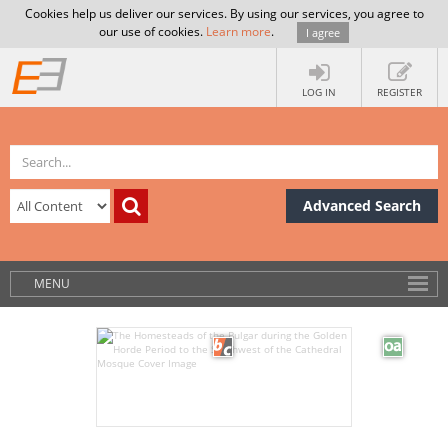
Cookies help us deliver our services. By using our services, you agree to
our use of cookies.
Learn more
.
I agree
LOG IN
REGISTER
Advanced Search
MENU