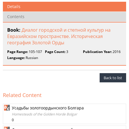
Details
Contents
Book:
Диалог городской и степной культур на
Евразийском пространстве. Историческая
география Золотой Орды
Page Range:
105-107
Page Count:
3
Publication Year:
2016
Language:
Russian
Back to list
Related Content
Усадьбы золотоордынского Болгара
Homesteads of the Golden Horde Bolgar
0