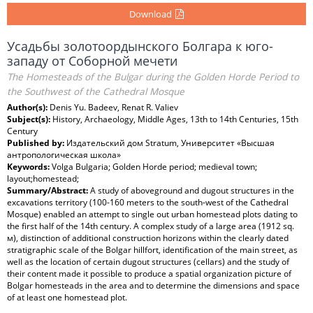
Download
Усадьбы золотоордынского Болгара к юго-
западу от Соборной мечети
The Homesteads of the Bulgar during the Golden Horde Period to
the Southwest of the Cathedral Mosque
Author(s):
Denis Yu. Badeev, Renat R. Valiev
Subject(s):
History, Archaeology, Middle Ages, 13th to 14th Centuries, 15th
Century
Published by:
Издательский дом Stratum, Университет «Высшая
антропологическая школа»
Keywords:
Volga Bulgaria; Golden Horde period; medieval town;
layout;homestead;
Summary/Abstract:
A study of aboveground and dugout structures in the
excavations territory (100-160 meters to the south-west of the Cathedral
Mosque) enabled an attempt to single out urban homestead plots dating to
the first half of the 14th century. A complex study of a large area (1912 sq.
м), distinction of additional construction horizons within the clearly dated
stratigraphic scale of the Bolgar hillfort, identification of the main street, as
well as the location of certain dugout structures (cellars) and the study of
their content made it possible to produce a spatial organization picture of
Bolgar homesteads in the area and to determine the dimensions and space
of at least one homestead plot.