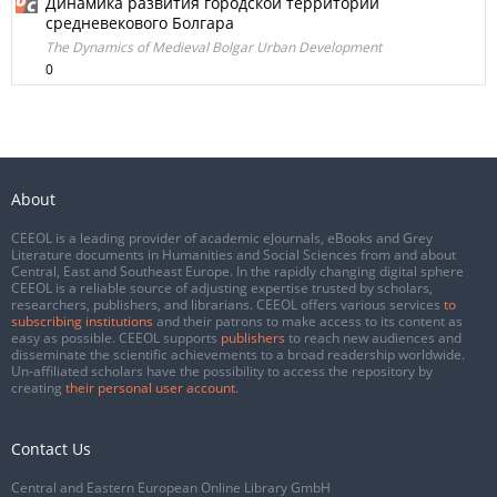
Динамика развития городской территории
средневекового Болгара
The Dynamics of Medieval Bоlgar Urban Development
0
About
CEEOL is a leading provider of academic eJournals, eBooks and Grey
Literature documents in Humanities and Social Sciences from and about
Central, East and Southeast Europe. In the rapidly changing digital sphere
CEEOL is a reliable source of adjusting expertise trusted by scholars,
researchers, publishers, and librarians. CEEOL offers various services
to
subscribing institutions
and their patrons to make access to its content as
easy as possible. CEEOL supports
publishers
to reach new audiences and
disseminate the scientific achievements to a broad readership worldwide.
Un-affiliated scholars have the possibility to access the repository by
creating
their personal user account
.
Contact Us
Central and Eastern European Online Library GmbH