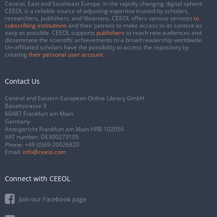
Central, East and Southeast Europe. In the rapidly changing digital sphere
CEEOL is a reliable source of adjusting expertise trusted by scholars,
researchers, publishers, and librarians. CEEOL offers various services
to
subscribing institutions
and their patrons to make access to its content as
easy as possible. CEEOL supports
publishers
to reach new audiences and
disseminate the scientific achievements to a broad readership worldwide.
Un-affiliated scholars have the possibility to access the repository by
creating
their personal user account
.
Contact Us
Central and Eastern European Online Library GmbH
Basaltstrasse 9
60487 Frankfurt am Main
Germany
Amtsgericht Frankfurt am Main HRB 102056
VAT number: DE300273105
Phone:
+49 (0)69-20026820
Email:
info@ceeol.com
Connect with CEEOL
Join our Facebook page