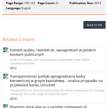
Page Range:
105-125
Page Count:
21
Publication Year:
2013
Language:
English
Back to list
Related Content
Komitet audytu i komitet ds. wynagrodzeń w polskich
bankach publicznych
Audit committee and remuneration committee in the Polish
commercial banks
2012
Transparentność polityki wynagradzania kadry
kierowniczej w grupie kapitałowej – analiza przypadku na
przykładzie banku Unicredit
Transparency of remuneration policy for senior executives in a holding
company: The case study of Unicredit bank
2014
Phantom stock plan as a variable component of