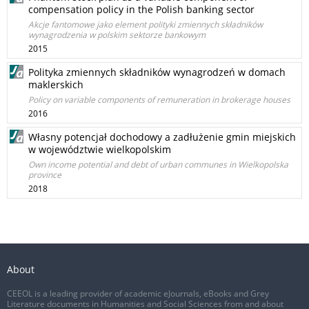
compensation policy in the Polish banking sector
Akcje fantomowe jako element polityki zmiennych składników
wynagrodzenia w polskim sektorze bankowym
2015
Polityka zmiennych składników wynagrodzeń w domach
maklerskich
Policy on variable components of remuneration in brokerage houses
2016
Własny potencjał dochodowy a zadłużenie gmin miejskich
w województwie wielkopolskim
Own income potential and debt of urban communes in Wielkopolska
province
2018
About
CEEOL is a leading provider of academic eJournals, eBooks and Grey
Literature documents in Humanities and Social Sciences from and about