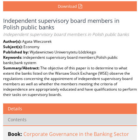
Download
Independent supervisory board members in
Polish public banks
Independent supervisory board members in Polish public banks
Author(s):
Agata Wieczorek
Subject(s):
Economy
Published by:
Wydawnictwo Uniwersytetu Łódzkiego
Keywords:
independent supervisory board members;Polish public
banks;bank system
Summary/Abstract:
The objective of this paper is to determine to what
extent the banks listed on the Warsaw Stock Exchange (WSE) observe the
regulations concerning the appointment of independent supervisory board
members as well as whether the members meeting the criteria of
independence are appropriately educated and have qualifications to perform
their tasks on supervisory boards.
Details
Contents
Book:
Corporate Governance in the Banking Sector