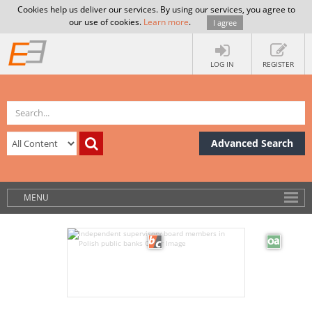
Cookies help us deliver our services. By using our services, you agree to
our use of cookies.
Learn more
.
I agree
LOG IN
REGISTER
Advanced Search
MENU