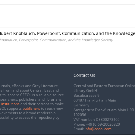
Hubert Knoblauch, Powerpoint, Communication, and the Knowledge
 Knoblauch, Powerpoint, Communication, and the Knowledge Society
Contact Us
urnals, eBooks and Grey Literature
Central and Eastern European Onlin
s from and about Central, East and
Library GmbH
gital sphere CEEOL is a reliable source
Basaltstrasse 9
esearchers, publishers, and librarians.
60487 Frankfurt am Main
 institutions
and their patrons to make
Germany
CEEOL supports
publishers
to reach new
Amtsgericht Frankfurt am Main HRB
chievements to a broad readership
102056
ssibility to access the repository by
VAT number: DE300273105
Phone:
+49 (0)69-20026820
Email:
info@ceeol.com