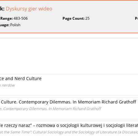
k:
Dyskursy gier wideo
 Range:
483-506
Page Count:
25
P
uage:
Polish
ce and Nerd Culture
ra nerdów
and Culture. Contemporary Dilemmas. In Memoriam Richard Grathoff
ture. Contemporary Dilemmas. In Memoriam Richard Grathoff
 rzeczy naraz” – rozmowa o socjologii kulturowej i socjologii litera
t the Same Time”: Cultural Sociology and the Sociology of Literature (a Discussi