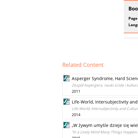
Boo
Page
Lang
Related Content
Asperger Syndrome, Hard Scien
Zespół Aspergera, nauki ścisłe i kultu
2011
Life-World, Intersubjectivity 
Life-World, Intersubjectivity and Cul
2014
„W żywym umyśle dzieje się wiele
“In a Lively Mind Many Things Happen a