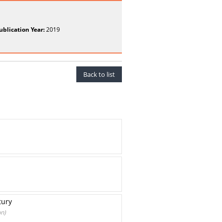
ublication Year:
2019
Back to list
tury
on)