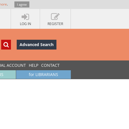
more
.
I agree
LOG IN
REGISTER
Advanced Search
UAL ACCOUNT
HELP
CONTACT
RS
for LIBRARIANS