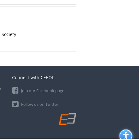
 Society
Connect with CEEOL
e
Join our Facebook page
Follow us on Twitter