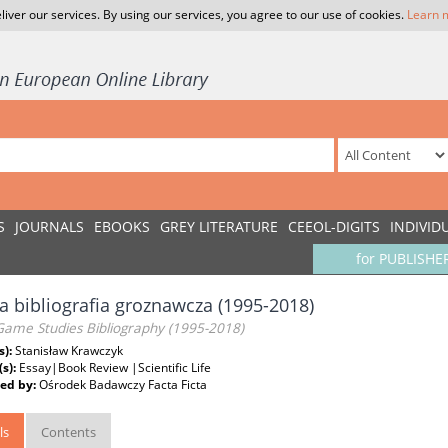
liver our services. By using our services, you agree to our use of cookies.
Learn 
S
JOURNALS
EBOOKS
GREY LITERATURE
CEEOL-DIGITS
INDIVID
for PUBLISHE
a bibliografia groznawcza (1995-2018)
 Game Studies Bibliography (1995-2018)
s):
Stanisław Krawczyk
(s):
Essay|Book Review |Scientific Life
ed by:
Ośrodek Badawczy Facta Ficta
ls
Contents