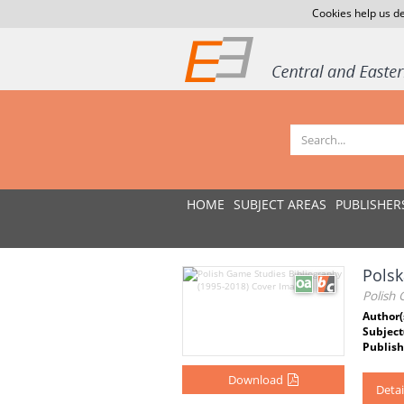
Cookies help us de
HOME
SUBJECT AREAS
PUBLISHER
Polsk
Polish
Author(
Subject
Publish
Download
Detai