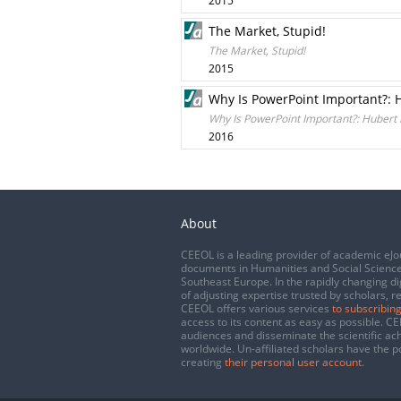
2015
The Market, Stupid!
The Market, Stupid!
2015
Why Is PowerPoint Important?: 
Why Is PowerPoint Important?: Hubert
2016
About
CEEOL is a leading provider of academic eJo
documents in Humanities and Social Science
Southeast Europe. In the rapidly changing di
of adjusting expertise trusted by scholars, r
CEEOL offers various services
to subscribing
access to its content as easy as possible. 
audiences and disseminate the scientific a
worldwide. Un-affiliated scholars have the po
creating
their personal user account
.