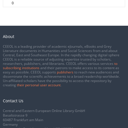
0
About
CEEOL is a leading provider of academic eJournals, eBooks and Grey
Literature documents in Humanities and Social Sciences from and about
Central, East and Southeast Europe. In the rapidly changing digital sphere
CEEOL is a reliable source of adjusting expertise trusted by scholars,
researchers, publishers, and librarians. CEEOL offers various services
to
subscribing institutions
and their patrons to make access to its content as
easy as possible. CEEOL supports
publishers
to reach new audiences and
disseminate the scientific achievements to a broad readership worldwide.
Un-affiliated scholars have the possibility to access the repository by
creating
their personal user account
.
Contact Us
Central and Eastern European Online Library GmbH
Basaltstrasse 9
60487 Frankfurt am Main
Germany