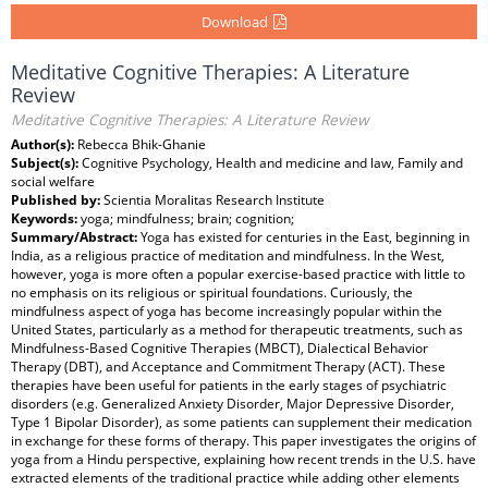
Download
Meditative Cognitive Therapies: A Literature
Review
Meditative Cognitive Therapies: A Literature Review
Author(s):
Rebecca Bhik-Ghanie
Subject(s):
Cognitive Psychology, Health and medicine and law, Family and
social welfare
Published by:
Scientia Moralitas Research Institute
Keywords:
yoga; mindfulness; brain; cognition;
Summary/Abstract:
Yoga has existed for centuries in the East, beginning in
India, as a religious practice of meditation and mindfulness. In the West,
however, yoga is more often a popular exercise-based practice with little to
no emphasis on its religious or spiritual foundations. Curiously, the
mindfulness aspect of yoga has become increasingly popular within the
United States, particularly as a method for therapeutic treatments, such as
Mindfulness-Based Cognitive Therapies (MBCT), Dialectical Behavior
Therapy (DBT), and Acceptance and Commitment Therapy (ACT). These
therapies have been useful for patients in the early stages of psychiatric
disorders (e.g. Generalized Anxiety Disorder, Major Depressive Disorder,
Type 1 Bipolar Disorder), as some patients can supplement their medication
in exchange for these forms of therapy. This paper investigates the origins of
yoga from a Hindu perspective, explaining how recent trends in the U.S. have
extracted elements of the traditional practice while adding other elements