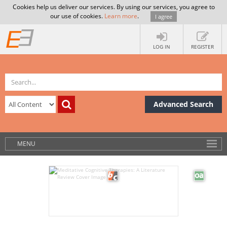
Cookies help us deliver our services. By using our services, you agree to
our use of cookies.
Learn more
.
I agree
LOG IN
REGISTER
Advanced Search
MENU