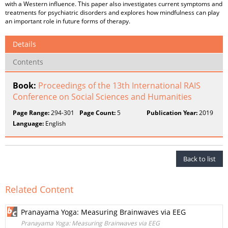
with a Western influence. This paper also investigates current symptoms and
treatments for psychiatric disorders and explores how mindfulness can play
an important role in future forms of therapy.
Details
Contents
Book:
Proceedings of the 13th International RAIS
Conference on Social Sciences and Humanities
Page Range:
294-301
Page Count:
5
Publication Year:
2019
Language:
English
Back to list
Related Content
Pranayama Yoga: Measuring Brainwaves via EEG
Pranayama Yoga: Measuring Brainwaves via EEG