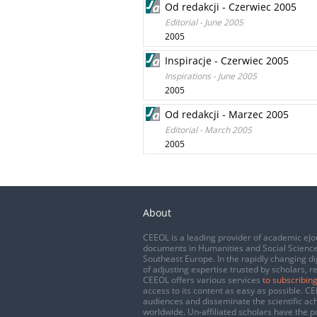
Od redakcji - Czerwiec 2005
Editorial - June 2005
2005
Inspiracje - Czerwiec 2005
Inspirations - June 2005
2005
Od redakcji - Marzec 2005
Editorial - March 2005
2005
About
CEEOL is a leading provider of academic eJo
documents in Humanities and Social Science
Southeast Europe. In the rapidly changing di
of adjusting expertise trusted by scholars, r
CEEOL offers various services
to subscribing
access to its content as easy as possible. 
audiences and disseminate the scientific a
worldwide. Un-affiliated scholars have the po