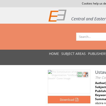
Cookies help us de
HOME
SUBJECT AREAS
PUBLISHER
Ustav
The Con
Author(
Subject
Publish
Keywor
Summar
Download
obzira n