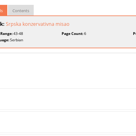
ls
Contents
k:
Srpska konzervativna misao
 Range:
43-48
Page Count:
6
P
uage:
Serbian