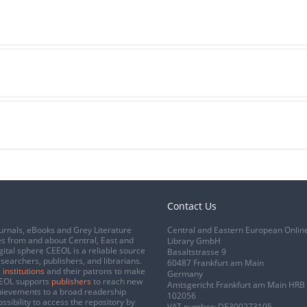
Contact Us
urnals, eBooks and Grey Literature
Central and Eastern European Onlin
s from and about Central, East and
Library GmbH
gital sphere CEEOL is a reliable source
Basaltstrasse 9
esearchers, publishers, and librarians.
60487 Frankfurt am Main
 institutions
and their patrons to make
Germany
CEEOL supports
publishers
to reach new
Amtsgericht Frankfurt am Main HRB
chievements to a broad readership
102056
ssibility to access the repository by
VAT number: DE300273105