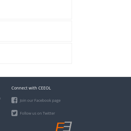
Connect with CEEOL
e
Join our Facebook page
Follow us on Twitter