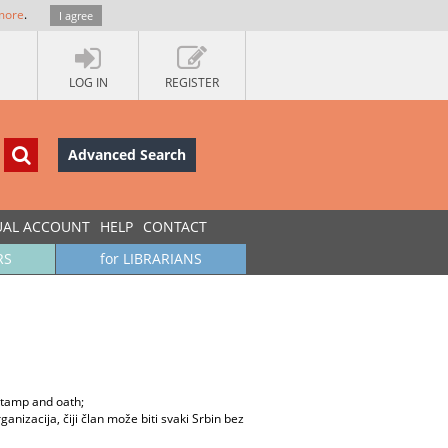
more
.
I agree
LOG IN
REGISTER
Advanced Search
UAL ACCOUNT
HELP
CONTACT
RS
for LIBRARIANS
 stamp and oath;
ganizacija, čiji član može biti svaki Srbin bez