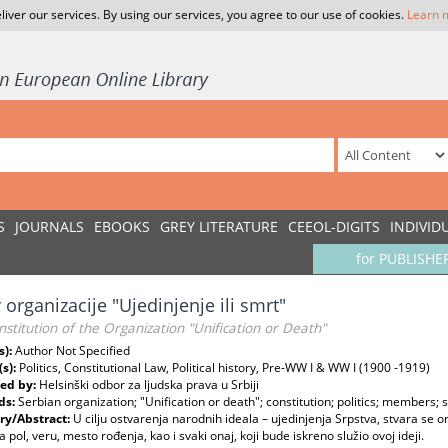
liver our services. By using our services, you agree to our use of cookies.
Learn 
S
JOURNALS
EBOOKS
GREY LITERATURE
CEEOL-DIGITS
INDIVID
for PUBLISHE
 organizacije "Ujedinjenje ili smrt"
stitution of the Organization "Unification or Death"
s):
Author Not Specified
(s):
Politics, Constitutional Law, Political history, Pre-WW I & WW I (1900 -1919)
ed by:
Helsinški odbor za ljudska prava u Srbiji
ds:
Serbian organization; "Unification or death"; constitution; politics; members;
y/Abstract:
U cilju ostvarenja narodnih ideala – ujedinjenja Srpstva, stvara se or
a pol, veru, mesto rođenja, kao i svaki onaj, koji bude iskreno služio ovoj ideji.