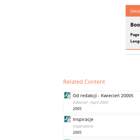
Detai
Boo
Page
Lang
Related Content
Od redakcji - Kwiecień 20005
Editorial - April 2005
2005
Inspiracje
Inspirations
2005