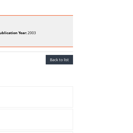
ublication Year:
2003
Back to list