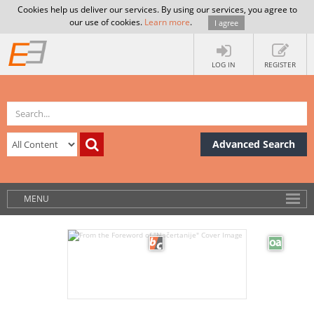
Cookies help us deliver our services. By using our services, you agree to
our use of cookies.
Learn more
.
I agree
LOG IN
REGISTER
Advanced Search
MENU