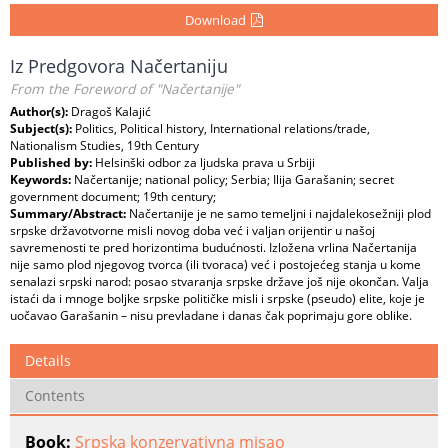
Download
Iz Predgovora Načertaniju
From the Foreword of "Načertanije"
Author(s):
Dragoš Kalajić
Subject(s):
Politics, Political history, International relations/trade,
Nationalism Studies, 19th Century
Published by:
Helsinški odbor za ljudska prava u Srbiji
Keywords:
Načertanije; national policy; Serbia; Ilija Garašanin; secret
government document; 19th century;
Summary/Abstract:
Načertanije je ne samo temeljni i najdalekosežniji plod
srpske državotvorne misli novog doba već i valjan orijentir u našoj
savremenosti te pred horizontima budućnosti. Izložena vrlina Načertanija
nije samo plod njegovog tvorca (ili tvoraca) već i postojećeg stanja u kome
senalazi srpski narod: posao stvaranja srpske države još nije okončan. Valja
istaći da i mnoge boljke srpske političke misli i srpske (pseudo) elite, koje je
uočavao Garašanin – nisu prevladane i danas čak poprimaju gore oblike.
Details
Contents
Book:
Srpska konzervativna misao