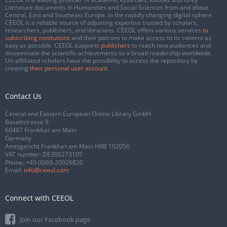
Literature documents in Humanities and Social Sciences from and about
Central, East and Southeast Europe. In the rapidly changing digital sphere
CEEOL is a reliable source of adjusting expertise trusted by scholars,
researchers, publishers, and librarians. CEEOL offers various services
to
subscribing institutions
and their patrons to make access to its content as
easy as possible. CEEOL supports
publishers
to reach new audiences and
disseminate the scientific achievements to a broad readership worldwide.
Un-affiliated scholars have the possibility to access the repository by
creating
their personal user account
.
Contact Us
Central and Eastern European Online Library GmbH
Basaltstrasse 9
60487 Frankfurt am Main
Germany
Amtsgericht Frankfurt am Main HRB 102056
VAT number: DE300273105
Phone:
+49 (0)69-20026820
Email:
info@ceeol.com
Connect with CEEOL
Join our Facebook page