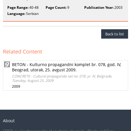
Page Range:
40-48
Page Count:
9
Publication Year:
2003
Language:
Serbian
Back to list
Related Content
BETON - Kulturno propagandni komplet br. 078, god. IV,
Beograd, utorak, 25. avgust 2009.
CONCRETE - Cultural propaganda set no. 078, yr. IV, Belgrade,
Tuesday, August 25, 2009
2009
About
CEEOL is a leading provider of academic eJournals, eBooks and Grey