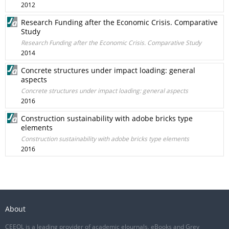
2012
Research Funding after the Economic Crisis. Comparative
Study
Research Funding after the Economic Crisis. Comparative Study
2014
Concrete structures under impact loading: general
aspects
Concrete structures under impact loading: general aspects
2016
Construction sustainability with adobe bricks type
elements
Construction sustainability with adobe bricks type elements
2016
About
CEEOL is a leading provider of academic eJournals, eBooks and Grey