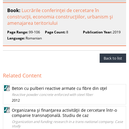
Book:
Lucrările conferinţei de cercetare în
construcţii, economia construcţiilor, urbanism şi
amenajarea teritoriului
Page Range:
99-106
Page Count:
8
Publication Year:
2019
Language:
Romanian
Back to list
Related Content
Beton cu pulberi reactive armate cu fibre din oţel
Reactive powder concrete enforced with steel fiber
2012
Organizarea şi finanţarea activităţii de cercetare într-o
companie transnaţională. Studiu de caz
Organization and funding research in a trans-national company. Case
study