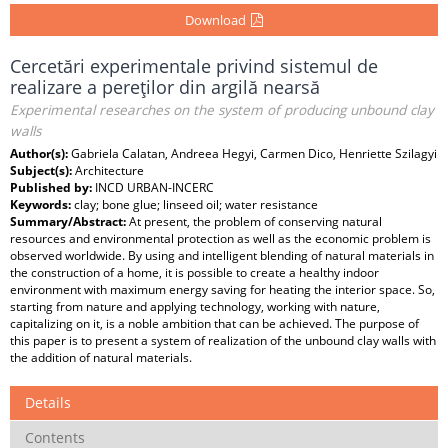
Download
Cercetări experimentale privind sistemul de
realizare a pereţilor din argilă nearsă
Experimental researches on the system of producing unbound clay
walls
Author(s):
Gabriela Calatan, Andreea Hegyi, Carmen Dico, Henriette Szilagyi
Subject(s):
Architecture
Published by:
INCD URBAN-INCERC
Keywords:
clay; bone glue; linseed oil; water resistance
Summary/Abstract:
At present, the problem of conserving natural
resources and environmental protection as well as the economic problem is
observed worldwide. By using and intelligent blending of natural materials in
the construction of a home, it is possible to create a healthy indoor
environment with maximum energy saving for heating the interior space. So,
starting from nature and applying technology, working with nature,
capitalizing on it, is a noble ambition that can be achieved. The purpose of
this paper is to present a system of realization of the unbound clay walls with
the addition of natural materials.
Details
Contents