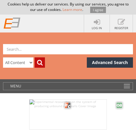
Cookies help us deliver our services. By using our services, you agree to
our use of cookies.
Learn more
.
I agree
LOG IN
REGISTER
Advanced Search
MENU