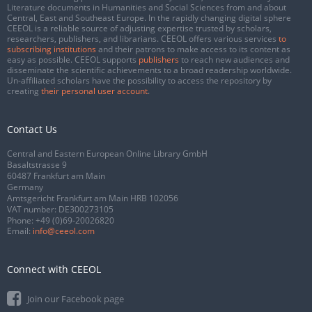
Literature documents in Humanities and Social Sciences from and about
Central, East and Southeast Europe. In the rapidly changing digital sphere
CEEOL is a reliable source of adjusting expertise trusted by scholars,
researchers, publishers, and librarians. CEEOL offers various services
to
subscribing institutions
and their patrons to make access to its content as
easy as possible. CEEOL supports
publishers
to reach new audiences and
disseminate the scientific achievements to a broad readership worldwide.
Un-affiliated scholars have the possibility to access the repository by
creating
their personal user account
.
Contact Us
Central and Eastern European Online Library GmbH
Basaltstrasse 9
60487 Frankfurt am Main
Germany
Amtsgericht Frankfurt am Main HRB 102056
VAT number: DE300273105
Phone:
+49 (0)69-20026820
Email:
info@ceeol.com
Connect with CEEOL
Join our Facebook page