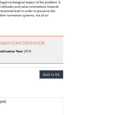
 legal-sociological aspect of the problem. It
al attitudes and value orientations towards
titutional level in order to preserve the
other normative systems, not of an
Р ЕМИЛ КОНСТАНТИНОВ
ublication Year:
2018
Back to list
ри)