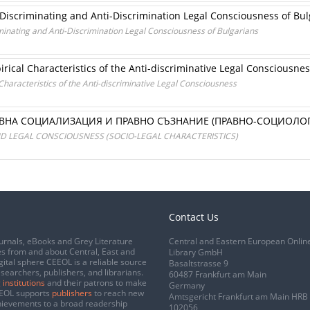
e Discriminating and Anti-Discrimination Legal Consciousness of Bu
iminating and Anti-Discrimination Legal Consciousness of Bulgarians
rical Characteristics of the Anti-discriminative Legal Consciousne
haracteristics of the Anti-discriminative Legal Consciousness
АВНА СОЦИАЛИЗАЦИЯ И ПРАВНО СЪЗНАНИЕ (ПРАВНО-СОЦИОЛО
AND LEGAL CONSCIOUSNESS (SOCIO-LEGAL CHARACTERISTICS)
Contact Us
urnals, eBooks and Grey Literature
Central and Eastern European Onlin
s from and about Central, East and
Library GmbH
gital sphere CEEOL is a reliable source
Basaltstrasse 9
esearchers, publishers, and librarians.
60487 Frankfurt am Main
 institutions
and their patrons to make
Germany
CEEOL supports
publishers
to reach new
Amtsgericht Frankfurt am Main HRB
chievements to a broad readership
102056