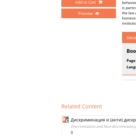
Add to Cart
behavior
is parti
the law 
Preview
homeosta
institut
Detai
Boo
Page
Lang
Related Content
Дискриминация и (анти) диск
Discrimination and Non-discriminatory
0