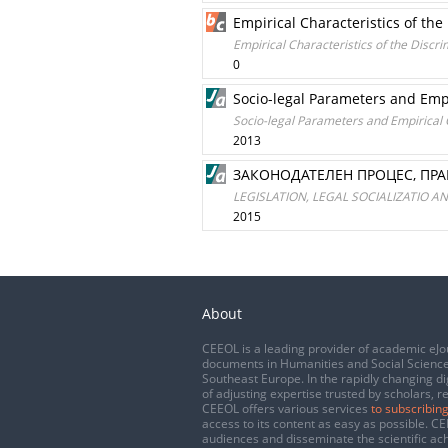
Empirical Characteristics of th
Empirical Characteristics of the Discr
0
Socio-legal Parameters and Empi
Socio-legal Parameters and Empirical C
2013
ЗАКОНОДАТЕЛЕН ПРОЦЕС, ПР
LEGISLATION, LEGAL SOCIALIZATIO 
2015
About
CEEOL is a leading provider of academic eJo
documents in Humanities and Social Science
Southeast Europe. In the rapidly changing di
of adjusting expertise trusted by scholars, r
CEEOL offers various services
to subscribing
access to its content as easy as possible. 
audiences and disseminate the scientific a