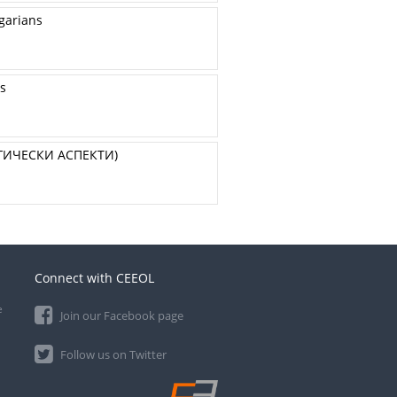
lgarians
ss
ГИЧЕСКИ АСПЕКТИ)
Connect with CEEOL
e
Join our Facebook page
Follow us on Twitter