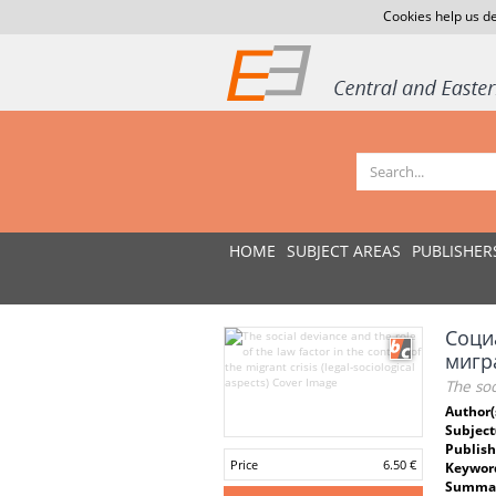
Cookies help us de
HOME
SUBJECT AREAS
PUBLISHER
Соци
мигр
The soc
Author(
Subject
Publish
Price
6.50 €
Keywor
Summar