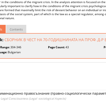
 in the conditions of the migrant crisis. In the analysis attention is focused on the
cularly important to clarify how in the conditions of the migrant crisis psychologic
are formed that maximally limit the risk of deviant behavior on an individual or ins
sis of the social system, part of which is the law as a special regulator, among 
ional nature.
ls
Contents
k:
СБОРНИК В ЧЕСТ НА 70-ГОДИШНИНАТА НА ПРОФ. Д-
 Range:
304-346
Page Count:
43
P
uage:
Bulgarian
риминационно правосъзнание (правно-социологически парамет
 Legal Consciousness (Legal -sociological Aspects)