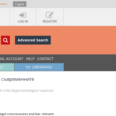
more
.
I agree
LOG IN
REGISTER
Advanced Search
UAL ACCOUNT
HELP
CONTACT
RS
for LIBRARIANS
а съвременните
crisis (legal-sociological aspects)
 legal consciousness and law- relevant