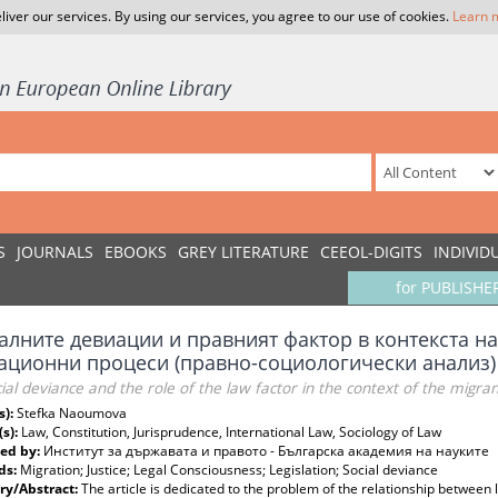
liver our services. By using our services, you agree to our use of cookies.
Learn 
S
JOURNALS
EBOOKS
GREY LITERATURE
CEEOL-DIGITS
INDIVID
for PUBLISHE
алните девиации и правният фактор в контекста н
ационни процеси (правно-социологически анализ)
ial deviance and the role of the law factor in the context of the migrant 
s):
Stefka Naoumova
(s):
Law, Constitution, Jurisprudence, International Law, Sociology of Law
ed by:
Институт за държавата и правото - Българска академия на науките
ds:
Migration; Justice; Legal Consciousness; Legislation; Social deviance
y/Abstract:
The article is dedicated to the problem of the relationship between