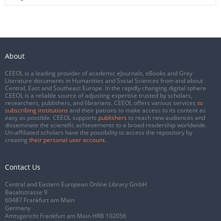
About
CEEOL is a leading provider of academic eJournals, eBooks and Grey
Literature documents in Humanities and Social Sciences from and about
Central, East and Southeast Europe. In the rapidly changing digital sphere
CEEOL is a reliable source of adjusting expertise trusted by scholars,
researchers, publishers, and librarians. CEEOL offers various services
to
subscribing institutions
and their patrons to make access to its content as
easy as possible. CEEOL supports
publishers
to reach new audiences and
disseminate the scientific achievements to a broad readership worldwide.
Un-affiliated scholars have the possibility to access the repository by
creating
their personal user account
.
Contact Us
Central and Eastern European Online Library GmbH
Basaltstrasse 9
60487 Frankfurt am Main
Germany
Amtsgericht Frankfurt am Main HRB 102056