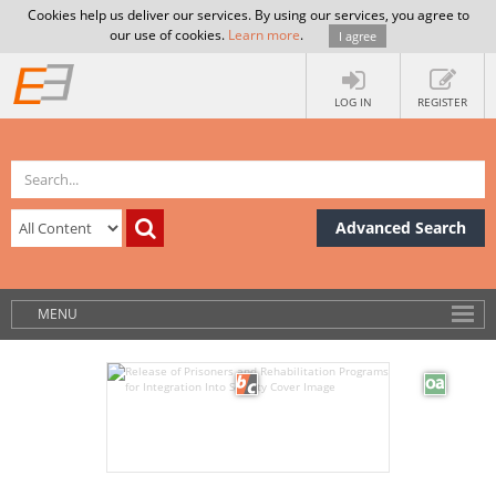
Cookies help us deliver our services. By using our services, you agree to
our use of cookies.
Learn more
.
I agree
LOG IN
REGISTER
Advanced Search
MENU