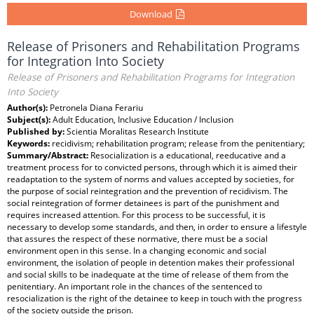
Download
Release of Prisoners and Rehabilitation Programs
for Integration Into Society
Release of Prisoners and Rehabilitation Programs for Integration
Into Society
Author(s):
Petronela Diana Ferariu
Subject(s):
Adult Education, Inclusive Education / Inclusion
Published by:
Scientia Moralitas Research Institute
Keywords:
recidivism; rehabilitation program; release from the penitentiary;
Summary/Abstract:
Resocialization is a educational, reeducative and a
treatment process for to convicted persons, through which it is aimed their
readaptation to the system of norms and values accepted by societies, for
the purpose of social reintegration and the prevention of recidivism. The
social reintegration of former detainees is part of the punishment and
requires increased attention. For this process to be successful, it is
necessary to develop some standards, and then, in order to ensure a lifestyle
that assures the respect of these normative, there must be a social
environment open in this sense. In a changing economic and social
environment, the isolation of people in detention makes their professional
and social skills to be inadequate at the time of release of them from the
penitentiary. An important role in the chances of the sentenced to
resocialization is the right of the detainee to keep in touch with the progress
of the society outside the prison.