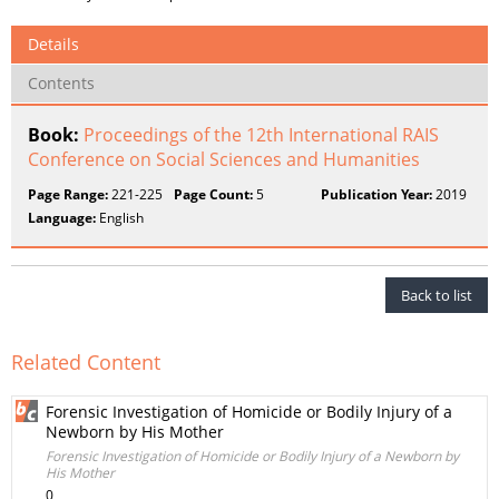
Details
Contents
Book:
Proceedings of the 12th International RAIS
Conference on Social Sciences and Humanities
Page Range:
221-225
Page Count:
5
Publication Year:
2019
Language:
English
Back to list
Related Content
Forensic Investigation of Homicide or Bodily Injury of a
Newborn by His Mother
Forensic Investigation of Homicide or Bodily Injury of a Newborn by
His Mother
0