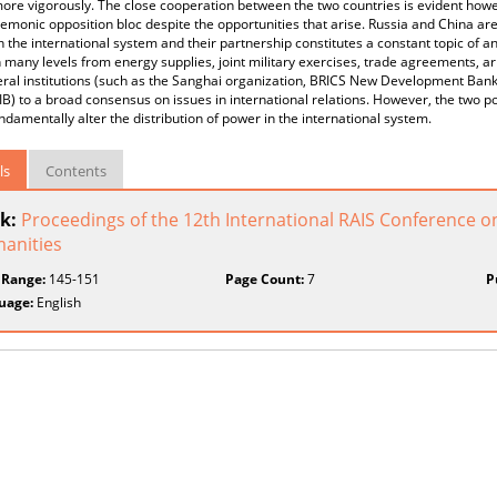
ore vigorously. Τhe close cooperation between the two countries is evident how
emonic opposition bloc despite the opportunities that arise. Russia and China are
n the international system and their partnership constitutes a constant topic of a
 many levels from energy supplies, joint military exercises, trade agreements, 
eral institutions (such as the Sanghai organization, BRICS New Development Bank
IB) to a broad consensus on issues in international relations. However, the two p
ndamentally alter the distribution of power in the international system.
ls
Contents
k:
Proceedings of the 12th International RAIS Conference o
anities
 Range:
145-151
Page Count:
7
P
uage:
English