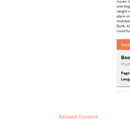
issues m
anti-heg
weight i
place on
multilat
Bank, AI
could fu
Detai
Boo
Hum
Page
Lang
Related Content