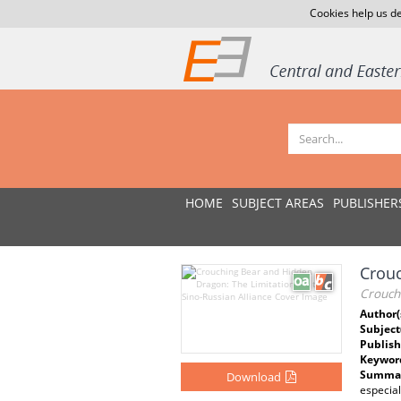
Cookies help us de
HOME
SUBJECT AREAS
PUBLISHER
Crouc
Crouchi
Author(
Subject
Publish
Keywor
Summar
Download
especial