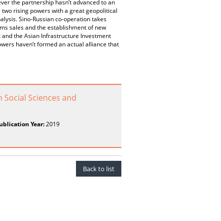
ever the partnership hasn’t advanced to an
 two rising powers with a great geopolitical
nalysis. Sino-Russian co-operation takes
arms sales and the establishment of new
 and the Asian Infrastructure Investment
owers haven’t formed an actual alliance that
n Social Sciences and
ublication Year:
2019
Back to list