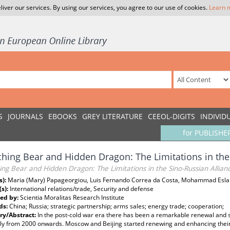
liver our services. By using our services, you agree to our use of cookies.
Learn 
S
JOURNALS
EBOOKS
GREY LITERATURE
CEEOL-DIGITS
INDIVID
for PUBLISHE
hing Bear and Hidden Dragon: The Limitations in the
ng Bear and Hidden Dragon: The Limitations in the Sino-Russian Allian
s):
Maria (Mary) Papageorgiou, Luis Fernando Correa da Costa, Mohammad Esl
(s):
International relations/trade, Security and defense
ed by:
Scientia Moralitas Research Institute
ds:
China; Russia; strategic partnership; arms sales; energy trade; cooperation;
y/Abstract:
In the post-cold war era there has been a remarkable renewal and s
ly from 2000 onwards. Moscow and Beijing started renewing and enhancing their ti