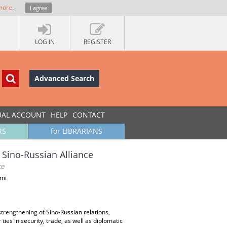
more
.
I agree
LOG IN
REGISTER
Advanced Search
UAL ACCOUNT
HELP
CONTACT
RS
for LIBRARIANS
 Sino-Russian Alliance
ce
ami
trengthening of Sino-Russian relations,
es in security, trade, as well as diplomatic