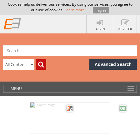
Cookies help us deliver our services. By using our services, you agree to
our use of cookies.
Learn more
.
I agree
LOG IN
REGISTER
Advanced Search
MENU