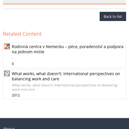
Back to list
Related Content
Rodinná centra v Nemecku – péce, poradenství a podpora
na jednom míste
-
0
What works, what doesn't: International perspectives on
balancing work and care
What works, what doesn't: International perspectives on balancing
work and care
2012
About