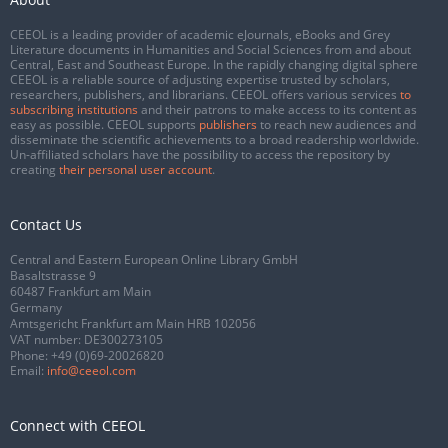
CEEOL is a leading provider of academic eJournals, eBooks and Grey
Literature documents in Humanities and Social Sciences from and about
Central, East and Southeast Europe. In the rapidly changing digital sphere
CEEOL is a reliable source of adjusting expertise trusted by scholars,
researchers, publishers, and librarians. CEEOL offers various services
to
subscribing institutions
and their patrons to make access to its content as
easy as possible. CEEOL supports
publishers
to reach new audiences and
disseminate the scientific achievements to a broad readership worldwide.
Un-affiliated scholars have the possibility to access the repository by
creating
their personal user account
.
Contact Us
Central and Eastern European Online Library GmbH
Basaltstrasse 9
60487 Frankfurt am Main
Germany
Amtsgericht Frankfurt am Main HRB 102056
VAT number: DE300273105
Phone:
+49 (0)69-20026820
Email:
info@ceeol.com
Connect with CEEOL