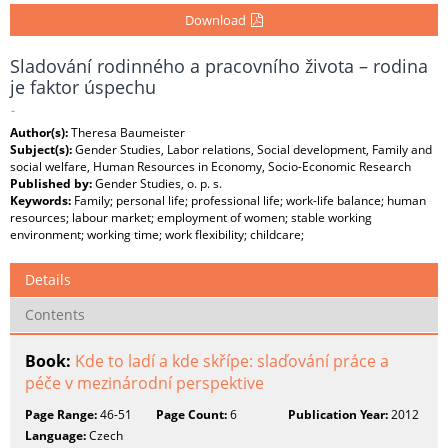
Download
Sladování rodinného a pracovního života – rodina
je faktor úspechu
-
Author(s):
Theresa Baumeister
Subject(s):
Gender Studies, Labor relations, Social development, Family and
social welfare, Human Resources in Economy, Socio-Economic Research
Published by:
Gender Studies, o. p. s.
Keywords:
Family; personal life; professional life; work-life balance; human
resources; labour market; employment of women; stable working
environment; working time; work flexibility; childcare;
Details
Contents
Book:
Kde to ladí a kde skřípe: slaďování práce a
péče v mezinárodní perspektive
Page Range:
46-51
Page Count:
6
Publication Year:
2012
Language:
Czech