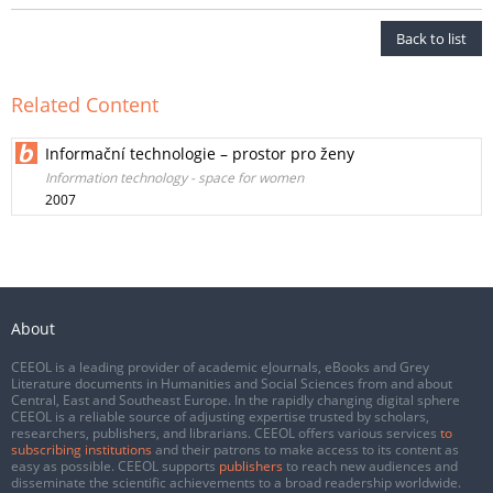
Back to list
Related Content
Informační technologie – prostor pro ženy
Information technology - space for women
2007
About
CEEOL is a leading provider of academic eJournals, eBooks and Grey
Literature documents in Humanities and Social Sciences from and about
Central, East and Southeast Europe. In the rapidly changing digital sphere
CEEOL is a reliable source of adjusting expertise trusted by scholars,
researchers, publishers, and librarians. CEEOL offers various services
to
subscribing institutions
and their patrons to make access to its content as
easy as possible. CEEOL supports
publishers
to reach new audiences and
disseminate the scientific achievements to a broad readership worldwide.