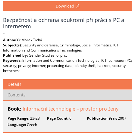
Download
Bezpečnost a ochrana soukromí při práci s PC a
internetem
-
Author(s):
Marek Tichý
Subject(s):
Security and defense, Criminology, Social Informatics, ICT
Information and Communications Technologies
Published by:
Gender Studies, o. p. s.
Keywords:
Information and Communication Technologies; ICT; computer; PC;
security; privacy; internet; protecting data; identity theft; hackers; security
breaches;
Details
Contents
Book:
Informační technologie – prostor pro ženy
Page Range:
23-28
Page Count:
6
Publication Year:
2007
Language:
Czech