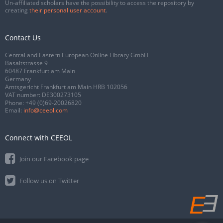
Un-affiliated scholars have the possibility to access the repository by
creating
their personal user account
.
Contact Us
Central and Eastern European Online Library GmbH
Basaltstrasse 9
60487 Frankfurt am Main
Germany
Amtsgericht Frankfurt am Main HRB 102056
VAT number: DE300273105
Phone:
+49 (0)69-20026820
Email:
info@ceeol.com
Connect with CEEOL
Join our Facebook page
Follow us on Twitter