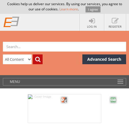
Cookies help us deliver our services. By using our services, you agree to
our use of cookies.
Learn more
.
I agree
LOG IN
REGISTER
Advanced Search
MENU