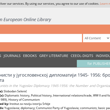
liver our services. By using our services, you agree to our use of cookies.
Learn 
S
JOURNALS
EBOOKS
GREY LITERATURE
CEEOL-DIGITS
INDIVID
for PUBLISHE
исти у југословенској дипломатији 1945- 1956: бро
та
ists in the Yugoslav Diplomacy 1945-1956: the Number and Organizati
s):
Slobodan Selenić
(s):
Diplomatic history, Political history, International relations/trade, WW II and 
 1989), History of Communism
ed by:
Institut za noviju istoriju Srbije
ds:
Yugoslavia; diplomacy; Communist Party of Yugoslavia; communists; basic par