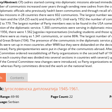
y/Abstract:
CPJ cadres started coming into diplomatic missions abroad immediat
ber of communists increased over years through sending new cadres from the co
diplomatic officials who previously hadn’t been communists and through recall of
slav missions in 28 countries there were 602 communists. The largest number was 
itain and the USA (55 each) and Austria (47). Until early 1952 the number of co
2 to 779. The largest number of Party members was to be found in the USA some 
tion of the diplomatic service. 1.300 communists were serving in diplomatic miss
 1956, there were 1.562 Jugoslav representatives (including students and those spe
there were as many as 1.341 communists, or some 86%. The largest number of c
d Great Britain (104). The presence of the communists in the diplomatic service 
lls were set up in most countries after WWII but they were disbanded on the dec
stead, Party plenipotentiaries were put in charge of the communists abroad. Afte
Committee ordered reestablishing of Party organizations in the second half of 194
in each country that was divided into several sections in countries with several J 
f the Central Committee new changes were introduced, so Party organizations we
 whereas Party committees directed the work on the national level.
ls
Contents
k:
Југословенска дипломатија 1945-1961.
 Range:
69-90
Page Count:
22
P
uage:
Serbian