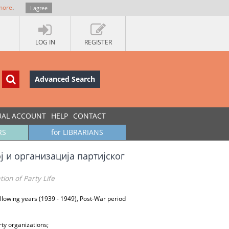
more
.
I agree
LOG IN
REGISTER
Advanced Search
UAL ACCOUNT
HELP
CONTACT
RS
for LIBRARIANS
ј и организација партијског
on of Party Life
following years (1939 - 1949), Post-War period
ty organizations;