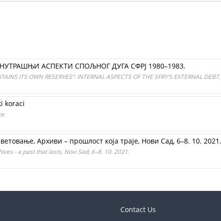
УНУТРАШЊИ АСПЕКТИ СПОЉНОГ ДУГА СФРЈ 1980–1983.
AINS ITS OWN RESERVES”: INTERNAL ASPECTS OF THE SFRY’S EXTERNAL DEBT,
ki koraci
ps
товањe, Архиви – прошлост која траје, Нови Сад, 6–8. 10. 2021
ves - a past that lasts, Novi Sad, 6–8. 10. 2021.
Contact Us