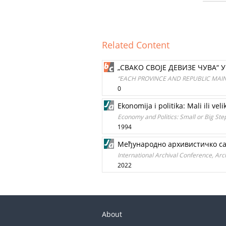
Related Content
„СВАКО СВОЈЕ ДЕВИЗЕ ЧУВА“ 
“EACH PROVINCE AND REPUBLIC MAINT
0
Ekonomija i politika: Mali ili veli
Economy and Politics: Small or Big Ste
1994
Међународно архивистичко саве
International Archival Conference, Archi
2022
About