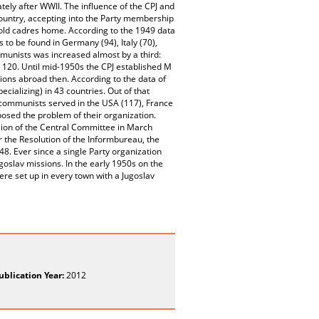
ely after WWII. The influence of the CPJ and
untry, accepting into the Party membership
 old cadres home. According to the 1949 data
to be found in Germany (94), Italy (70),
mmunists was increased almost by a third:
120. Until mid-1950s the CPJ established M
ions abroad then. According to the data of
cializing) in 43 countries. Out of that
ommunists served in the USA (117), France
posed the problem of their organization.
ision of the Central Committee in March
r the Resolution of the Informbureau, the
8. Ever since a single Party organization
ugoslav missions. In the early 1950s on the
re set up in every town with a Jugoslav
ublication Year:
2012