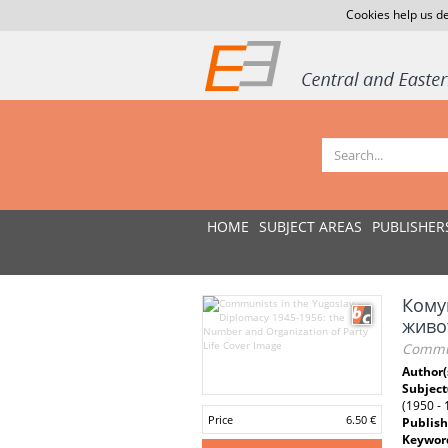
Cookies help us de
HOME
SUBJECT AREAS
PUBLISHER
Комун
живо
Commun
Author(
Subject
(1950 -
Price
6.50 €
Publish
Keywor