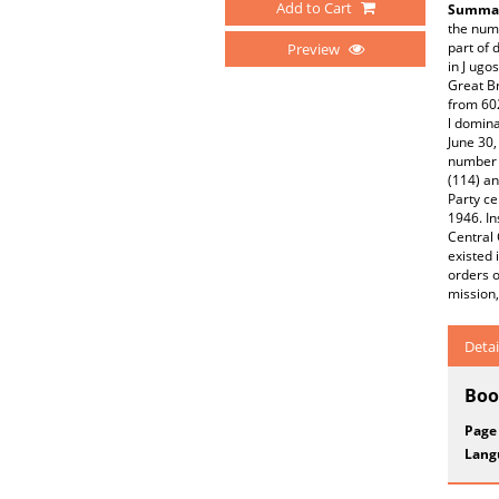
Add to Cart
Summar
the num
part of 
Preview
in J ugo
Great Br
from 60
l domina
June 30,
number 
(114) an
Party ce
1946. In
Central 
existed 
orders o
mission,
Detai
Boo
Page
Lang