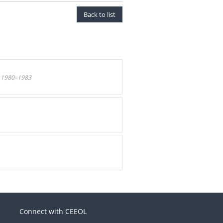
Back to list
 1980–1983
.
Connect with CEEOL