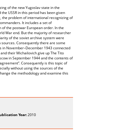
zing of the new Yugoslav state in the
d the USSR in this period has been given
r, the problem of international recognizing of
ommanders. It includes a set of
n of the postwar European order. In the
orld War end. But the majority of researcher
arity of the soviet archive system were
ish sources. Consequently there are some
tions in November–December 1943 connected
and their Michailovich give up The Tito
oscow in September 1944 and the contents of
 agreement”. Consequently is this topic of
ecially without using the sources of the
o change the methodology and examine this
ublication Year:
2010