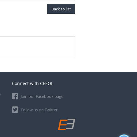
Back to list
Connect with CEEOL
e
Join our Facebook page
Follow us on Twitter