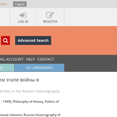
more
.
I agree
LOG IN
REGISTER
Advanced Search
UAL ACCOUNT
HELP
CONTACT
RS
for LIBRARIANS
м этапе войны в
d War in the Russian Historiography
 - 1949), Philosophy of History, Politics of
tional relations; Russian historiography of