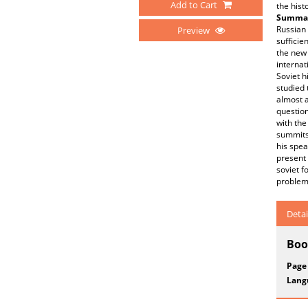
Add to Cart
the hist
Summar
Russian 
Preview
sufficie
the new 
internat
Soviet h
studied 
almost a
questio
with the
summits 
his spea
present 
soviet f
problem 
Detai
Boo
Page
Lang