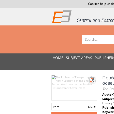
Cookies help us de
HOME
SUBJECT AREAS
PUBLISHER
Проб
осве
The Pro
Author(
Subject
History
Price
6.50 €
Publish
Keywor