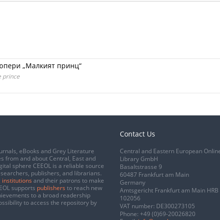
зюпери „Малкият принц“
e prince
Contact Us
urnals, eBooks and Grey Literature
Central and Eastern European Onlin
s from and about Central, East and
Library GmbH
gital sphere CEEOL is a reliable source
Basaltstrasse 9
esearchers, publishers, and librarians.
60487 Frankfurt am Main
 institutions
and their patrons to make
Germany
CEEOL supports
publishers
to reach new
Amtsgericht Frankfurt am Main HRB
chievements to a broad readership
102056
ssibility to access the repository by
VAT number: DE300273105
Phone:
+49 (0)69-20026820