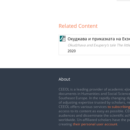
Related Content
Окуджава и приказката на Ек
Okudzhava and Exupery’s tale The littl
2020
About
CEEOL is a leading provider of academic eJo
documents in Humanities and Social Science
Southeast Europe. In the rapidly changing di
of adjusting expertise trusted by scholars, r
CEEOL offers various services
to subscribing
access to its content as easy as possible. 
audiences and disseminate the scientific a
worldwide. Un-affiliated scholars have the po
creating
their personal user account
.