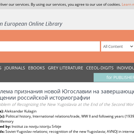
liver our services. By using our services, you agree to our use of cookies.
Learn 
S
JOURNALS
EBOOKS
GREY LITERATURE
CEEOL-DIGITS
INDIVID
for PUBLISHE
лема признания новой Югославии на завершающе
щении российской историографии
blem of Recognizing the New Yugoslavia at the End of the Second Worl
s):
Aleksandar Kulagin
(s):
Political history, International relations/trade, WW II and following years (1939
/Memory
ed by:
Institut za noviju istoriju Srbije
ds:
Soviet-Yugoslav relations; recognition of the new Yugoslavia; AVNOJ in interna