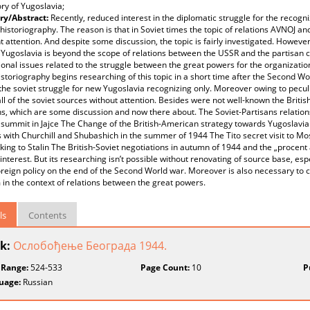
ory of Yugoslavia;
y/Abstract:
Recently, reduced interest in the diplomatic struggle for the recogni
historiography. The reason is that in Soviet times the topic of relations AVNOJ an
nt attention. And despite some discussion, the topic is fairly investigated. Howeve
Yugoslavia is beyond the scope of relations between the USSR and the partisan c
ional issues related to the struggle between the great powers for the organizatio
istoriography begins researching of this topic in a short time after the Second W
the soviet struggle for new Yugoslavia recognizing only. Moreover owing to peculi
ll of the soviet sources without attention. Besides were not well-known the Brit
ns, which are some discussion and now there about. The Soviet-Partisans rela
 summit in Jajce The Change of the British-American strategy towards Yugoslavia 
with Churchill and Shubashich in the summer of 1944 The Tito secret visit to M
king to Stalin The British-Soviet negotiations in autumn of 1944 and the „procent
interest. But its researching isn’t possible without renovating of source base, esp
oreign policy on the end of the Second World war. Moreover is also necessary t
in the context of relations between the great powers.
ls
Contents
k:
Ослобођење Београда 1944.
 Range:
524-533
Page Count:
10
P
uage:
Russian