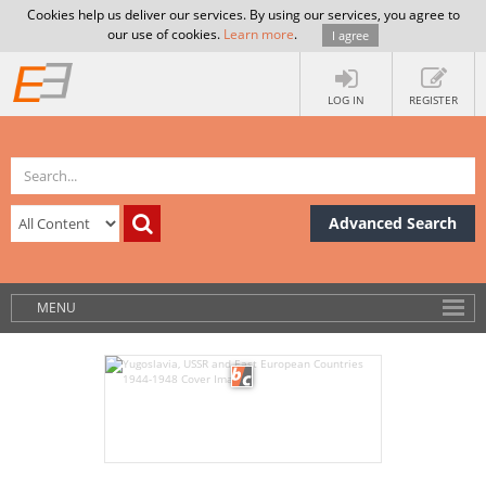
Cookies help us deliver our services. By using our services, you agree to
our use of cookies.
Learn more
.
I agree
LOG IN
REGISTER
Advanced Search
MENU