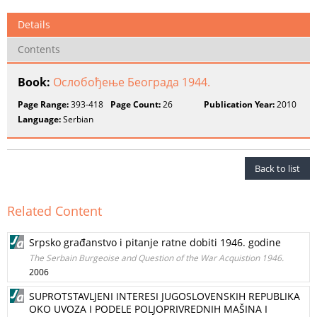
Details
Contents
Book:
Ослобођење Београда 1944.
Page Range:
393-418
Page Count:
26
Publication Year:
2010
Language:
Serbian
Back to list
Related Content
Srpsko građanstvo i pitanje ratne dobiti 1946. godine
The Serbain Burgeoise and Question of the War Acquistion 1946.
2006
SUPROTSTAVLJENI INTERESI JUGOSLOVENSKIH REPUBLIKA
OKO UVOZA I PODELE POLJOPRIVREDNIH MAŠINA I