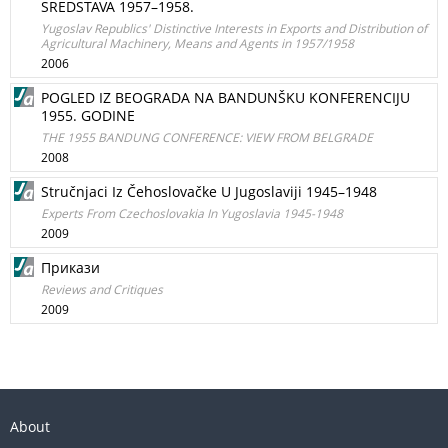
SREDSTAVA 1957–1958.
Yugoslav Republics' Distinctive Interests in Exports and Distribution of
Agricultural Machinery, Means and Agents in 1957/1958
2006
POGLED IZ BEOGRADA NA BANDUNŠKU KONFERENCIJU
1955. GODINE
THE 1955 BANDUNG CONFERENCE: VIEW FROM BELGRADE
2008
Stručnjaci Iz Čehoslovačke U Jugoslaviji 1945–1948
Experts From Czechoslovakia In Yugoslavia 1945-1948
2009
Прикази
Reviews and Critiques
2009
About