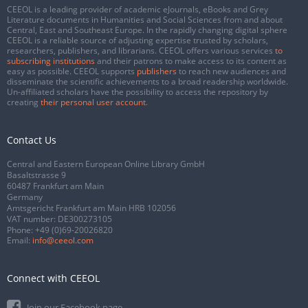
CEEOL is a leading provider of academic eJournals, eBooks and Grey
Literature documents in Humanities and Social Sciences from and about
Central, East and Southeast Europe. In the rapidly changing digital sphere
CEEOL is a reliable source of adjusting expertise trusted by scholars,
researchers, publishers, and librarians. CEEOL offers various services
to
subscribing institutions
and their patrons to make access to its content as
easy as possible. CEEOL supports
publishers
to reach new audiences and
disseminate the scientific achievements to a broad readership worldwide.
Un-affiliated scholars have the possibility to access the repository by
creating
their personal user account
.
Contact Us
Central and Eastern European Online Library GmbH
Basaltstrasse 9
60487 Frankfurt am Main
Germany
Amtsgericht Frankfurt am Main HRB 102056
VAT number: DE300273105
Phone:
+49 (0)69-20026820
Email:
info@ceeol.com
Connect with CEEOL
Join our Facebook page