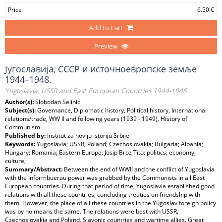
Price
6.50 €
Add to Cart
Preview
Југославија, СССР и источноевропске земље
1944–1948.
Yugoslavia, USSR and East European Countries 1944-1948
Author(s):
Slobodan Selinić
Subject(s):
Governance, Diplomatic history, Political history, International
relations/trade, WW II and following years (1939 - 1949), History of
Communism
Published by:
Institut za noviju istoriju Srbije
Keywords:
Yugoslavia; USSR; Poland; Czechoslovakia; Bulgaria; Albania;
Hungary; Romania; Eastern Europe; Josip Broz Tito; politics; economy;
culture;
Summary/Abstract:
Between the end of WWII and the conflict of Yugoslavia
with the Informbuerau power was grabbed by the Communists in all East
European countries. During that period of time, Yugoslavia established good
relations with all these countries, concluding treaties on friendship with
them. However, the place of all these countries in the Yugoslav foreign policy
was by no means the same. The relations were best with USSR,
Czechoslovakia and Poland, Slavonic countries and wartime allies. Great