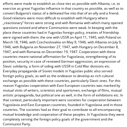
efforts were made to establish as close ties as possible with Albania, i.e. to
exercise as great Yugoslav influence in that country as possible, as well as to
convert Bulgaria’s status of a defeated foe into that of an ally and a friend.
Good relations were most difficult to establish with Hungary where
„reactionary” forces were strong and with Romania with which many opened
questions existed and where Communists were weak. In keeping with the
place these countries had in Yugoslav foreign policy, treaties of friendship
were signed with them: the one with USSR on April 11, 1945, with Poland on
March 18, 1946, with Czechoslovakia on May 9, 1946, with Albania on July 9,
1946, with Bulgaria on November 27, 1947, with Hungary on December 8,
1947, and with Romania on December 19, 1947. Cooperation with these
countries meant national affirmation for Yugoslavia, strengthening of its
position, security in case of renewed German aggression, an expression of
Slavic solidarity, a form of siding with USSR in Cold War divisions etc.
Everyday propaganda of Soviet models in Yugoslav public also served
foreign policy goals, as well as the endeavor to develop as rich cultural
exchange as possible with these countries, particularly Slavic ones. For this
reason Yugoslav cooperation with East European countries was marked by
mutual visits of writers, scientists and sportsmen, exchange of films, mutual
artistic propaganda, but political one as well, in the form of exhibitions etc. In
that context, particularly important were societies for cooperation between
Yugoslavia and East European countries, founded in Yugoslavia and in those
countries. The societies had as their goal to contribute to all-encompassing
mutual knowledge and cooperation of these peoples. In Yugoslavia they were
completely serving the foreign policy goals of the government and the
Communist Party.