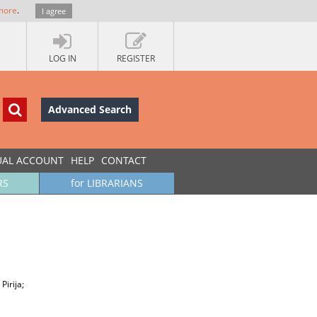
more
.
I agree
LOG IN
REGISTER
Advanced Search
UAL ACCOUNT
HELP
CONTACT
RS
for LIBRARIANS
Pirija;