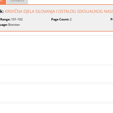
ls
Contents
k:
KRIVIČNA DJELA SILOVANJA I OSTALOG SEKSUALNOG NASI
 Range:
101-102
Page Count:
2
P
uage:
Bosnian