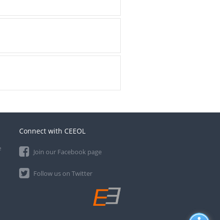
Connect with CEEOL
e
Join our Facebook page
Follow us on Twitter