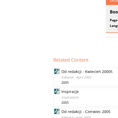
Detai
Boo
Page
Lang
Related Content
Od redakcji - Kwiecień 20005
Editorial - April 2005
2005
Inspiracje
Inspirations
2005
Od redakcji - Czerwiec 2005
Editorial - June 2005