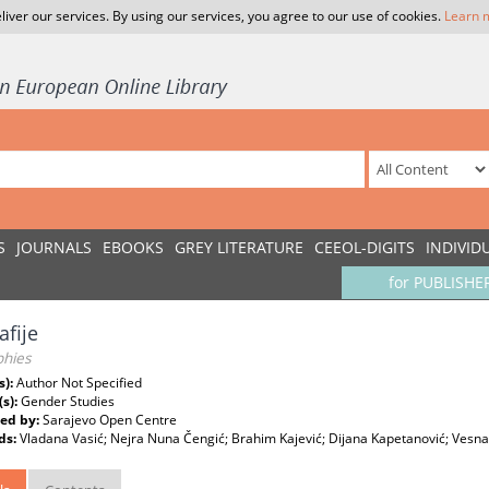
liver our services. By using our services, you agree to our use of cookies.
Learn 
S
JOURNALS
EBOOKS
GREY LITERATURE
CEEOL-DIGITS
INDIVID
for PUBLISHE
afije
phies
s):
Author Not Specified
(s):
Gender Studies
ed by:
Sarajevo Open Centre
ds:
Vladana Vasić; Nejra Nuna Čengić; Brahim Kajević; Dijana Kapetanović; Vesna 