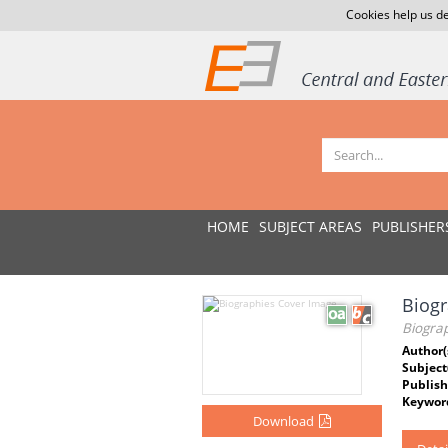
Cookies help us de
HOME
SUBJECT AREAS
PUBLISHER
Biogr
Biogra
Author(
Subject
Publish
Keywor
Download