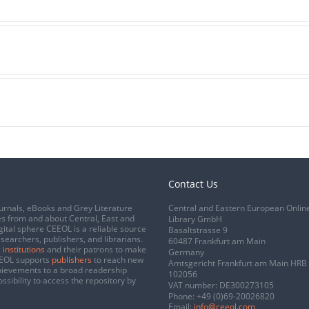
Contact Us
urnals, eBooks and Grey Literature
Central and Eastern European Onlin
s from and about Central, East and
Library GmbH
gital sphere CEEOL is a reliable source
Basaltstrasse 9
esearchers, publishers, and librarians.
60487 Frankfurt am Main
 institutions
and their patrons to make
Germany
CEEOL supports
publishers
to reach new
Amtsgericht Frankfurt am Main HRB
chievements to a broad readership
102056
ssibility to access the repository by
VAT number: DE300273105
Phone:
+49 (0)69-20026820
Email:
info@ceeol.com