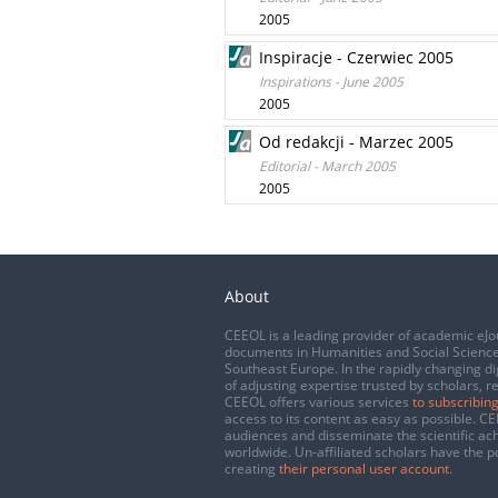
2005
Inspiracje - Czerwiec 2005
Inspirations - June 2005
2005
Od redakcji - Marzec 2005
Editorial - March 2005
2005
About
CEEOL is a leading provider of academic eJo
documents in Humanities and Social Science
Southeast Europe. In the rapidly changing di
of adjusting expertise trusted by scholars, r
CEEOL offers various services
to subscribing
access to its content as easy as possible. 
audiences and disseminate the scientific a
worldwide. Un-affiliated scholars have the po
creating
their personal user account
.