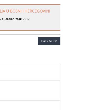
LJA U BOSNI I HERCEGOVINI
ublication Year:
2017
Back to list