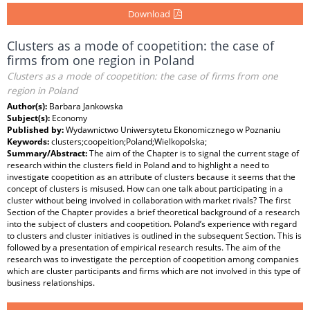
Download
Clusters as a mode of coopetition: the case of
firms from one region in Poland
Clusters as a mode of coopetition: the case of firms from one
region in Poland
Author(s):
Barbara Jankowska
Subject(s):
Economy
Published by:
Wydawnictwo Uniwersytetu Ekonomicznego w Poznaniu
Keywords:
clusters;coopeition;Poland;Wielkopolska;
Summary/Abstract:
The aim of the Chapter is to signal the current stage of
research within the clusters field in Poland and to highlight a need to
investigate coopetition as an attribute of clusters because it seems that the
concept of clusters is misused. How can one talk about participating in a
cluster without being involved in collaboration with market rivals? The first
Section of the Chapter provides a brief theoretical background of a research
into the subject of clusters and coopetition. Poland’s experience with regard
to clusters and cluster initiatives is outlined in the subsequent Section. This is
followed by a presentation of empirical research results. The aim of the
research was to investigate the perception of coopetition among companies
which are cluster participants and firms which are not involved in this type of
business relationships.