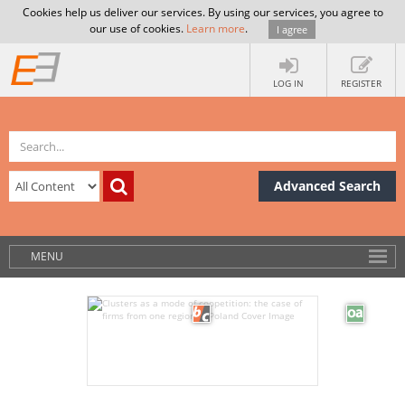
Cookies help us deliver our services. By using our services, you agree to
our use of cookies.
Learn more
.
I agree
LOG IN
REGISTER
Advanced Search
MENU