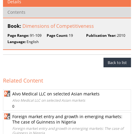
Details
Contents
Book:
Dimensions of Competitiveness
Page Range:
91-109
Page Count:
19
Publication Year:
2010
Language:
English
Back to list
Related Content
Alvo Medical LLC on selected Asian markets
Alvo Medical LLC on selected Asian markets
0
Foreign market entry and growth in emerging markets:
The case of Guinness in Nigeria
Foreign market entry and growth in emerging markets: The case of
Guinness in Nigeria