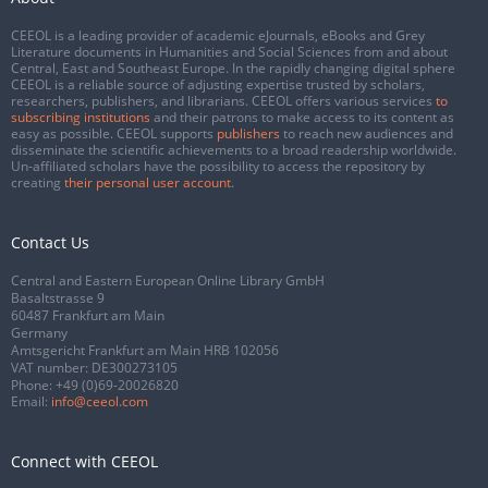
CEEOL is a leading provider of academic eJournals, eBooks and Grey
Literature documents in Humanities and Social Sciences from and about
Central, East and Southeast Europe. In the rapidly changing digital sphere
CEEOL is a reliable source of adjusting expertise trusted by scholars,
researchers, publishers, and librarians. CEEOL offers various services
to
subscribing institutions
and their patrons to make access to its content as
easy as possible. CEEOL supports
publishers
to reach new audiences and
disseminate the scientific achievements to a broad readership worldwide.
Un-affiliated scholars have the possibility to access the repository by
creating
their personal user account
.
Contact Us
Central and Eastern European Online Library GmbH
Basaltstrasse 9
60487 Frankfurt am Main
Germany
Amtsgericht Frankfurt am Main HRB 102056
VAT number: DE300273105
Phone:
+49 (0)69-20026820
Email:
info@ceeol.com
Connect with CEEOL