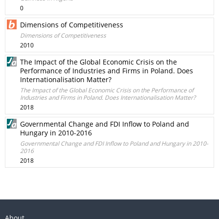
0
Dimensions of Competitiveness
Dimensions of Competitiveness
2010
The Impact of the Global Economic Crisis on the
Performance of Industries and Firms in Poland. Does
Internationalisation Matter?
The Impact of the Global Economic Crisis on the Performance of
Industries and Firms in Poland. Does Internationalisation Matter?
2018
Governmental Change and FDI Inflow to Poland and
Hungary in 2010-2016
Governmental Change and FDI Inflow to Poland and Hungary in 2010-
2016
2018
About