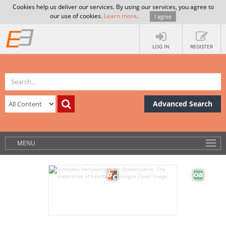
Cookies help us deliver our services. By using our services, you agree to
our use of cookies.
Learn more
.
I agree
LOG IN
REGISTER
Advanced Search
MENU