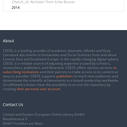
Church „St. Nicholas” from Schei Brasov
2014
About
CEEOL is a leading provider of academic eJournals, eBooks and Grey
Literature documents in Humanities and Social Sciences from and about
Central, East and Southeast Europe. In the rapidly changing digital sphere
CEEOL is a reliable source of adjusting expertise trusted by scholars,
researchers, publishers, and librarians. CEEOL offers various services
to
subscribing institutions
and their patrons to make access to its content as
easy as possible. CEEOL supports
publishers
to reach new audiences and
disseminate the scientific achievements to a broad readership worldwide.
Un-affiliated scholars have the possibility to access the repository by
creating
their personal user account
.
Contact Us
Central and Eastern European Online Library GmbH
Basaltstrasse 9
60487 Frankfurt am Main