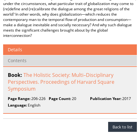
under the circumstances, what particular trait of globalization may come to
(re)define and (re)calibrate the dialogue among the great religions of the
world? In other words, why does globalization—which reduces the
contemporary man to the temporal flow of production and consumption—
make a dialogue inevitable and socially necessary? And why such dialogue
meets the significant challenges brought about by the global
interconnection?
Details
Contents
Book:
The Holistic Society: Multi–Disciplinary
Perspectives. Proceedings of Harvard Square
Symposium
Page Range:
206-226
Page Count:
20
Publication Year:
2017
Language:
English
Back to list