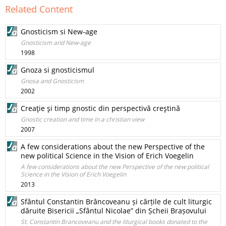
Related Content
Gnosticism si New-age
Gnosticism and New-age
1998
Gnoza si gnosticismul
Gnosa and Gnosticism
2002
Creaţie şi timp gnostic din perspectivă creştină
Gnostic creation and time in a christian view
2007
A few considerations about the new Perspective of the
new political Science in the Vision of Erich Voegelin
A few considerations about the new Perspective of the new political
Science in the Vision of Erich Voegelin
2013
Sfântul Constantin Brâncoveanu și cărțile de cult liturgic
dăruite Bisericii „Sfântul Nicolae” din Șcheii Brașovului
St. Constantin Brancoveanu and the liturgical books donated to the