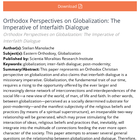
Download
Orthodox Perspectives on Globalization: The
Imperative of Interfaith Dialogue
Orthodox Perspectives on Globalization: The Imperative of
Interfaith Dialogue
Author(s):
Stelian Manolache
Subject(s):
Eastern Orthodoxy, Globalization
Published by:
Scientia Moralitas Research Institute
Keywords:
globalization; inter–faith dialogue; post–modernity;
Summary/Abstract:
This paper represents an Orthodox Christian
perspective on globalization and also claims that interfaith dialogue is a
missionary imperative. Globalization, the fundamental trait of our time,
requires a rising to the opportunity offered by the ever larger and
increasingly dense network of interconnections and interdependences of the
social life—a new view of the world, of man, of life and faith. In other words,
between globalization—perceived as a socially determined substrate for
post–modernity—and the manifest subjectivity of the religious beliefs and
practices (by means of a spiritual superstructure), an inseparable two–way
relationship will be generated, which may prove stimulating for the
interaction of ideas, religious beliefs and practices that, inevitably, will
integrate into the multitude of connections feeding the ever more open
character of the society. This paper attempts to answer several general
questions on the relationship between globalization and dialogue. Therefore,