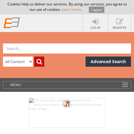
Cookies help us deliver our services. By using our services, you agree to
our use of cookies.
Learn more
.
I agree
LOG IN
REGISTER
Advanced Search
MENU