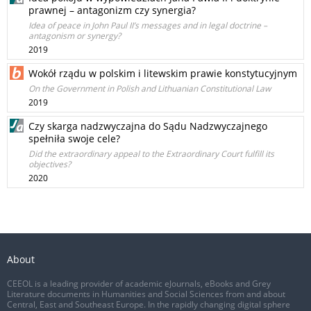
prawnej – antagonizm czy synergia?
Idea of peace in John Paul II’s messages and in legal doctrine –
antagonism or synergy?
2019
Wokół rządu w polskim i litewskim prawie konstytucyjnym
On the Government in Polish and Lithuanian Constitutional Law
2019
Czy skarga nadzwyczajna do Sądu Nadzwyczajnego
spełniła swoje cele?
Did the extraordinary appeal to the Extraordinary Court fulfill its
objectives?
2020
About
CEEOL is a leading provider of academic eJournals, eBooks and Grey
Literature documents in Humanities and Social Sciences from and about
Central, East and Southeast Europe. In the rapidly changing digital sphere