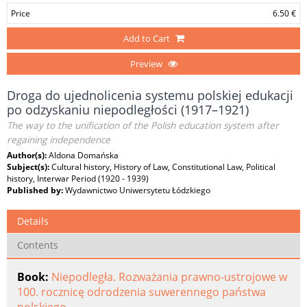
Price
6.50 €
Add to Cart
Preview
Droga do ujednolicenia systemu polskiej edukacji
po odzyskaniu niepodległości (1917–1921)
The way to the unification of the Polish education system after
regaining independence
Author(s):
Aldona Domańska
Subject(s):
Cultural history, History of Law, Constitutional Law, Political
history, Interwar Period (1920 - 1939)
Published by:
Wydawnictwo Uniwersytetu Łódzkiego
Details
Contents
Book:
Niepodległa. Rozważania prawno-ustrojowe w
100. rocznicę odrodzenia suwerennego państwa