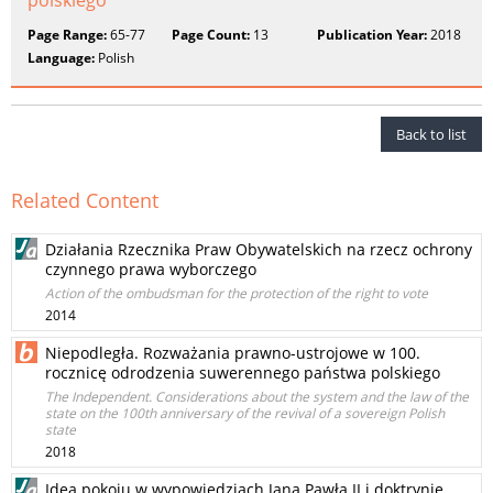
polskiego
Page Range:
65-77
Page Count:
13
Publication Year:
2018
Language:
Polish
Back to list
Related Content
Działania Rzecznika Praw Obywatelskich na rzecz ochrony
czynnego prawa wyborczego
Action of the ombudsman for the protection of the right to vote
2014
Niepodległa. Rozważania prawno-ustrojowe w 100.
rocznicę odrodzenia suwerennego państwa polskiego
The Independent. Considerations about the system and the law of the
state on the 100th anniversary of the revival of a sovereign Polish
state
2018
Idea pokoju w wypowiedziach Jana Pawła II i doktrynie