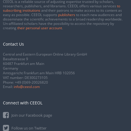
CEEOL is a reliable source of adjusting expertise trusted by scholars,
researchers, publishers, and librarians. CEEOL offers various services
to
subscribing institutions
and their patrons to make access to its content as
easy as possible. CEEOL supports
publishers
to reach new audiences and
disseminate the scientific achievements to a broad readership worldwide.
Un-affiliated scholars have the possibility to access the repository by
creating
their personal user account
.
Contact Us
Central and Eastern European Online Library GmbH
Basaltstrasse 9
60487 Frankfurt am Main
Germany
Amtsgericht Frankfurt am Main HRB 102056
VAT number: DE300273105
Phone:
+49 (0)69-20026820
Email:
info@ceeol.com
Connect with CEEOL
Join our Facebook page
Follow us on Twitter