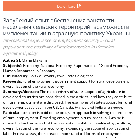
Download
Зарубежый опыт обеспечения занятости
населения сельских территорий: возможности
имплементации в аграрную политику Украины
International experience of employment security in rural
population: the possibility of implementation in ukrainian
agricultural policy
Author(s):
Maria Maksma
Subject(s):
Economy, National Economy, Supranational / Global Economy,
Human Resources in Economy
Published by:
Polskie Towarzystwo Profesjologiczne
Keywords:
rural employment’ government support for rural development’
diversification of the rural economy
Summary/Abstract:
The mechanisms of state support of agriculture in
developed countries are considered in the articles, and how they contribute
on rural employment are disclosed. The examples of state support for rural
development activities in the US, Canada, France and India are shown.
Particular attention is paid to the program approach in solving the problems
of rural employment. Providing employment in rural areas in Ukraine is
offered in the framework of the concept of multifunctionality of agriculture,
diversification of the rural economy, expanding the scope of application of
labor in rural areas, the spread of non-standard forms of employment,