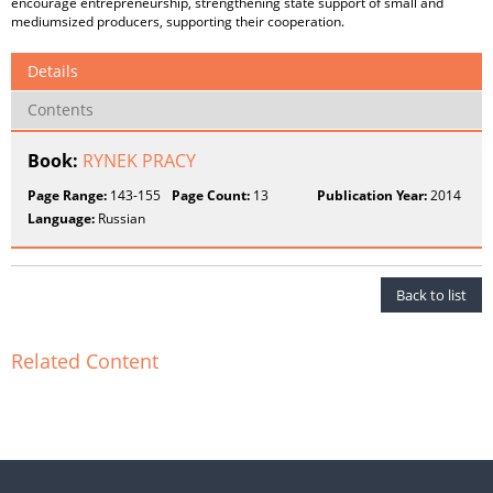
encourage entrepreneurship, strengthening state support of small and
mediumsized producers, supporting their cooperation.
Details
Contents
Book:
RYNEK PRACY
Page Range:
143-155
Page Count:
13
Publication Year:
2014
Language:
Russian
Back to list
Related Content