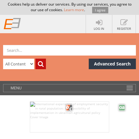
Cookies help us deliver our services. By using our services, you agree to
our use of cookies.
Learn more
.
I agree
LOG IN
REGISTER
Advanced Search
MENU