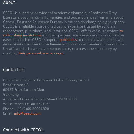
About
CEEOL is a leading provider of academic eJournals, eBooks and Grey
Literature documents in Humanities and Social Sciences from and about
Central, East and Southeast Europe. In the rapidly changing digital sphere
CEEOL is a reliable source of adjusting expertise trusted by scholars,
researchers, publishers, and librarians. CEEOL offers various services
to
subscribing institutions
and their patrons to make access to its content as
easy as possible. CEEOL supports
publishers
to reach new audiences and
disseminate the scientific achievements to a broad readership worldwide.
Un-affiliated scholars have the possibility to access the repository by
creating
their personal user account
.
Contact Us
Central and Eastern European Online Library GmbH
Basaltstrasse 9
60487 Frankfurt am Main
Germany
Amtsgericht Frankfurt am Main HRB 102056
VAT number: DE300273105
Phone:
+49 (0)69-20026820
Email:
info@ceeol.com
Connect with CEEOL