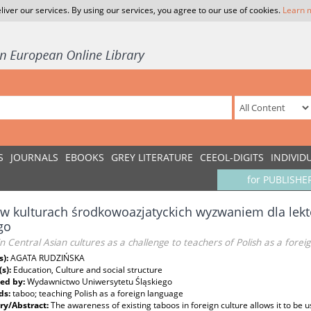
liver our services. By using our services, you agree to our use of cookies.
Learn 
S
JOURNALS
EBOOKS
GREY LITERATURE
CEEOL-DIGITS
INDIVID
for PUBLISHE
w kulturach środkowoazjatyckich wyzwaniem dla lekto
go
n Central Asian cultures as a challenge to teachers of Polish as a forei
s):
AGATA RUDZIŃSKA
(s):
Education, Culture and social structure
ed by:
Wydawnictwo Uniwersytetu Śląskiego
ds:
taboo; teaching Polish as a foreign language
y/Abstract:
The awareness of existing taboos in foreign culture allows it to be u