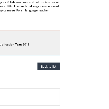
ng as Polish language and culture teacher at
ents difficulties and challenges encountered
opics meets Polish language teacher
ublication Year:
2018
Back to list