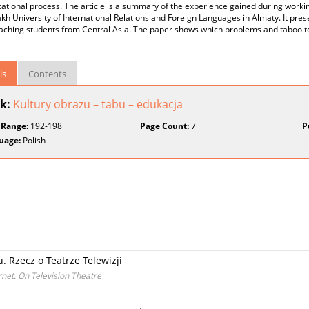
ational process. The article is a summary of the experience gained during worki
kh University of International Relations and Foreign Languages in Almaty. It pres
aching students from Central Asia. The paper shows which problems and taboo t
ls
Contents
k:
Kultury obrazu – tabu – edukacja
 Range:
192-198
Page Count:
7
P
uage:
Polish
u. Rzecz o Teatrze Telewizji
rnet. On Television Theatre