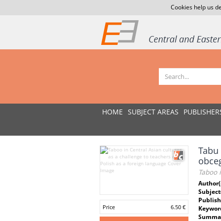
Cookies help us de
HOME
SUBJECT AREAS
PUBLISHER
Tabu 
obce
Taboo i
Author(
Subject
Publish
Price
6.50 €
Keywor
Summar