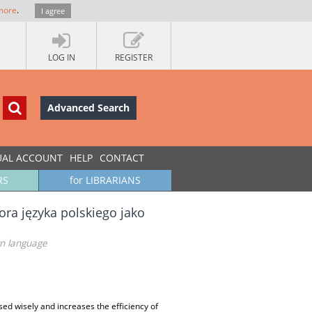
more
.
I agree
LOG IN
REGISTER
Advanced Search
UAL ACCOUNT
HELP
CONTACT
RS
for LIBRARIANS
ra języka polskiego jako
gn language
sed wisely and increases the efficiency of