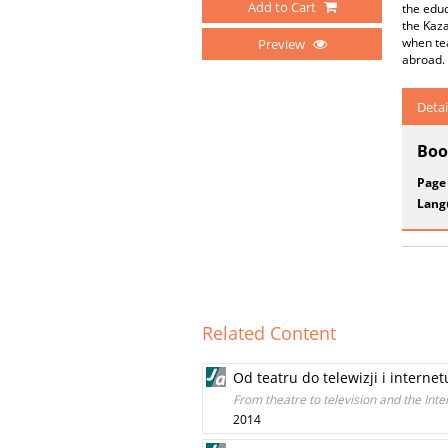
Add to Cart
the educ
the Kaza
when te
Preview
abroad.
Detai
Boo
Page
Lang
Related Content
Od teatru do telewizji i internet
From theatre to television and the Inte
2014