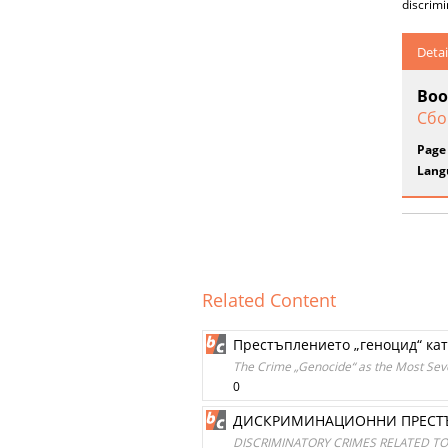
discrim
Detai
Boo
Сбо
Page
Lang
Related Content
Престъплението „геноцид“ ка
The Crime „Genocide“ as the Most Sev
0
ДИСКРИМИНАЦИОННИ ПРЕСТЪ
DISCRIMINATORY CRIMES RELATED TO