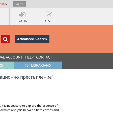
more
.
I agree
LOG IN
REGISTER
Advanced Search
UAL ACCOUNT
HELP
CONTACT
RS
for LIBRARIANS
национно престъпление“
 it is necessary to explore the essence of
mparative analysis between hate crimes and