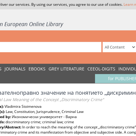
liver our services. By using our services, you agree to our use of cookies.
Learn 
S
JOURNALS
EBOOKS
GREY LITERATURE
CEEOL-DIGITS
INDIVID
for PUBLISHE
зателноправно значение на понятието „дискрими
al Law Meaning of the Concept „Discriminatory Crime“
s):
Vladimira Stoimenova
(s):
Law, Constitution, Jurisprudence, Criminal Law
ed by:
Икономически университет - Варна
ds:
discriminatory crime; criminal law; crime
y/Abstract:
In order to reach the meaning of the concept „discriminatory crime“,
riminatory crime and its manifestation from objective and subjective side. A co