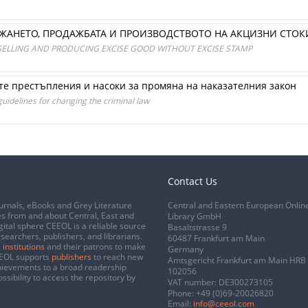
РЖАНЕТО, ПРОДАЖБАТА И ПРОИЗВОДСТВОТО НА АКЦИЗНИ СТОК
SELLING AND PRODUCING EXCISE GOOD WITHOUT EXCISE STAMP
е престъпления и насоки за промяна на наказателния закон
guidelines for changing the criminal law
Contact Us
urnals, eBooks and Grey Literature
Central and Eastern European Onlin
s from and about Central, East and
Library GmbH
gital sphere CEEOL is a reliable source
Basaltstrasse 9
esearchers, publishers, and librarians.
60487 Frankfurt am Main
 institutions
and their patrons to make
Germany
CEEOL supports
publishers
to reach new
Amtsgericht Frankfurt am Main HRB
chievements to a broad readership
102056
ssibility to access the repository by
VAT number: DE300273105
Phone:
+49 (0)69-20026820
Email:
info@ceeol.com