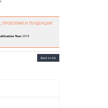
e.
, ПРОБЛЕМИ И ТЕНДЕНЦИИ.
ublication Year:
2018
Back to list