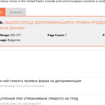
inatory crimes in the United States, Canada and some European countries is mad
ls
Contents
k:
ЗАЩИТА СРЕЩУ ДИСКРИМИНАЦИЯТА: ПРАВНА УРЕДБА
рник доклади
 Range:
365-371
Page Count:
7
P
uage:
Bulgarian
то най-тежката проявна форма на дискриминация
ere Binding Form of Discrimination
ПЛЕНИЯ ПРИ УПРАЖНЯВАНЕ ПРАВОТО НА ТРУД
 EXERCISING OF LABOR RIGHTS