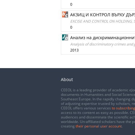
0
АКЗИЦ И КОНТРОЛ ВЪРХУ ДЪ
EXCISE AND CONTROL ON HOLDING, 
0
Анализ на дискриминационнит
Analysis of discriminatory crimes and 
2013
About
CEEOL is a leading provider of academic eJo
documents in Humanities and Social Science
Southeast Europe. In the rapidly changing di
of adjusting expertise trusted by scholars, r
CEEOL offers various services
to subscribing
access to its content as easy as possible. 
audiences and disseminate the scientific a
worldwide. Un-affiliated scholars have the po
creating
their personal user account
.