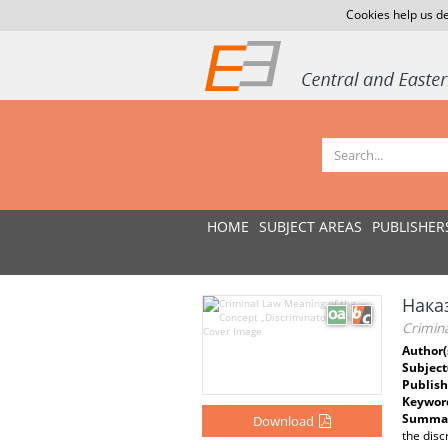
Cookies help us de
HOME
SUBJECT AREAS
PUBLISHER
Нака
Crimin
Author(
Subject
Publish
Keywor
Summar
Download
the disc