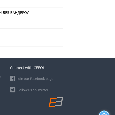
И БЕЗ БАНДЕРОЛ
Connect with CEEOL
e
Join our Facebook page
Follow us on Twitter