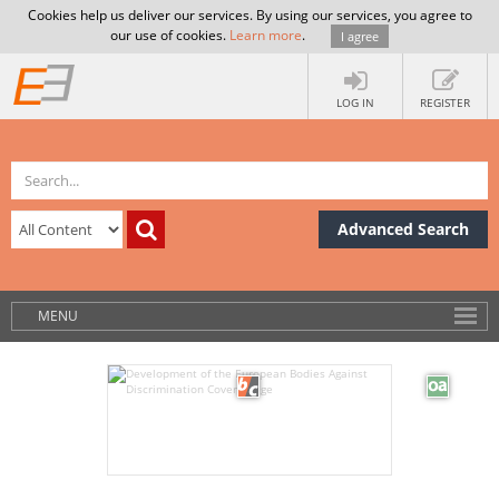
Cookies help us deliver our services. By using our services, you agree to
our use of cookies.
Learn more
.
I agree
LOG IN
REGISTER
Advanced Search
MENU