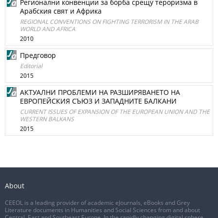
Регионални конвенции за борба срещу тероризма в
Арабския свят и Африка
REGIONAL CONVENTIONS ON FIGHTING TERRORISM IN THE ARAB
WORLD AND AFRICA
2010
Предговор
Editorial
2015
АКТУАЛНИ ПРОБЛЕМИ НА РАЗШИРЯВАНЕТО НА
ЕВРОПЕЙСКИЯ СЪЮЗ И ЗАПАДНИТЕ БАЛКАНИ
CURRENT ISSUES OF EXPANSION OF THE EUROPEAN UNION AND THE
WESTERN BALKANS
2015
About
CEEOL is a leading provider of academic eJournals, eBooks and Grey
Literature documents in Humanities and Social Sciences from and about
Central, East and Southeast Europe. In the rapidly changing digital sphere