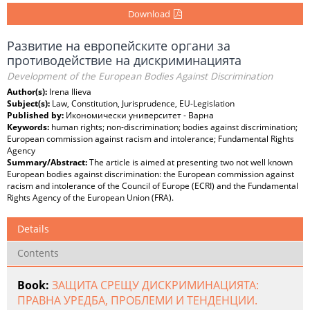
Download
Развитие на европейските органи за
противодействие на дискриминацията
Development of the European Bodies Against Discrimination
Author(s):
Irena Ilieva
Subject(s):
Law, Constitution, Jurisprudence, EU-Legislation
Published by:
Икономически университет - Варна
Keywords:
human rights; non-discrimination; bodies against discrimination;
European commission against racism and intolerance; Fundamental Rights
Agency
Summary/Abstract:
The article is aimed at presenting two not well known
European bodies against discrimination: the European commission against
racism and intolerance of the Council of Europe (ECRI) and the Fundamental
Rights Agency of the European Union (FRA).
Details
Contents
Book:
ЗАЩИТА СРЕЩУ ДИСКРИМИНАЦИЯТА:
ПРАВНА УРЕДБА, ПРОБЛЕМИ И ТЕНДЕНЦИИ.