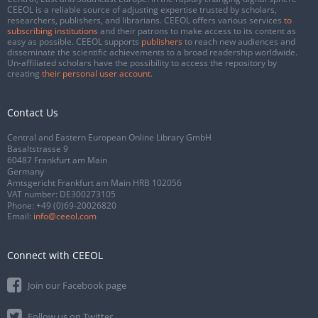
CEEOL is a reliable source of adjusting expertise trusted by scholars,
researchers, publishers, and librarians. CEEOL offers various services
to
subscribing institutions
and their patrons to make access to its content as
easy as possible. CEEOL supports
publishers
to reach new audiences and
disseminate the scientific achievements to a broad readership worldwide.
Un-affiliated scholars have the possibility to access the repository by
creating
their personal user account
.
Contact Us
Central and Eastern European Online Library GmbH
Basaltstrasse 9
60487 Frankfurt am Main
Germany
Amtsgericht Frankfurt am Main HRB 102056
VAT number: DE300273105
Phone:
+49 (0)69-20026820
Email:
info@ceeol.com
Connect with CEEOL
Join our Facebook page
Follow us on Twitter