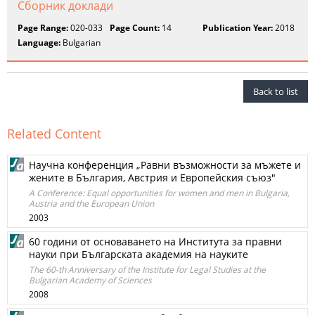
Сборник доклади
Page Range:
020-033
Page Count:
14
Publication Year:
2018
Language:
Bulgarian
Back to list
Related Content
Научна конференция „Равни възможности за мъжете и
жените в България, Австрия и Европейския съюз"
A Conference: Equal opportunities for women and men in Bulgaria,
Austria and the European Union
2003
60 години от основаването на Института за правни
науки при Българската академия на науките
The 60-th Anniversary of the Institute for Legal Studies at the
Bulgarian Academy of Sciences
2008