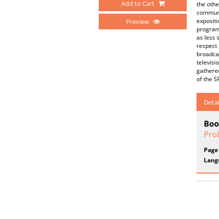
Add to Cart
the othe
communic
expositi
Preview
programm
as less 
respect 
broadcas
televisi
gathered
of the 
Detai
Boo
Pro
Page
Lang