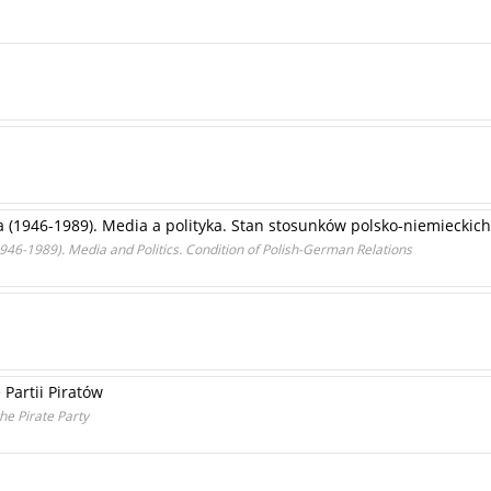
 (1946-1989). Media a polityka. Stan stosunków polsko-niemieckich
(1946-1989). Media and Politics. Condition of Polish-German Relations
Partii Piratów
he Pirate Party