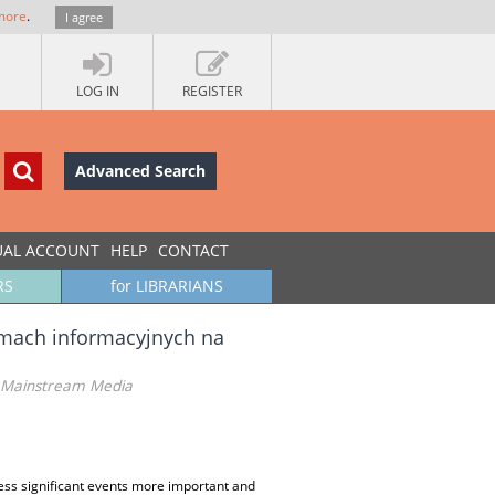
more
.
I agree
LOG IN
REGISTER
Advanced Search
UAL ACCOUNT
HELP
CONTACT
RS
for LIBRARIANS
ramach informacyjnych na
sh Mainstream Media
ess significant events more important and