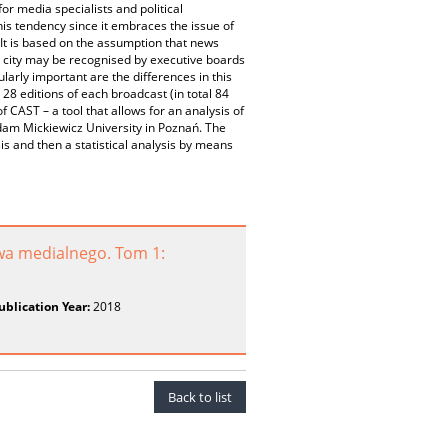
or media specialists and political
his tendency since it embraces the issue of
 It is based on the assumption that news
 city may be recognised by executive boards
larly important are the differences in this
8 editions of each broadcast (in total 84
CAST – a tool that allows for an analysis of
 Adam Mickiewicz University in Poznań. The
s and then a statistical analysis by means
wa medialnego. Tom 1:
ublication Year:
2018
Back to list