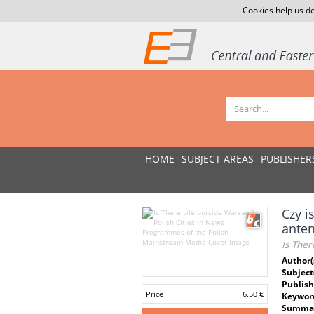
Cookies help us de
HOME
SUBJECT AREAS
PUBLISHER
Czy i
anten
Is The
Author(
Subject
Publish
Price
6.50 €
Keywor
Summar