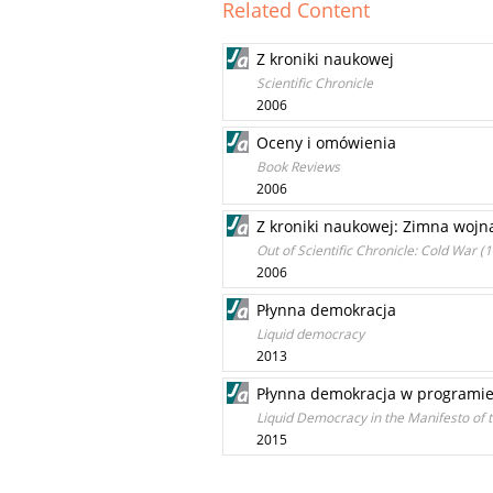
Related Content
Z kroniki naukowej
Scientific Chronicle
2006
Oceny i omówienia
Book Reviews
2006
Z kroniki naukowej: Zimna wojna
Out of Scientific Chronicle: Cold War 
2006
Płynna demokracja
Liquid democracy
2013
Płynna demokracja w programie 
Liquid Democracy in the Manifesto of t
2015