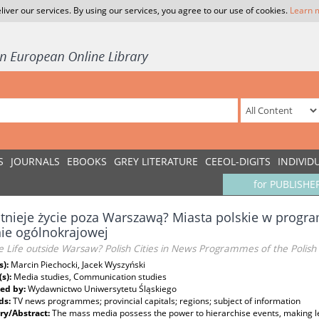
liver our services. By using our services, you agree to our use of cookies.
Learn 
S
JOURNALS
EBOOKS
GREY LITERATURE
CEEOL-DIGITS
INDIVID
for PUBLISHE
stnieje życie poza Warszawą? Miasta polskie w prog
ie ogólnokrajowej
re Life outside Warsaw? Polish Cities in News Programmes of the Poli
s):
Marcin Piechocki, Jacek Wyszyński
(s):
Media studies, Communication studies
ed by:
Wydawnictwo Uniwersytetu Śląskiego
ds:
TV news programmes; provincial capitals; regions; subject of information
y/Abstract:
The mass media possess the power to hierarchise events, making l