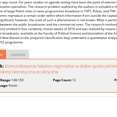
r way round. For years studies on agenda setting have been the point of interest f
ation specialists. The research problem outlined by the authors is included in t
on of large Polish cities in news programmes broadcast in TVP1, Polsat, and TVN.
es reproduce a certain order within which information from outside the capital
significant; however, the scale of such a phenomenon is not known. What is particu
between the public broadcaster and the commercial ones. The research involved 2
ts) emitted in four randomly chosen weeks of 2016 and was realised by means of 
on broadcasts, available at the Faculty of Political Science and Journalism of the
 data (based on the prepared classification key) underwent a quantitative analysi
SPSS programme.
ls
Contents
k:
Komunikowanie lokalno-regionalne w dobie społeczeńst
blemy teoretyczno-praktyczne
 Range:
148-159
Page Count:
12
P
uage:
Polish