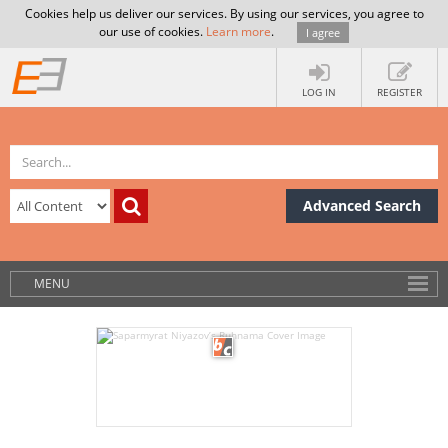
Cookies help us deliver our services. By using our services, you agree to
our use of cookies.
Learn more
.
I agree
LOG IN
REGISTER
Advanced Search
MENU