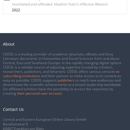
Humiliated and offended. Vladimir Putin's Affective Rhetoric
2022
About
CEEOL is a leading provider of academic eJournals, eBooks and Grey
Literature documents in Humanities and Social Sciences from and about
Central, East and Southeast Europe. In the rapidly changing digital sphere
CEEOL is a reliable source of adjusting expertise trusted by scholars,
researchers, publishers, and librarians. CEEOL offers various services
to
subscribing institutions
and their patrons to make access to its content as
easy as possible. CEEOL supports
publishers
to reach new audiences and
disseminate the scientific achievements to a broad readership worldwide.
Un-affiliated scholars have the possibility to access the repository by
creating
their personal user account
.
Contact Us
Central and Eastern European Online Library GmbH
Basaltstrasse 9
60487 Frankfurt am Main