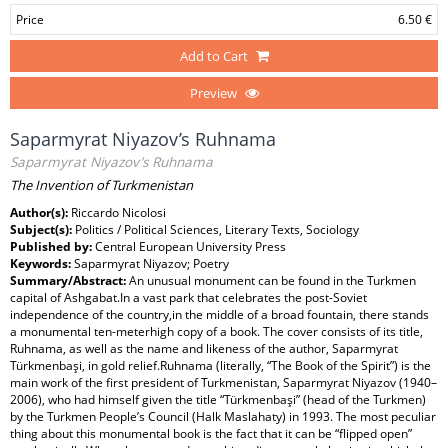
Price
6.50 €
Add to Cart
Preview
Saparmyrat Niyazov’s Ruhnama
Saparmyrat Niyazov’s Ruhnama
The Invention of Turkmenistan
Author(s):
Riccardo Nicolosi
Subject(s):
Politics / Political Sciences, Literary Texts, Sociology
Published by:
Central European University Press
Keywords:
Saparmyrat Niyazov; Poetry
Summary/Abstract:
An unusual monument can be found in the Turkmen
capital of Ashgabat.In a vast park that celebrates the post-Soviet
independence of the country,in the middle of a broad fountain, there stands
a monumental ten-meterhigh copy of a book. The cover consists of its title,
Ruhnama, as well as the name and likeness of the author, Saparmyrat
Türkmenbaşi, in gold relief.Ruhnama (literally, “The Book of the Spirit”) is the
main work of the first president of Turkmenistan, Saparmyrat Niyazov (1940–
2006), who had himself given the title “Türkmenbaşi” (head of the Turkmen)
by the Turkmen People’s Council (Halk Maslahaty) in 1993. The most peculiar
thing about this monumental book is the fact that it can be “flipped open”