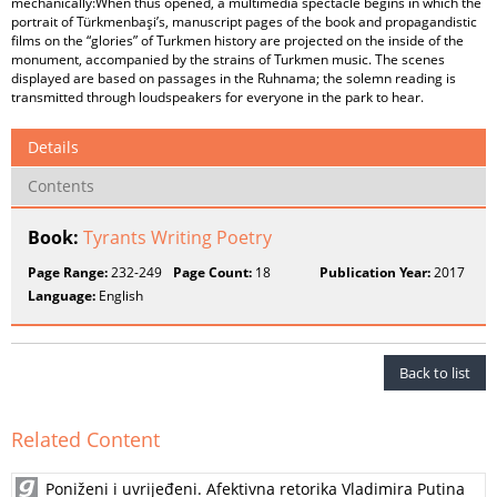
mechanically:When thus opened, a multimedia spectacle begins in which the
portrait of Türkmenbaşi’s, manuscript pages of the book and propagandistic
films on the “glories” of Turkmen history are projected on the inside of the
monument, accompanied by the strains of Turkmen music. The scenes
displayed are based on passages in the Ruhnama; the solemn reading is
transmitted through loudspeakers for everyone in the park to hear.
Details
Contents
Book:
Tyrants Writing Poetry
Page Range:
232-249
Page Count:
18
Publication Year:
2017
Language:
English
Back to list
Related Content
Poniženi i uvrijeđeni. Afektivna retorika Vladimira Putina