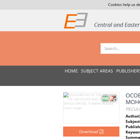
Cookies help us de
HOME
SUBJECT AREAS
PUBLISHER
ОСОБ
МОНО
PECULI
Author(
Subject
Publish
Download
Keywor
Summar