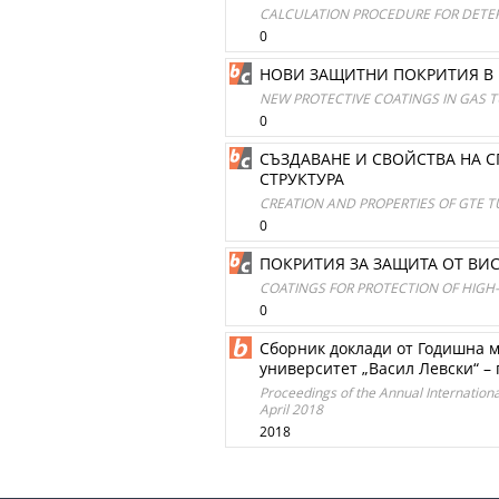
CALCULATION PROCEDURE FOR DETER
0
НОВИ ЗАЩИТНИ ПОКРИТИЯ В 
NEW PROTECTIVE COATINGS IN GAS
0
СЪЗДАВАНЕ И СВОЙСТВА НА 
СТРУКТУРА
CREATION AND PROPERTIES OF GTE T
0
ПОКРИТИЯ ЗА ЗАЩИТА ОТ ВИ
COATINGS FOR PROTECTION OF HIGH
0
Сборник доклади от Годишна 
университет „Васил Левски“ – 
Proceedings of the Annual International 
April 2018
2018