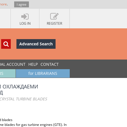
more
.
I agree
LOG IN
REGISTER
Advanced Search
UAL ACCOUNT
HELP
CONTACT
RS
for LIBRARIANS
И ОХЛАЖДАЕМИ
Д
CRYSTAL TURBINE BLADES
d blades
ine blades for gas turbine engines (GTE). In