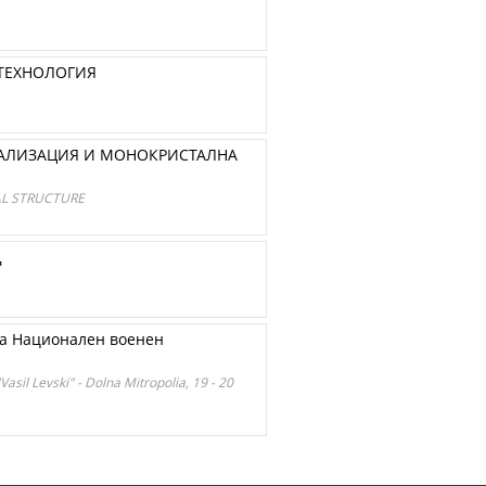
 ТЕХНОЛОГИЯ
СТАЛИЗАЦИЯ И МОНОКРИСТАЛНА
AL STRUCTURE
Д
на Национален военен
Vasil Levski" - Dolna Mitropolia, 19 - 20