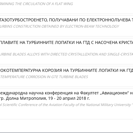
MINING THE CIRCULATION OF A FLAT WING
ГАЗОТУРБОСТРОЕНЕТО, ПОЛУЧАВАНИ ПО ЕЛЕКТРОННОЛЪЧЕВА
 TURBINS CONSTRUCTION OBTAINED BY ELECTRON-BEAM TECHNOLOGY
СПЛАВИТЕ НА ТУРБИННИТЕ ЛОПАТКИ НА ГТД С НАСОЧЕНА КРИ
URBINE BLADES ALLOYS WITH DIRECTED CRYSTALLIZATION AND SINGLE-CRYST
СОКОТЕМПЕРАТУРНА КОРОЗИЯ НА ТУРБИННИТЕ ЛОПАТКИ НА ГТ
-TEMPERATURE CORROSION IN GTE TURBINE BLADES
международна научна конференция на Факултет „Авиационен“ 
гр. Долна Митрополия, 19 - 20 април 2018 г.
Scientific Conference of the Aviation Faculty of the National Military University "