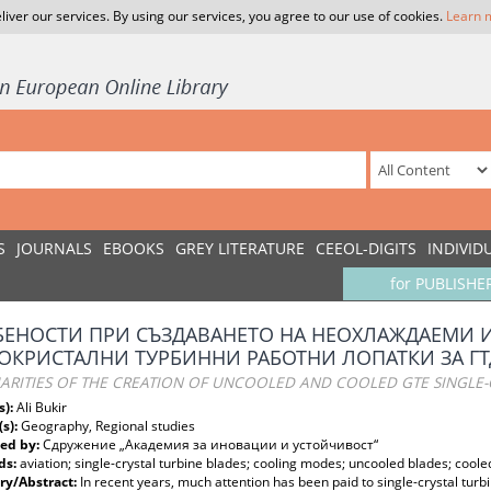
liver our services. By using our services, you agree to our use of cookies.
Learn 
S
JOURNALS
EBOOKS
GREY LITERATURE
CEEOL-DIGITS
INDIVID
for PUBLISHE
ЕНОСТИ ПРИ СЪЗДАВАНЕТО НА НЕОХЛАЖДАЕМИ 
КРИСТАЛНИ ТУРБИННИ РАБОТНИ ЛОПАТКИ ЗА ГТ
ARITIES OF THE CREATION OF UNCOOLED AND COOLED GTE SINGLE-
s):
Ali Bukir
(s):
Geography, Regional studies
ed by:
Сдружение „Академия за иновации и устойчивост“
ds:
aviation; single-crystal turbine blades; cooling modes; uncooled blades; coole
y/Abstract:
In recent years, much attention has been paid to single-crystal turb