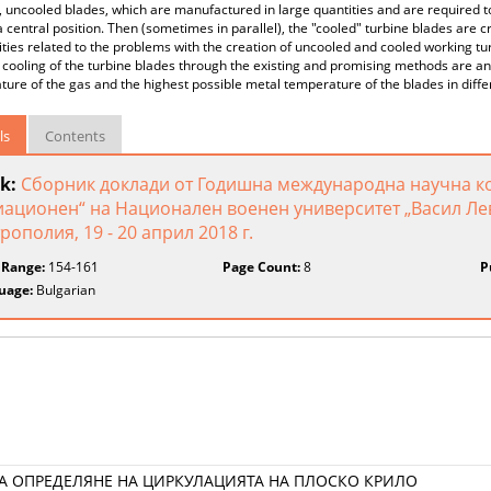
, uncooled blades, which are manufactured in large quantities and are required
 central position. Then (sometimes in parallel), the "cooled" turbine blades are c
ities related to the problems with the creation of uncooled and cooled working tur
t cooling of the turbine blades through the existing and promising methods are a
ure of the gas and the highest possible metal temperature of the blades in diffe
ls
Contents
k:
Сборник доклади от Годишна международна научна к
иационен“ на Национален военен университет „Васил Лев
рополия, 19 - 20 април 2018 г.
 Range:
154-161
Page Count:
8
P
uage:
Bulgarian
А ОПРЕДЕЛЯНЕ НА ЦИРКУЛАЦИЯТА НА ПЛОСКО КРИЛО