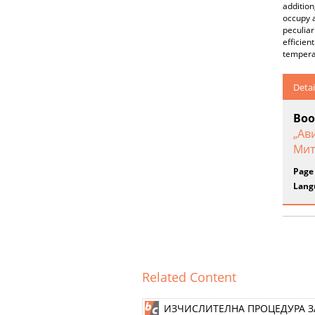
addition
occupy a
peculiar
efficien
temperat
Detai
Boo
„Ав
Мит
Page
Lang
Related Content
ИЗЧИСЛИТЕЛНА ПРОЦЕДУРА З