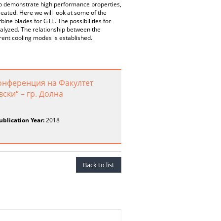
 to demonstrate high performance properties,
reated. Here we will look at some of the
bine blades for GTE. The possibilities for
nalyzed. The relationship between the
rent cooling modes is established.
онференция на Факултет
ски“ – гр. Долна
ublication Year:
2018
Back to list