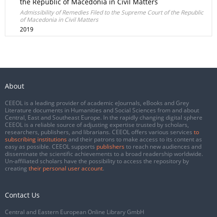
the Republic of Macedonia in Civil Matters
Admissibility of Remedies Filed to the Supreme Court of the Republic
of Macedonia in Civil Matters
2019
About
CEEOL is a leading provider of academic eJournals, eBooks and Grey
Literature documents in Humanities and Social Sciences from and about
Central, East and Southeast Europe. In the rapidly changing digital sphere
CEEOL is a reliable source of adjusting expertise trusted by scholars,
researchers, publishers, and librarians. CEEOL offers various services
to
subscribing institutions
and their patrons to make access to its content as
easy as possible. CEEOL supports
publishers
to reach new audiences and
disseminate the scientific achievements to a broad readership worldwide.
Un-affiliated scholars have the possibility to access the repository by
creating
their personal user account
.
Contact Us
Central and Eastern European Online Library GmbH