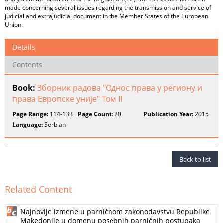
made concerning several issues regarding the transmission and service of
judicial and extrajudicial document in the Member States of the European
Union.
Details
Contents
Book:
Зборник радова "Однос права у региону и
права Европске уније" Том II
Page Range:
114-133
Page Count:
20
Publication Year:
2015
Language:
Serbian
Back to list
Related Content
Najnovije izmene u parničnom zakonodavstvu Republike
Makedonije u domenu posebnih parničnih postupaka