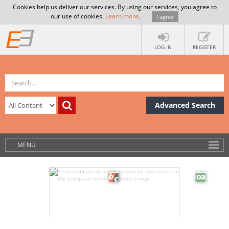
Cookies help us deliver our services. By using our services, you agree to
our use of cookies.
Learn more
.
I agree
LOG IN
REGISTER
Advanced Search
MENU