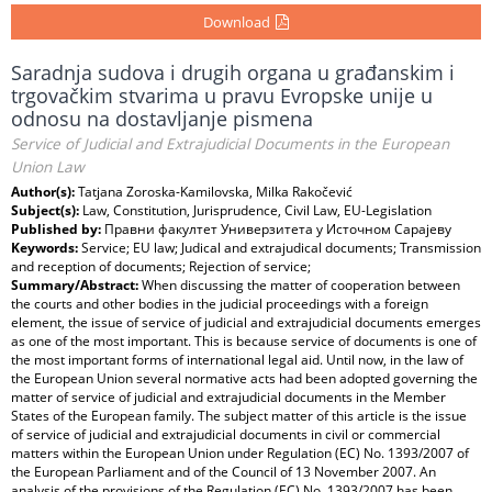
Download
Saradnja sudova i drugih organa u građanskim i
trgovačkim stvarima u pravu Evropske unije u
odnosu na dostavljanje pismena
Service of Judicial and Extrajudicial Documents in the European
Union Law
Author(s):
Tatjana Zoroska-Kamilovska, Milka Rakočević
Subject(s):
Law, Constitution, Jurisprudence, Civil Law, EU-Legislation
Published by:
Правни факултет Универзитета у Источном Сарајеву
Keywords:
Service; EU law; Judical and extrajudical documents; Transmission
and reception of documents; Rejection of service;
Summary/Abstract:
When discussing the matter of cooperation between
the courts and other bodies in the judicial proceedings with a foreign
element, the issue of service of judicial and extrajudicial documents emerges
as one of the most important. This is because service of documents is one of
the most important forms of international legal aid. Until now, in the law of
the European Union several normative acts had been adopted governing the
matter of service of judicial and extrajudicial documents in the Member
States of the European family. The subject matter of this article is the issue
of service of judicial and extrajudicial documents in civil or commercial
matters within the European Union under Regulation (EC) No. 1393/2007 of
the European Parliament and of the Council of 13 November 2007. An
analysis of the provisions of the Regulation (EC) No. 1393/2007 has been