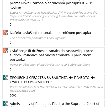
prema Noveli Zakona o parničnom postupku iz 2015.
godine
Latest Amendments in Macedonian Civil Procedure Regarding the
Separate Civil Proceeding According to the Amendments of Civil
Procedure Act from 2015
0
Načelo saslušanja stranaka u parničnom postupku
The Adversarial principle in Civil Litigation
0
Ovlašćenje ili dužnost stranaka da raspravljaju pred
sudom. Posledice pasivnosti stranaka u parničnom
postupku
Power or Obligation of the Parties to Argue Before the Court
0
ПРОЦЕСНИ СРЕДСТВА ЗА ЗАШТИТА НА ПРАВОТО НА
СУДЕЊЕ ВО РАЗУМЕН РОК
PROCESS MEANS FOR PROTECTION OF THE RIGHT TO TRIAL WITHIN A
REASONABLE TIME
2006
Admissibility of Remedies Filed to the Supreme Court of