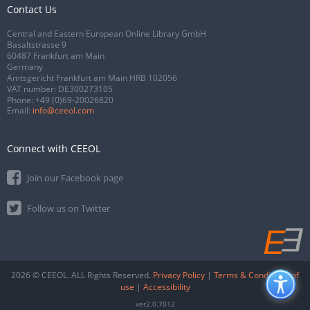
Contact Us
Central and Eastern European Online Library GmbH
Basaltstrasse 9
60487 Frankfurt am Main
Germany
Amtsgericht Frankfurt am Main HRB 102056
VAT number: DE300273105
Phone:
+49 (0)69-20026820
Email:
info@ceeol.com
Connect with CEEOL
Join our Facebook page
Follow us on Twitter
2026 © CEEOL. ALL Rights Reserved.
Privacy Policy
|
Terms & Conditions of
use
|
Accessibility
ver2.0.7012