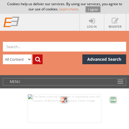
Cookies help us deliver our services. By using our services, you agree to
our use of cookies.
Learn more
.
I agree
LOG IN
REGISTER
Advanced Search
MENU