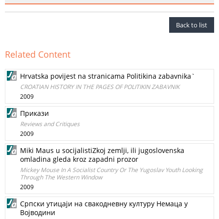
Back to list
Related Content
Hrvatska povijest na stranicama Politikina zabavnika`
CROATIAN HISTORY IN THE PAGES OF POLITIKIN ZABAVNIK
2009
Прикази
Reviews and Critiques
2009
Miki Maus u socijalistiZkoj zemlji, ili jugoslovenska
omladina gleda kroz zapadni prozor
Mickey Mouse In A Socialist Country Or The Yugoslav Youth Looking
Through The Western Window
2009
Српски утицаји на свакодневну културу Немаца у
Војводини