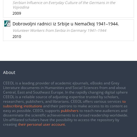
Serbian Influence on Everyday Culture of the Germans in the
Vojvodina
2009
Dobrovoljni radnici iz Srbije u Nemačkoj 1941–1944.
Volunteer Workers from Serbia in Germany 1941–1944
2010
About
CEEOL is a leading provider of academic eJournals, eBooks and Grey
Literature documents in Humanities and Social Sciences from and about
Central, East and Southeast Europe. In the rapidly changing digital sphere
CEEOL is a reliable source of adjusting expertise trusted by scholars,
researchers, publishers, and librarians. CEEOL offers various services
to
subscribing institutions
and their patrons to make access to its content as
easy as possible. CEEOL supports
publishers
to reach new audiences and
disseminate the scientific achievements to a broad readership worldwide.
Un-affiliated scholars have the possibility to access the repository by
creating
their personal user account
.