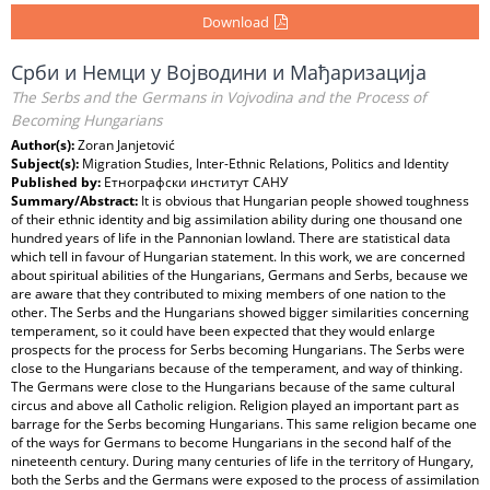
Download
Срби и Немци у Војводини и Мађаризација
The Serbs and the Germans in Vojvodina and the Process of
Becoming Hungarians
Author(s):
Zoran Janjetović
Subject(s):
Migration Studies, Inter-Ethnic Relations, Politics and Identity
Published by:
Етнографски институт САНУ
Summary/Abstract:
It is obvious that Hungarian people showed toughness
of their ethnic identity and big assimilation ability during one thousand one
hundred years of life in the Pannonian lowland. There are statistical data
which tell in favour of Hungarian statement. In this work, we are concerned
about spiritual abilities of the Hungarians, Germans and Serbs, because we
are aware that they contributed to mixing members of one nation to the
other. The Serbs and the Hungarians showed bigger similarities concerning
temperament, so it could have been expected that they would enlarge
prospects for the process for Serbs becoming Hungarians. The Serbs were
close to the Hungarians because of the temperament, and way of thinking.
The Germans were close to the Hungarians because of the same cultural
circus and above all Catholic religion. Religion played an important part as
barrage for the Serbs becoming Hungarians. This same religion became one
of the ways for Germans to become Hungarians in the second half of the
nineteenth century. During many centuries of life in the territory of Hungary,
both the Serbs and the Germans were exposed to the process of assimilation