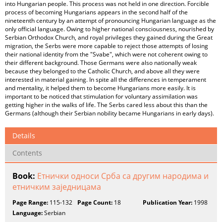
into Hungarian people. This process was not held in one direction. Forcible
process of becoming Hungarians appears in the second half of the
nineteenth century by an attempt of pronouncing Hungarian language as the
only official language. Owing to higher national consciousness, nourished by
Serbian Orthodox Church, and royal privileges they gained during the Great
migration, the Serbs were more capable to reject those attempts of losing
their national identity from the "Svabe", which were not coherent owing to
their different background. Those Germans were also nationally weak
because they belonged to the Catholic Church, and above all they were
interested in material gaining. In spite all the differences in temperament
and mentality, it helped them to become Hungarians more easily. It is
important to be noticed that stimulation for voluntary assimilation was
getting higher in the walks of life. The Serbs cared less about this than the
Germans (although their Serbian nobility became Hungarians in early days).
Details
Contents
Book:
Етнички односи Срба са другим народима и
етничким заједницама
Page Range:
115-132
Page Count:
18
Publication Year:
1998
Language:
Serbian