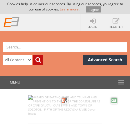
Cookies help us deliver our services. By using our services, you agree to
our use of cookies.
Learn more
.
I agree
LOG IN
REGISTER
Advanced Search
MENU