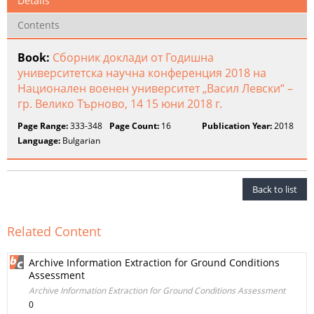
Details
Contents
Book:
Сборник доклади от Годишна
университетска научна конференция 2018 на
Национален военен университет „Васил Левски“ –
гр. Велико Търново, 14 15 юни 2018 г.
Page Range:
333-348
Page Count:
16
Publication Year:
2018
Language:
Bulgarian
Back to list
Related Content
Archive Information Extraction for Ground Conditions
Assessment
Archive Information Extraction for Ground Conditions Assessment
0