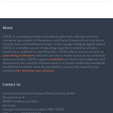
About
CEEOL is a leading provider of academic eJournals, eBooks and Grey
Literature documents in Humanities and Social Sciences from and about
Central, East and Southeast Europe. In the rapidly changing digital sphere
CEEOL is a reliable source of adjusting expertise trusted by scholars,
researchers, publishers, and librarians. CEEOL offers various services
to
subscribing institutions
and their patrons to make access to its content as
easy as possible. CEEOL supports
publishers
to reach new audiences and
disseminate the scientific achievements to a broad readership worldwide.
Un-affiliated scholars have the possibility to access the repository by
creating
their personal user account
.
Contact Us
Central and Eastern European Online Library GmbH
Basaltstrasse 9
60487 Frankfurt am Main
Germany
Amtsgericht Frankfurt am Main HRB 102056