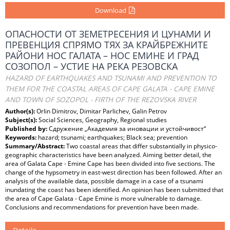
Download
ОПАСНОСТИ ОТ ЗЕМЕТРЕСЕНИЯ И ЦУНАМИ И
ПРЕВЕНЦИЯ СПРЯМО ТЯХ ЗА КРАЙБРЕЖНИТЕ
РАЙОНИ НОС ГАЛАТА – НОС ЕМИНЕ И ГРАД
СОЗОПОЛ – УСТИЕ НА РЕКА РЕЗОВСКА
HAZARD OF EARTHQUAKES AND TSUNAMI AND PREVENTION TO
THEM FOR THE COASTAL AREAS OF CAPE GALATA - CAPE EMINE
AND TOWN OF SOZOPOL - FIRTH OF THE REZOVSKA RIVER
Author(s):
Orlin Dimitrov, Dimitar Parlichev, Galin Petrov
Subject(s):
Social Sciences, Geography, Regional studies
Published by:
Сдружение „Академия за иновации и устойчивост“
Keywords:
hazard; tsunami; earthquakes; Black sea; prevention
Summary/Abstract:
Two coastal areas that differ substantially in physico-
geographic characteristics have been analyzed. Aiming better detail, the
area of Galata Cape - Emine Cape has been divided into five sections. The
change of the hypsometry in east-west direction has been followed. After an
analysis of the available data, possible damage in a case of a tsunami
inundating the coast has been identified. An opinion has been submitted that
the area of Cape Galata - Cape Emine is more vulnerable to damage.
Conclusions and recommendations for prevention have been made.