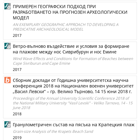
ПРИМЕРЕН ГЕОГРАФСКИ ПОДХОД ПРИ
РАЗРАБОТВАНЕТО НА ПРОГНОЗЕН АРХЕОЛОГИЧЕСКИ
МОДЕЛ
AN EXEMPLARY GEOGRAPHIC APPROACH TO DEVELOPING A
PREDICATIVE ARCHAEOLOGICAL MODEL
2017
Ветро-вълново въздействие и условия за формиране
на плажове между нос Сиврибурун и нос Емине
Wind Wave Effects and Conditions for Formation of Beaches between
Cape Sivriburun and Cape Emine
2017
Сборник доклади от Годишна университетска научна
конференция 2018 на Национален военен университет
„Васил Левски“ – гр. Велико Търново, 14 15 юни 2018 г.
Proceedings of the Annual University Scientific Conference 2018 of
the National Military University "Vasil Levski" - Veliko Tarnovo, 14 - 15
June 2018
2018
Гранулометричен състав на пясъка на Крапецкия плаж
Grain-size Analysis of the Krapets Beach Sand
2019