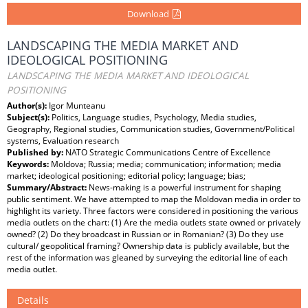
Download
LANDSCAPING THE MEDIA MARKET AND
IDEOLOGICAL POSITIONING
LANDSCAPING THE MEDIA MARKET AND IDEOLOGICAL
POSITIONING
Author(s):
Igor Munteanu
Subject(s):
Politics, Language studies, Psychology, Media studies,
Geography, Regional studies, Communication studies, Government/Political
systems, Evaluation research
Published by:
NATO Strategic Communications Centre of Excellence
Keywords:
Moldova; Russia; media; communication; information; media
market; ideological positioning; editorial policy; language; bias;
Summary/Abstract:
News-making is a powerful instrument for shaping
public sentiment. We have attempted to map the Moldovan media in order to
highlight its variety. Three factors were considered in positioning the various
media outlets on the chart: (1) Are the media outlets state owned or privately
owned? (2) Do they broadcast in Russian or in Romanian? (3) Do they use
cultural/ geopolitical framing? Ownership data is publicly available, but the
rest of the information was gleaned by surveying the editorial line of each
media outlet.
Details