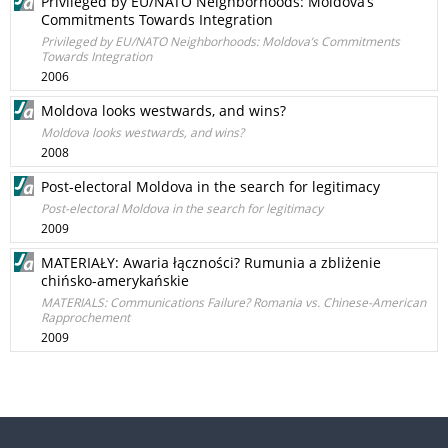
Privileged by EU/NATO Neighborhoods: Moldova’s
Commitments Towards Integration
Privileged by EU/NATO Neighborhoods: Moldova’s Commitments
Towards Integration
2006
Moldova looks westwards, and wins?
Moldova looks westwards, and wins?
2008
Post-electoral Moldova in the search for legitimacy
Post-electoral Moldova in the search for legitimacy
2009
MATERIAŁY: Awaria łączności? Rumunia a zbliżenie
chińsko-amerykańskie
MATERIALS: Communications Failure? Romania vs. Chinese-American
Rapprochement
2009