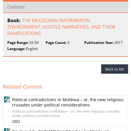
Contents
Book:
THE MOLDOVAN INFORMATION
ENVIRONMENT, HOSTILE NARRATIVES, AND THEIR
RAMIFICATIONS
Page Range:
52-54
Page Count:
3
Publication Year:
2017
Language:
English
Back to list
Related Content
Political contradictions in Moldova – or, the new religious
crusades under political considerations
Political contradictions in Moldova – or, the new religious crusades
under political considerations
2002