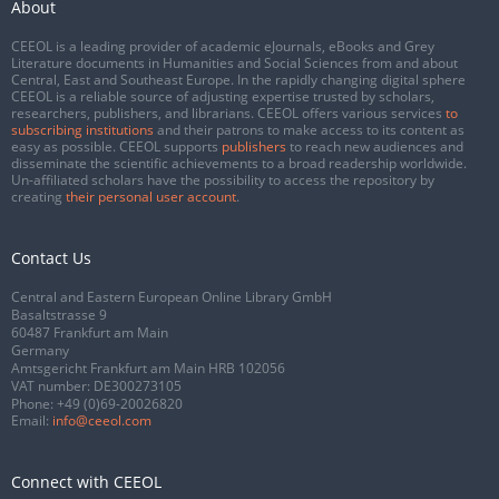
About
CEEOL is a leading provider of academic eJournals, eBooks and Grey
Literature documents in Humanities and Social Sciences from and about
Central, East and Southeast Europe. In the rapidly changing digital sphere
CEEOL is a reliable source of adjusting expertise trusted by scholars,
researchers, publishers, and librarians. CEEOL offers various services
to
subscribing institutions
and their patrons to make access to its content as
easy as possible. CEEOL supports
publishers
to reach new audiences and
disseminate the scientific achievements to a broad readership worldwide.
Un-affiliated scholars have the possibility to access the repository by
creating
their personal user account
.
Contact Us
Central and Eastern European Online Library GmbH
Basaltstrasse 9
60487 Frankfurt am Main
Germany
Amtsgericht Frankfurt am Main HRB 102056
VAT number: DE300273105
Phone:
+49 (0)69-20026820
Email:
info@ceeol.com
Connect with CEEOL