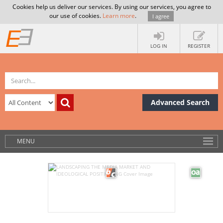
Cookies help us deliver our services. By using our services, you agree to
our use of cookies.
Learn more
.
I agree
LOG IN
REGISTER
Advanced Search
MENU