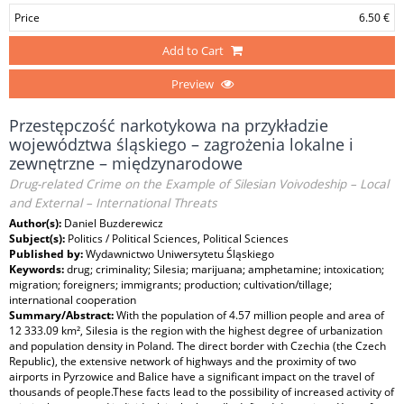
Price
6.50 €
Add to Cart
Preview
Przestępczość narkotykowa na przykładzie
województwa śląskiego – zagrożenia lokalne i
zewnętrzne – międzynarodowe
Drug-related Crime on the Example of Silesian Voivodeship – Local
and External – International Threats
Author(s):
Daniel Buzderewicz
Subject(s):
Politics / Political Sciences, Political Sciences
Published by:
Wydawnictwo Uniwersytetu Śląskiego
Keywords:
drug; criminality; Silesia; marijuana; amphetamine; intoxication;
migration; foreigners; immigrants; production; cultivation/tillage;
international cooperation
Summary/Abstract:
With the population of 4.57 million people and area of
12 333.09 km², Silesia is the region with the highest degree of urbanization
and population density in Poland. The direct border with Czechia (the Czech
Republic), the extensive network of highways and the proximity of two
airports in Pyrzowice and Balice have a significant impact on the travel of
thousands of people.These facts lead to the possibility of increased activity of