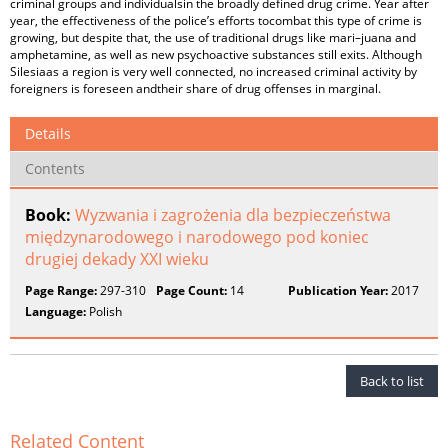
criminal groups and individualsin the broadly defined drug crime. Year after
year, the effectiveness of the police’s efforts tocombat this type of crime is
growing, but despite that, the use of traditional drugs like mari–juana and
amphetamine, as well as new psychoactive substances still exits. Although
Silesiaas a region is very well connected, no increased criminal activity by
foreigners is foreseen andtheir share of drug offenses in marginal.
Details
Contents
Book:
Wyzwania i zagrożenia dla bezpieczeństwa
międzynarodowego i narodowego pod koniec
drugiej dekady XXI wieku
Page Range:
297-310
Page Count:
14
Publication Year:
2017
Language:
Polish
Back to list
Related Content