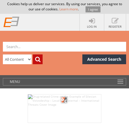
Cookies help us deliver our services. By using our services, you agree to
our use of cookies.
Learn more
.
I agree
LOG IN
REGISTER
Advanced Search
MENU