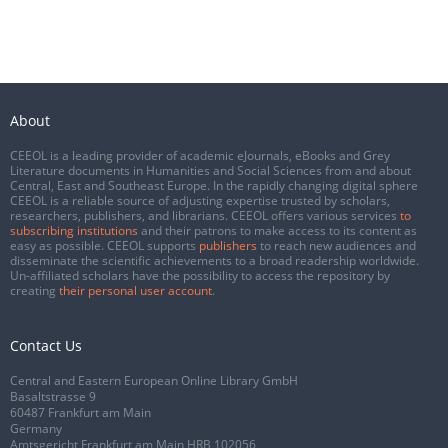
About
CEEOL is a leading provider of academic eJournals, eBooks and Grey
Literature documents in Humanities and Social Sciences from and about
Central, East and Southeast Europe. In the rapidly changing digital sphere
CEEOL is a reliable source of adjusting expertise trusted by scholars,
researchers, publishers, and librarians. CEEOL offers various services
to
subscribing institutions
and their patrons to make access to its content as
easy as possible. CEEOL supports
publishers
to reach new audiences and
disseminate the scientific achievements to a broad readership worldwide.
Un-affiliated scholars have the possibility to access the repository by
creating
their personal user account
.
Contact Us
Central and Eastern European Online Library GmbH
Basaltstrasse 9
60487 Frankfurt am Main
Germany
Amtsgericht Frankfurt am Main HRB 102056