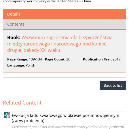
contemporary world rivalry is the United States – China.
Details
Contents
Book:
Wyzwania i zagrożenia dla bezpieczeństwa
międzynarodowego i narodowego pod koniec
drugiej dekady XXI wieku
Page Range:
109-134
Page Count:
26
Publication Year:
2017
Language:
Polish
Back to list
Related Content
Ewolucja ładu światowego w okresie pozimnowojennym
(zarys problemu)
Evolution of post-Cold War international order (outline of the problem)