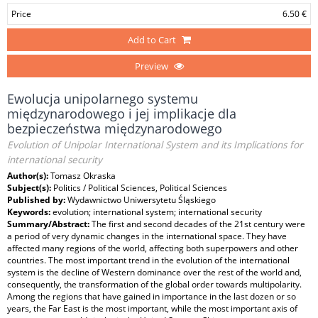
Price
6.50 €
Add to Cart
Preview
Ewolucja unipolarnego systemu
międzynarodowego i jej implikacje dla
bezpieczeństwa międzynarodowego
Evolution of Unipolar International System and its Implications for
international security
Author(s):
Tomasz Okraska
Subject(s):
Politics / Political Sciences, Political Sciences
Published by:
Wydawnictwo Uniwersytetu Śląskiego
Keywords:
evolution; international system; international security
Summary/Abstract:
The first and second decades of the 21st century were
a period of very dynamic changes in the international space. They have
affected many regions of the world, affecting both superpowers and other
countries. The most important trend in the evolution of the international
system is the decline of Western dominance over the rest of the world and,
consequently, the transformation of the global order towards multipolarity.
Among the regions that have gained in importance in the last dozen or so
years, the Far East is the most important, while the most important axis of