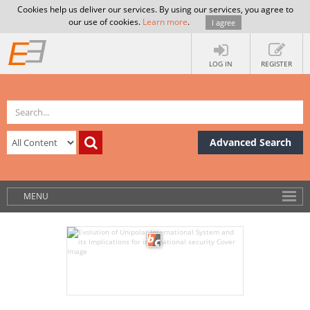
Cookies help us deliver our services. By using our services, you agree to
our use of cookies.
Learn more
.
I agree
LOG IN
REGISTER
Advanced Search
MENU