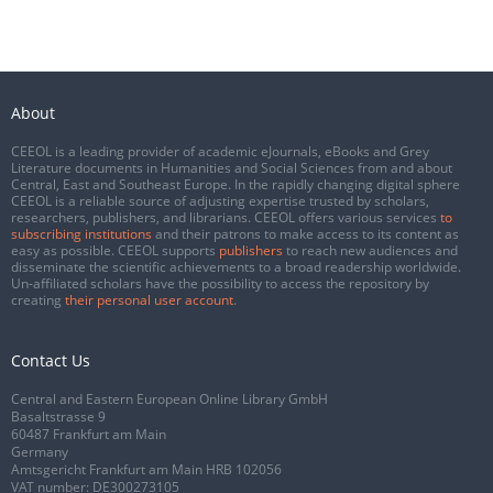
About
CEEOL is a leading provider of academic eJournals, eBooks and Grey
Literature documents in Humanities and Social Sciences from and about
Central, East and Southeast Europe. In the rapidly changing digital sphere
CEEOL is a reliable source of adjusting expertise trusted by scholars,
researchers, publishers, and librarians. CEEOL offers various services
to
subscribing institutions
and their patrons to make access to its content as
easy as possible. CEEOL supports
publishers
to reach new audiences and
disseminate the scientific achievements to a broad readership worldwide.
Un-affiliated scholars have the possibility to access the repository by
creating
their personal user account
.
Contact Us
Central and Eastern European Online Library GmbH
Basaltstrasse 9
60487 Frankfurt am Main
Germany
Amtsgericht Frankfurt am Main HRB 102056
VAT number: DE300273105