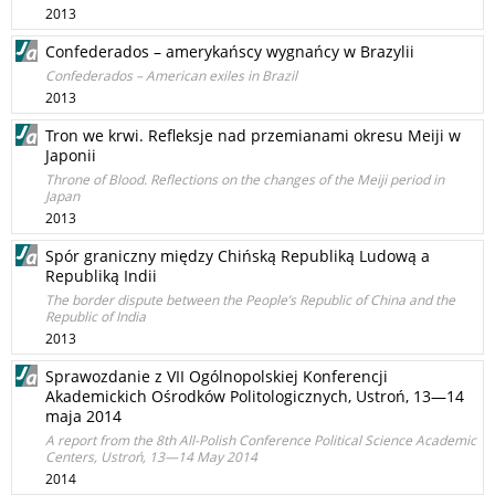
2013
Confederados – amerykańscy wygnańcy w Brazylii
Confederados – American exiles in Brazil
2013
Tron we krwi. Refleksje nad przemianami okresu Meiji w
Japonii
Throne of Blood. Reflections on the changes of the Meiji period in
Japan
2013
Spór graniczny między Chińską Republiką Ludową a
Republiką Indii
The border dispute between the People’s Republic of China and the
Republic of India
2013
Sprawozdanie z VII Ogólnopolskiej Konferencji
Akademickich Ośrodków Politologicznych, Ustroń, 13—14
maja 2014
A report from the 8th All-Polish Conference Political Science Academic
Centers, Ustroń, 13—14 May 2014
2014