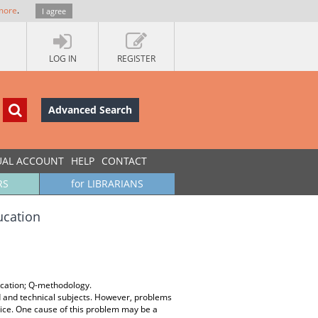
more
.
I agree
LOG IN
REGISTER
Advanced Search
UAL ACCOUNT
HELP
CONTACT
RS
for LIBRARIANS
ucation
ucation; Q-methodology.
 and technical subjects. However, problems
tice. One cause of this problem may be a