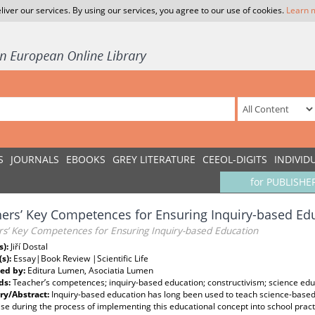
liver our services. By using our services, you agree to our use of cookies.
Learn 
S
JOURNALS
EBOOKS
GREY LITERATURE
CEEOL-DIGITS
INDIVID
for PUBLISHE
ers’ Key Competences for Ensuring Inquiry-based Ed
rs’ Key Competences for Ensuring Inquiry-based Education
s):
Jiří Dostal
(s):
Essay|Book Review |Scientific Life
ed by:
Editura Lumen, Asociatia Lumen
ds:
Teacher’s competences; inquiry-based education; constructivism; science ed
y/Abstract:
Inquiry-based education has long been used to teach science-based
ise during the process of implementing this educational concept into school prac