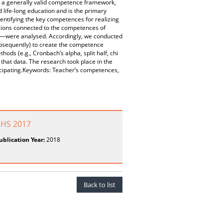
e a generally valid competence framework,
nd life-long education and is the primary
entifying the key competences for realizing
usions connected to the competences of
n—were analysed. Accordingly, we conducted
ubsequently) to create the competence
ods (e.g., Cronbach’s alpha, split half, chi
that data. The research took place in the
ticipating.Keywords: Teacher’s competences,
SHS 2017
ublication Year:
2018
Back to list