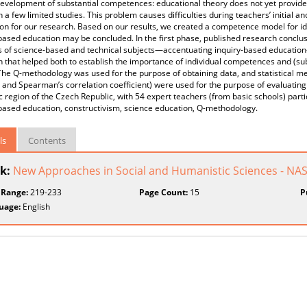
development of substantial competences: educational theory does not yet provid
n a few limited studies. This problem causes difficulties during teachers’ initial a
on for our research. Based on our results, we created a competence model for id
based education may be concluded. In the first phase, published research concl
s of science-based and technical subjects—accentuating inquiry-based educatio
 that helped both to establish the importance of individual competences and (s
he Q-methodology was used for the purpose of obtaining data, and statistical meth
and Spearman’s correlation coefficient) were used for the purpose of evaluating 
region of the Czech Republic, with 54 expert teachers (from basic schools) par
based education, constructivism, science education, Q-methodology.
ls
Contents
k:
New Approaches in Social and Humanistic Sciences - NA
 Range:
219-233
Page Count:
15
P
uage:
English