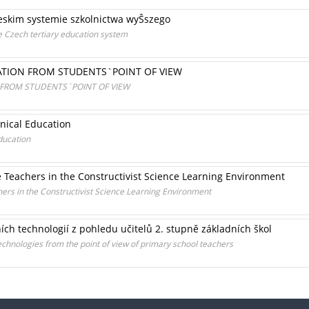
eskim systemie szkolnictwa wyŜszego
he Czech tertiary education system
CATION FROM STUDENTS`POINT OF VIEW
 FROM STUDENTS`POINT OF VIEW
nical Education
ducation
e Teachers in the Constructivist Science Learning Environment
hers in the Constructivist Science Learning Environment
ích technologií z pohledu učitelů 2. stupně základních škol
technologies from the point of view of primary school teachers