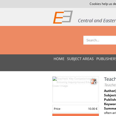
Cookies help us de
HOME
SUBJECT AREAS
PUBLISHER
Teach
Teache
Author(
Subject
Publish
Keywor
Summar
Price
10.00 €
often ar