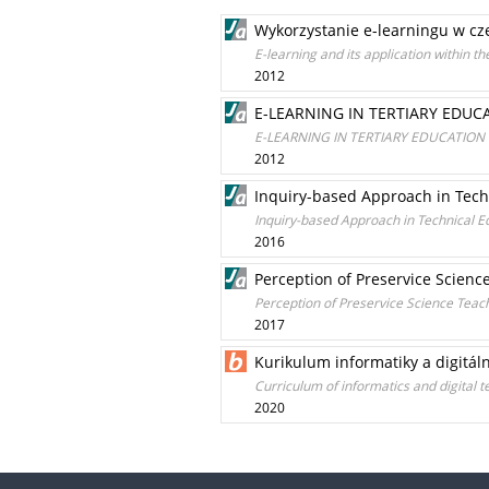
Wykorzystanie e-learningu w cz
E-learning and its application within t
2012
E-LEARNING IN TERTIARY EDU
E-LEARNING IN TERTIARY EDUCATION
2012
Inquiry-based Approach in Tech
Inquiry-based Approach in Technical E
2016
Perception of Preservice Scienc
Perception of Preservice Science Teac
2017
Kurikulum informatiky a digitáln
Curriculum of informatics and digital 
2020