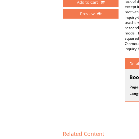
lack of 
Add to Cart
except i
motivati
Preview
inquiry-
teacher
research
model. T
squared 
Olomouc 
inquiry-
Detai
Boo
Page
Lang
Related Content