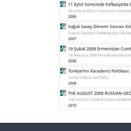
11 Eylül Sürecinde Kafkasya'da G
Security politics in Caucasia in the p
2006
Soğuk Savaş Dönemi Sonrası Kı
Cyprus Question Following the Cold Wa
2007
19 Şubat 2008 Ermenistan Cumh
19 February 2008 Presidential Electio
2008
Türkiye’nin Karadeniz Politikası:
Turkey's Black Sea Policy
2008
THE AUGUST 2008 RUSSIAN-GEO
THE AUGUST 2008 RUSSIAN-GEORGIAN
2010