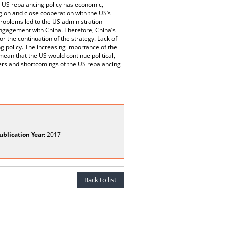
he US rebalancing policy has economic,
gion and close cooperation with the US’s
problems led to the US administration
engagement with China. Therefore, China’s
r the continuation of the strategy. Lack of
 policy. The increasing importance of the
ean that the US would continue political,
ers and shortcomings of the US rebalancing
ublication Year:
2017
Back to list