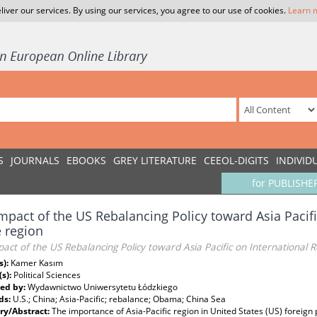
liver our services. By using our services, you agree to our use of cookies.
Learn 
S
JOURNALS
EBOOKS
GREY LITERATURE
CEEOL-DIGITS
INDIVID
for PUBLISHE
mpact of the US Rebalancing Policy toward Asia Pacifi
e region
act of the US Rebalancing Policy toward Asia Pacific on International Re
s):
Kamer Kasım
(s):
Political Sciences
ed by:
Wydawnictwo Uniwersytetu Łódzkiego
ds:
U.S.; China; Asia-Pacific; rebalance; Obama; China Sea
y/Abstract:
The importance of Asia-Pacific region in United States (US) foreign 