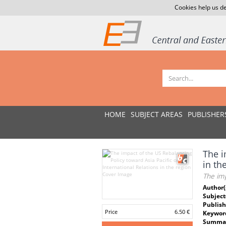
Cookies help us de
HOME
SUBJECT AREAS
PUBLISHER
The i
in th
The imp
Author(
Subject
Publish
Price
6.50 €
Keywor
Summar