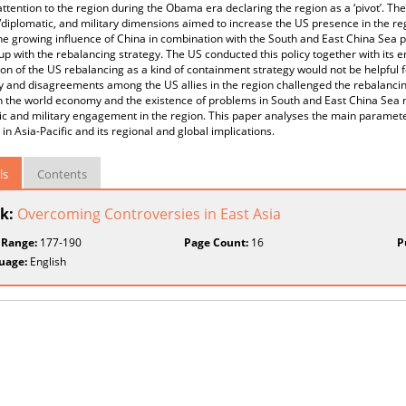
attention to the region during the Obama era declaring the region as a ‘pivot’. T
l/diplomatic, and military dimensions aimed to increase the US presence in the re
The growing influence of China in combination with the South and East China Sea 
p with the rebalancing strategy. The US conducted this policy together with its 
on of the US rebalancing as a kind of containment strategy would not be helpful fo
and disagreements among the US allies in the region challenged the rebalancing
n the world economy and the existence of problems in South and East China Sea m
c and military engagement in the region. This paper analyses the main paramet
 in Asia-Pacific and its regional and global implications.
ls
Contents
k:
Overcoming Controversies in East Asia
 Range:
177-190
Page Count:
16
P
uage:
English