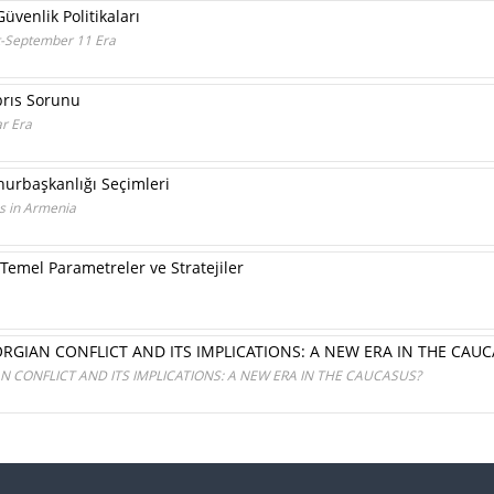
üvenlik Politikaları
ost-September 11 Era
brıs Sorunu
r Era
urbaşkanlığı Seçimleri
ns in Armenia
 Temel Parametreler ve Stratejiler
RGIAN CONFLICT AND ITS IMPLICATIONS: A NEW ERA IN THE CAUC
 CONFLICT AND ITS IMPLICATIONS: A NEW ERA IN THE CAUCASUS?