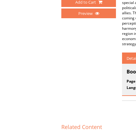
Add to Cart
special 
politica
allies. 
Preview
coming u
percepti
harmony 
region i
economi
strategy
Detai
Boo
Page
Lang
Related Content