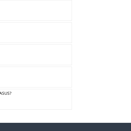
ASUS?