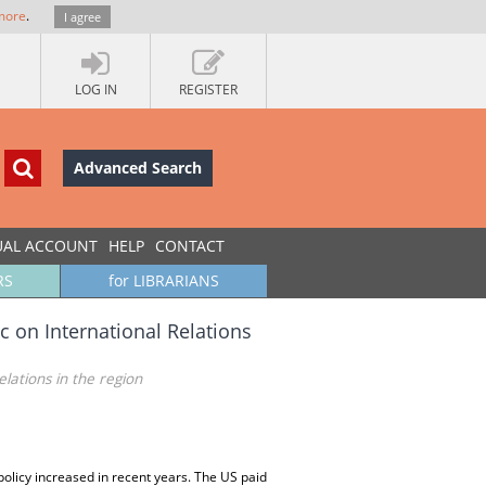
more
.
I agree
LOG IN
REGISTER
Advanced Search
UAL ACCOUNT
HELP
CONTACT
RS
for LIBRARIANS
c on International Relations
lations in the region
policy increased in recent years. The US paid