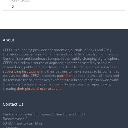
SELF-IMAGE
0
About
CEEOL is a leading provider of academic eJournals, eBooks and Grey
Literature documents in Humanities and Social Sciences from and about
Central, East and Southeast Europe. In the rapidly changing digital sphere
CEEOL is a reliable source of adjusting expertise trusted by scholars,
researchers, publishers, and librarians. CEEOL offers various services
to
subscribing institutions
and their patrons to make access to its content as
easy as possible. CEEOL supports
publishers
to reach new audiences and
disseminate the scientific achievements to a broad readership worldwide.
Un-affiliated scholars have the possibility to access the repository by
creating
their personal user account
.
Contact Us
Central and Eastern European Online Library GmbH
Basaltstrasse 9
60487 Frankfurt am Main
Germany