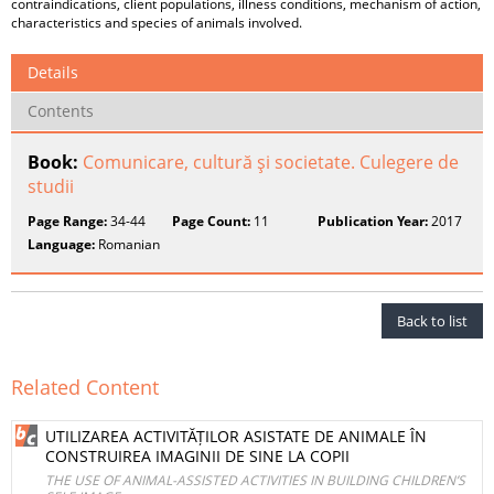
contraindications, client populations, illness conditions, mechanism of action,
characteristics and species of animals involved.
Details
Contents
Book:
Comunicare, cultură şi societate. Culegere de
studii
Page Range:
34-44
Page Count:
11
Publication Year:
2017
Language:
Romanian
Back to list
Related Content
UTILIZAREA ACTIVITĂȚILOR ASISTATE DE ANIMALE ÎN
CONSTRUIREA IMAGINII DE SINE LA COPII
THE USE OF ANIMAL-ASSISTED ACTIVITIES IN BUILDING CHILDREN’S