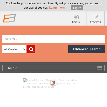
Cookies help us deliver our services. By using our services, you agree to
our use of cookies.
Learn more
.
I agree
LOG IN
REGISTER
Advanced Search
MENU