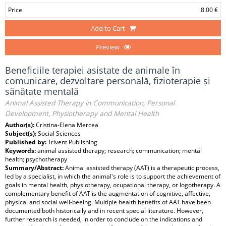
Price
8.00 €
Add to Cart
Preview
Beneficiile terapiei asistate de animale în
comunicare, dezvoltare personală, fizioterapie și
sănătate mentală
Animal Assisted Therapy in Communication, Personal
Development, Physiotherapy and Mental Health
Author(s):
Cristina-Elena Mercea
Subject(s):
Social Sciences
Published by:
Trivent Publishing
Keywords:
animal assisted therapy; research; communication; mental
health; psychotherapy
Summary/Abstract:
Animal assisted therapy (AAT) is a therapeutic process,
led by a specialist, in which the animal's role is to support the achievement of
goals in mental health, physiotherapy, ocupational therapy, or logotherapy. A
complementary benefit of AAT is the augmentation of cognitive, affective,
physical and social well-beeing. Multiple health benefits of AAT have been
documented both historically and in recent special literature. However,
further research is needed, in order to conclude on the indications and