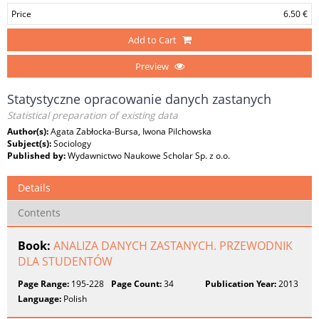
Price
6.50 €
Add to Cart
Preview
Statystyczne opracowanie danych zastanych
Statistical preparation of existing data
Author(s):
Agata Zabłocka-Bursa, Iwona Pilchowska
Subject(s):
Sociology
Published by:
Wydawnictwo Naukowe Scholar Sp. z o.o.
Details
Contents
Book:
ANALIZA DANYCH ZASTANYCH. PRZEWODNIK
DLA STUDENTÓW
Page Range:
195-228
Page Count:
34
Publication Year:
2013
Language:
Polish