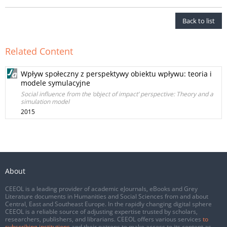
Back to list
Related Content
Wpływ społeczny z perspektywy obiektu wpływu: teoria i
modele symulacyjne
Social influence from the ‘object of impact’ perspective: Theory and a
simulation model
2015
About
CEEOL is a leading provider of academic eJournals, eBooks and Grey
Literature documents in Humanities and Social Sciences from and about
Central, East and Southeast Europe. In the rapidly changing digital sphere
CEEOL is a reliable source of adjusting expertise trusted by scholars,
researchers, publishers, and librarians. CEEOL offers various services
to
subscribing institutions
and their patrons to make access to its content as