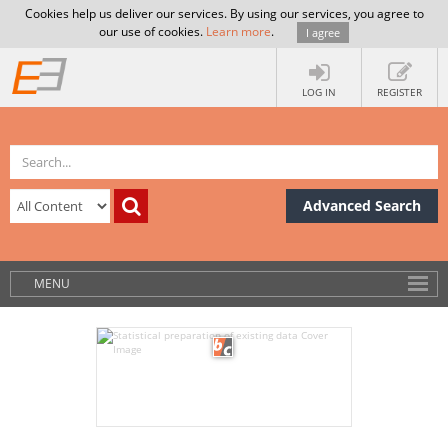
Cookies help us deliver our services. By using our services, you agree to
our use of cookies.
Learn more
.
I agree
LOG IN
REGISTER
Advanced Search
MENU