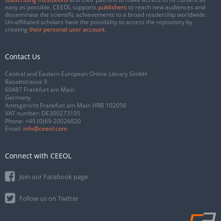
easy as possible. CEEOL supports
publishers
to reach new audiences and
disseminate the scientific achievements to a broad readership worldwide.
Un-affiliated scholars have the possibility to access the repository by
creating
their personal user account
.
Contact Us
Central and Eastern European Online Library GmbH
Basaltstrasse 9
60487 Frankfurt am Main
Germany
Amtsgericht Frankfurt am Main HRB 102056
VAT number: DE300273105
Phone:
+49 (0)69-20026820
Email:
info@ceeol.com
Connect with CEEOL
Join our Facebook page
Follow us on Twitter