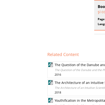
Boo
şi c
Page
Lang
Related Content
The Question of the Danube an
The Question of the Danube and the P
2016
The Architecture of an Intuitive
The Architecture of an Intuitive Scient
2018
Youthification in the Metropolit