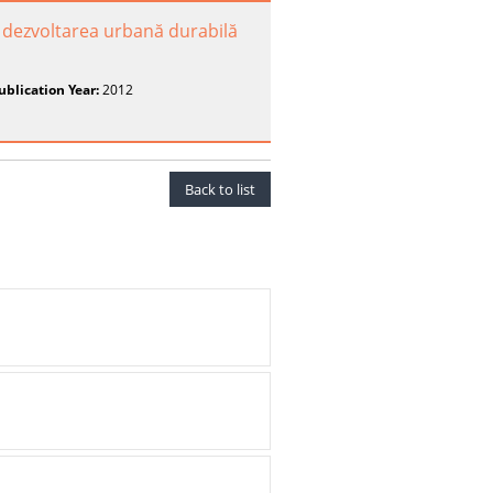
ru dezvoltarea urbană durabilă
ublication Year:
2012
Back to list