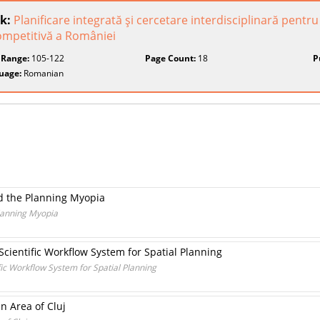
k:
Planificare integrată şi cercetare interdisciplinară pent
ompetitivă a României
 Range:
105-122
Page Count:
18
P
uage:
Romanian
d the Planning Myopia
lanning Myopia
 Scientific Workflow System for Spatial Planning
ific Workflow System for Spatial Planning
an Area of Cluj