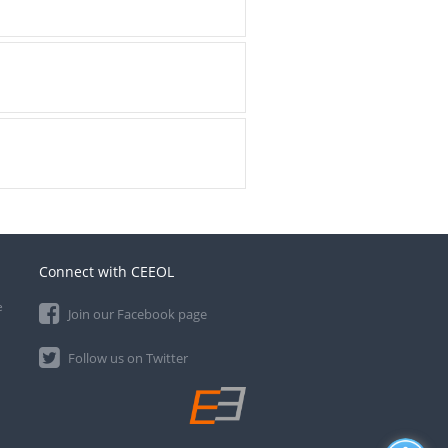
Connect with CEEOL
e
Join our Facebook page
Follow us on Twitter