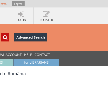
more
.
I agree
LOG IN
REGISTER
Advanced Search
UAL ACCOUNT
HELP
CONTACT
RS
for LIBRARIANS
ă din România