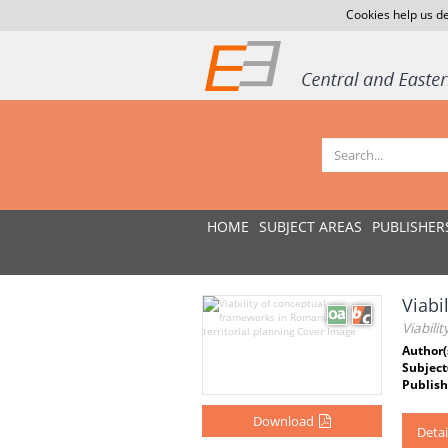
Cookies help us de
HOME
SUBJECT AREAS
PUBLISHER
Viabi
Viabili
Author(
Subject
Publish
Download
Detai