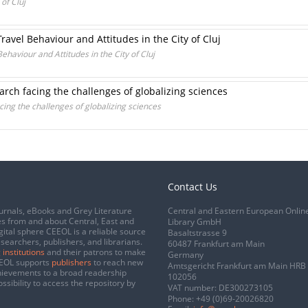
of Cluj
ravel Behaviour and Attitudes in the City of Cluj
ehaviour and Attitudes in the City of Cluj
rch facing the challenges of globalizing sciences
ing the challenges of globalizing sciences
Contact Us
urnals, eBooks and Grey Literature
Central and Eastern European Onlin
s from and about Central, East and
Library GmbH
gital sphere CEEOL is a reliable source
Basaltstrasse 9
esearchers, publishers, and librarians.
60487 Frankfurt am Main
 institutions
and their patrons to make
Germany
CEEOL supports
publishers
to reach new
Amtsgericht Frankfurt am Main HRB
chievements to a broad readership
102056
ssibility to access the repository by
VAT number: DE300273105
Phone:
+49 (0)69-20026820