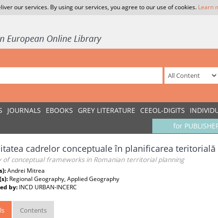
liver our services. By using our services, you agree to our use of cookies.
Learn 
S
JOURNALS
EBOOKS
GREY LITERATURE
CEEOL-DIGITS
INDIVID
for PUBLISHE
litatea cadrelor conceptuale în planificarea teritorial
ty of conceptual frameworks in Romanian territorial planning
s):
Andrei Mitrea
(s):
Regional Geography, Applied Geography
ed by:
INCD URBAN-INCERC
ls
Contents