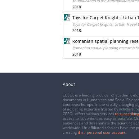
Youthification in the Metropolitan Area 
2018
Toys for Carpet Knights: Urban T
Toys for Carpet Knights: Urban Travel B
2018
Romanian spatial planning resea
Romanian spatial planning research fac
2018
About
CEEOL is a leading provider of academic eJo
documents in Humanities and Social Science
Southeast Europe. In the rapidly changing di
of adjusting expertise trusted by scholars, r
CEEOL offers various services
to subscribing
access to its content as easy as possible. 
audiences and disseminate the scientific a
worldwide. Un-affiliated scholars have the po
creating
their personal user account
.