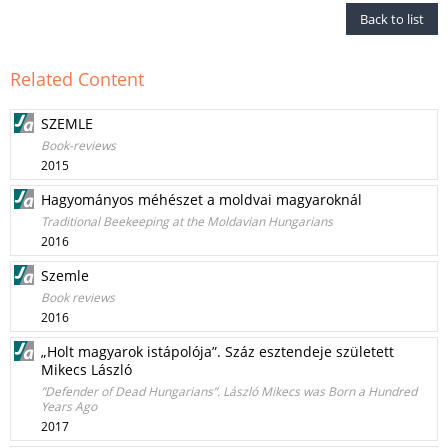
Back to list
Related Content
SZEMLE
Book-reviews
2015
Hagyományos méhészet a moldvai magyaroknál
Traditional Beekeeping at the Moldavian Hungarians
2016
Szemle
Book reviews
2016
„Holt magyarok istápolója”. Száz esztendeje született
Mikecs László
”Defender of Dead Hungarians”. László Mikecs was Born a Hundred
Years Ago
2017