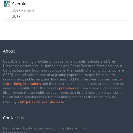
Szemle
Book-reviews
2017
About
CEEOL is a leading provider of academic eJournals, eBooks and Grey
Literature documents in Humanities and Social Sciences from and about
Central, East and Southeast Europe. In the rapidly changing digital sphere
CEEOL is a reliable source of adjusting expertise trusted by scholars,
researchers, publishers, and librarians. CEEOL offers various services
to
subscribing institutions
and their patrons to make access to its content as
easy as possible. CEEOL supports
publishers
to reach new audiences and
disseminate the scientific achievements to a broad readership worldwide.
Un-affiliated scholars have the possibility to access the repository by
creating
their personal user account
.
Contact Us
Central and Eastern European Online Library GmbH
Basaltstrasse 9