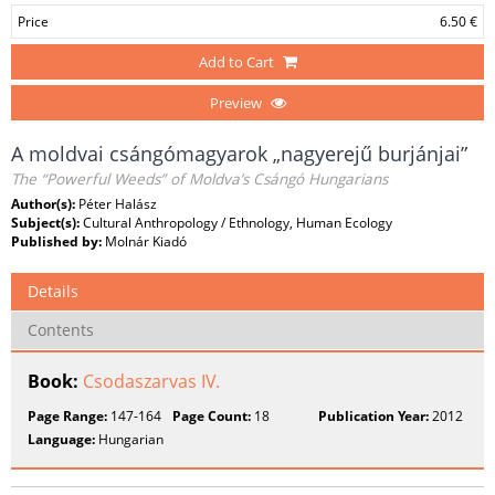
Price
6.50 €
Add to Cart
Preview
A moldvai csángómagyarok „nagyerejű burjánjai”
The “Powerful Weeds” of Moldva’s Csángó Hungarians
Author(s):
Péter Halász
Subject(s):
Cultural Anthropology / Ethnology, Human Ecology
Published by:
Molnár Kiadó
Details
Contents
Book:
Csodaszarvas IV.
Page Range:
147-164
Page Count:
18
Publication Year:
2012
Language:
Hungarian