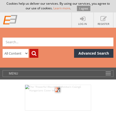
Cookies help us deliver our services. By using our services, you agree to
our use of cookies.
Learn more
.
I agree
LOG IN
REGISTER
Advanced Search
MENU