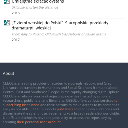
Umiejętnie skracać dystans
Skillfully shorten the distance
2016
„Z ziemi włoskiej do Polski”. Staropolskie przekłady
dramaturgii włoskiej
From Italy to Poland. Old Polish translations of Italian drama
2017
About
CEEOL is a leading provider of academic eJournals, eBooks and Grey
Literature documents in Humanities and Social Sciences from and about
Central, East and Southeast Europe. In the rapidly changing digital sphere
CEEOL is a reliable source of adjusting expertise trusted by scholars,
researchers, publishers, and librarians. CEEOL offers various services
to
subscribing institutions
and their patrons to make access to its content as
easy as possible. CEEOL supports
publishers
to reach new audiences and
disseminate the scientific achievements to a broad readership worldwide.
Un-affiliated scholars have the possibility to access the repository by
creating
their personal user account
.