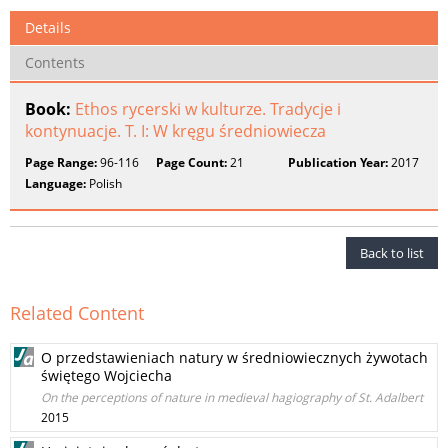
Details
Contents
Book:
Ethos rycerski w kulturze. Tradycje i
kontynuacje. T. I: W kręgu średniowiecza
Page Range:
96-116
Page Count:
21
Publication Year:
2017
Language:
Polish
Back to list
Related Content
O przedstawieniach natury w średniowiecznych żywotach
świętego Wojciecha
On the perceptions of nature in medieval hagiography of St. Adalbert
2015