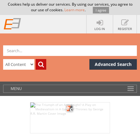
Cookies help us deliver our services. By using our services, you agree to
our use of cookies.
Learn more
.
I agree
LOG IN
REGISTER
Advanced Search
MENU