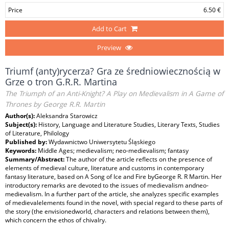
Price
6.50 €
Add to Cart
Preview
Triumf (anty)rycerza? Gra ze średniowiecznością w
Grze o tron G.R.R. Martina
The Triumph of an Anti-Knight? A Play on Medievalism in A Game of
Thrones by George R.R. Martin
Author(s):
Aleksandra Starowicz
Subject(s):
History, Language and Literature Studies, Literary Texts, Studies
of Literature, Philology
Published by:
Wydawnictwo Uniwersytetu Śląskiego
Keywords:
Middle Ages; medievalism; neo-medievalism; fantasy
Summary/Abstract:
The author of the article reflects on the presence of
elements of medieval culture, literature and customs in contemporary
fantasy literature, based on A Song of Ice and Fire byGeorge R. R Martin. Her
introductory remarks are devoted to the issues of medievalism andneo-
medievalism. In a further part of the article, she analyzes specific examples
of medievalelements found in the novel, with special regard to these parts of
the story (the envisionedworld, characters and relations between them),
which concern the ethos of chivalry.