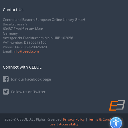
Contact Us
Central and Eastern European Online Library GmbH
Basaltstrasse 9
60487 Frankfurt am Main
Germany
Amtsgericht Frankfurt am Main HRB 102056
VAT number: DE300273105
Phone:
+49 (0)69-20026820
Email:
info@ceeol.com
Connect with CEEOL
Join our Facebook page
Follow us on Twitter
2026 © CEEOL. ALL Rights Reserved.
Privacy Policy
|
Terms & Conditions of
use
|
Accessibility