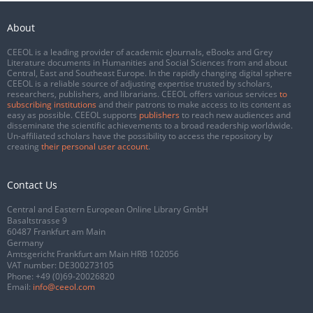
About
CEEOL is a leading provider of academic eJournals, eBooks and Grey
Literature documents in Humanities and Social Sciences from and about
Central, East and Southeast Europe. In the rapidly changing digital sphere
CEEOL is a reliable source of adjusting expertise trusted by scholars,
researchers, publishers, and librarians. CEEOL offers various services
to
subscribing institutions
and their patrons to make access to its content as
easy as possible. CEEOL supports
publishers
to reach new audiences and
disseminate the scientific achievements to a broad readership worldwide.
Un-affiliated scholars have the possibility to access the repository by
creating
their personal user account
.
Contact Us
Central and Eastern European Online Library GmbH
Basaltstrasse 9
60487 Frankfurt am Main
Germany
Amtsgericht Frankfurt am Main HRB 102056
VAT number: DE300273105
Phone:
+49 (0)69-20026820
Email:
info@ceeol.com