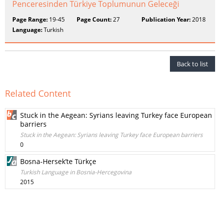
Penceresinden Türkiye Toplumunun Geleceği
Page Range:
19-45
Page Count:
27
Publication Year:
2018
Language:
Turkish
Back to list
Related Content
Stuck in the Aegean: Syrians leaving Turkey face European
barriers
Stuck in the Aegean: Syrians leaving Turkey face European barriers
0
Bosna-Hersek’te Türkçe
Turkish Language in Bosnia-Hercegovina
2015