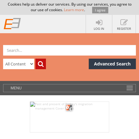
Cookies help us deliver our services. By using our services, you agree to
our use of cookies.
Learn more
.
I agree
LOG IN
REGISTER
Advanced Search
MENU