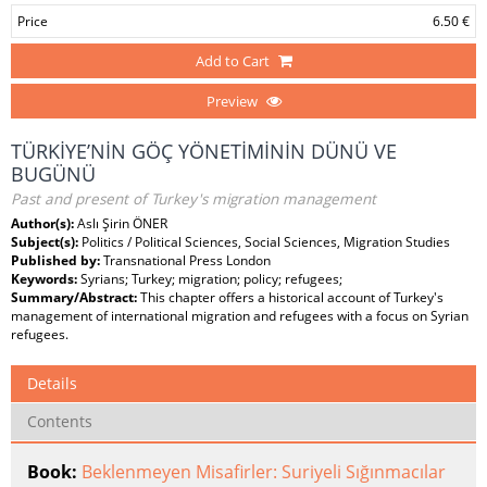
Price
6.50 €
Add to Cart
Preview
TÜRKİYE’NİN GÖÇ YÖNETİMİNİN DÜNÜ VE
BUGÜNÜ
Past and present of Turkey's migration management
Author(s):
Aslı Şirin ÖNER
Subject(s):
Politics / Political Sciences, Social Sciences, Migration Studies
Published by:
Transnational Press London
Keywords:
Syrians; Turkey; migration; policy; refugees;
Summary/Abstract:
This chapter offers a historical account of Turkey's
management of international migration and refugees with a focus on Syrian
refugees.
Details
Contents
Book:
Beklenmeyen Misafirler: Suriyeli Sığınmacılar