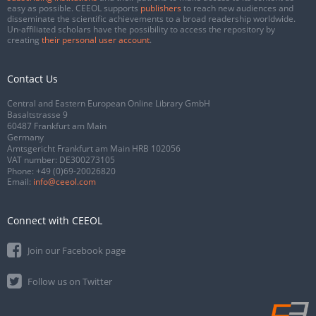
easy as possible. CEEOL supports
publishers
to reach new audiences and
disseminate the scientific achievements to a broad readership worldwide.
Un-affiliated scholars have the possibility to access the repository by
creating
their personal user account
.
Contact Us
Central and Eastern European Online Library GmbH
Basaltstrasse 9
60487 Frankfurt am Main
Germany
Amtsgericht Frankfurt am Main HRB 102056
VAT number: DE300273105
Phone:
+49 (0)69-20026820
Email:
info@ceeol.com
Connect with CEEOL
Join our Facebook page
Follow us on Twitter