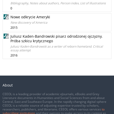
Bibliography, Notes about authors, Person index, List of illustrations
0
Nowe odkrycie Ameryki
New discovery of America
2015
Juliusz Kaden-Bandrowski pisarz odrodzonej ojczyzny.
Próba szkicu krytycznego
Juliusz Kaden-Bandrowski as a writer of reborn homeland. Critical
essay attempt
2016
About
CEEOL is a leading provider of academic eJournals, eBooks and Grey
Literature documents in Humanities and Social Sciences from and about
Central, East and Southeast Europe. In the rapidly changing digital sphere
CEEOL is a reliable source of adjusting expertise trusted by scholars,
researchers, publishers, and librarians. CEEOL offers various services
to
subscribing institutions
and their patrons to make access to its content as