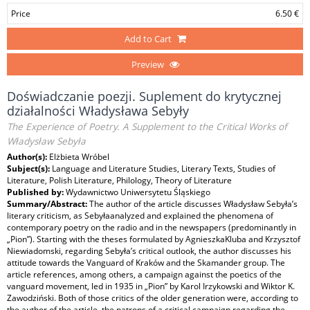
Price
6.50 €
Add to Cart
Preview
Doświadczanie poezji. Suplement do krytycznej
działalności Władysława Sebyły
The Experience of Poetry. A Supplement to the Critical Works of
Władysław Sebyła
Author(s):
Elżbieta Wróbel
Subject(s):
Language and Literature Studies, Literary Texts, Studies of
Literature, Polish Literature, Philology, Theory of Literature
Published by:
Wydawnictwo Uniwersytetu Śląskiego
Summary/Abstract:
The author of the article discusses Władysław Sebyła’s
literary criticism, as Sebyłaanalyzed and explained the phenomena of
contemporary poetry on the radio and in the newspapers (predominantly in
„Pion”). Starting with the theses formulated by AgnieszkaKluba and Krzysztof
Niewiadomski, regarding Sebyła’s critical outlook, the author discusses his
attitude towards the Vanguard of Kraków and the Skamander group. The
article references, among others, a campaign against the poetics of the
vanguard movement, led in 1935 in „Pion” by Karol Irzykowski and Wiktor K.
Zawodziński. Both of those critics of the older generation were, according to
the author of the article, the patrons of a critical campaign regarding the