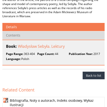
shape and model of contemporary poetry, led by Sebyła. The author
references Sebyła’s press articles as well as the records of his radio
broadcast, which are preserved in the Adam Mickiewicz Museum of
Literature in Warsaw.
Details
Contents
Book:
Władysław Sebyła. Lektury
Page Range:
363-404
Page Count:
44
Publication Year:
2017
Language:
Polish
Back to list
Related Content
Bibliografia, Noty o autorach, Indeks osobowy, Wykaz
ilustracji