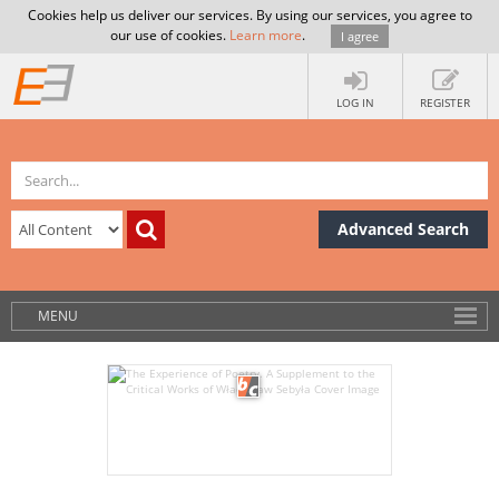
Cookies help us deliver our services. By using our services, you agree to
our use of cookies.
Learn more
.
I agree
LOG IN
REGISTER
Advanced Search
MENU