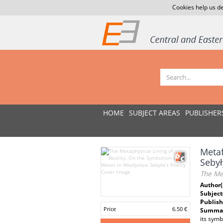
Cookies help us de
HOME
SUBJECT AREAS
PUBLISHER
Metaf
Sebył
The Met
Author(
Subject
Publish
Price
6.50 €
Summar
its symb