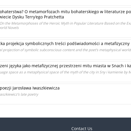
bohaterstwa? O metamorfozach mitu bohaterskiego w literaturze po
iecie Dysku Terry’ego Pratchetta
? On the Metamorphoses of the Heroic Myth in Popular Literature Based on the E
world Novels
ycka projekcja symbolicznych treści podświadomości a metafizyczny
cal projection of symbolic subconscious content and the poet’s metaphysical worl
zeni języka jako metafizycznej przestrzeni mitu miasta w Snach i 
age space as a metaphysical space of the myth of the city in Sny i kamienie by M
poezji Jarosława Iwaszkiewicza
aszkiewicz’s late poetry
Contact Us