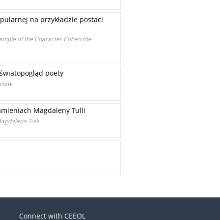
pularnej na przykładzie postaci
xample of the Character Cohen the
 światopogląd poety
dview
kamieniach Magdaleny Tulli
agdalena Tulli
Connect with CEEOL