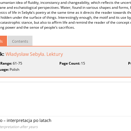
aumanian idea of fluidity, inconstancy and changeability, which reflects the uncer
ne and eschatological perspectives. Water, found in various shapes and forms, bo
ics of life in Sebyła’s poetry at the same time as it directs the reader towards 
hidden under the surface of things. Interestingly enough, the motif and its use by
 catastrophic stance, but also to affirm life and remind the reader of the concept o
ing power and the sense of people’s sacrifices.
ls
Contents
k:
Władysław Sebyła. Lektury
 Range:
61-75
Page Count:
15
P
uage:
Polish
 – interpretacja po latach
terpretation after years