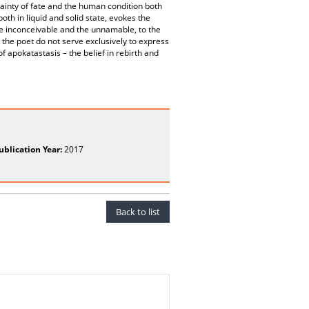
tainty of fate and the human condition both
th in liquid and solid state, evokes the
the inconceivable and the unnamable, to the
 the poet do not serve exclusively to express
f apokatastasis – the belief in rebirth and
ublication Year:
2017
Back to list