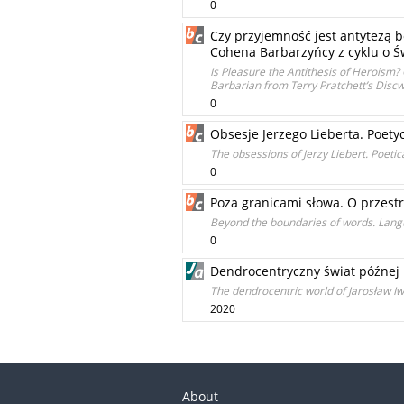
0
Czy przyjemność jest antytezą 
Cohena Barbarzyńcy z cyklu o Św
Is Pleasure the Antithesis of Heroism
Barbarian from Terry Pratchett’s Disc
0
Obsesje Jerzego Lieberta. Poet
The obsessions of Jerzy Liebert. Poeti
0
Poza granicami słowa. O przestr
Beyond the boundaries of words. Langu
0
Dendrocentryczny świat późnej 
The dendrocentric world of Jarosław Iw
2020
About