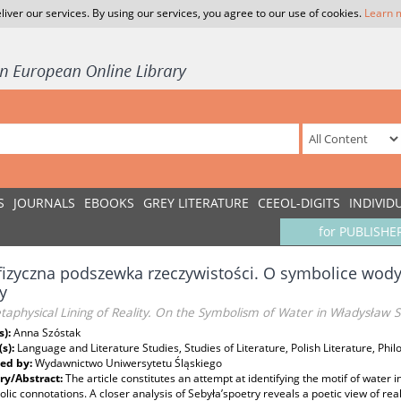
liver our services. By using our services, you agree to our use of cookies.
Learn 
S
JOURNALS
EBOOKS
GREY LITERATURE
CEEOL-DIGITS
INDIVID
for PUBLISHE
izyczna podszewka rzeczywistości. O symbolice wod
y
aphysical Lining of Reality. On the Symbolism of Water in Władysław S
s):
Anna Szóstak
(s):
Language and Literature Studies, Studies of Literature, Polish Literature, Phil
ed by:
Wydawnictwo Uniwersytetu Śląskiego
y/Abstract:
The article constitutes an attempt at identifying the motif of water
olic connotations. A closer analysis of Sebyła’spoetry reveals a poetic view of rea