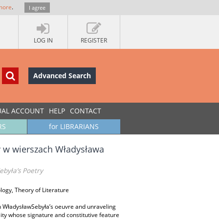
more
.
I agree
LOG IN
REGISTER
Advanced Search
UAL ACCOUNT
HELP
CONTACT
RS
for LIBRARIANS
y w wierszach Władysława
ebyła’s Poetry
ology, Theory of Literature
 in WładysławSebyła’s oeuvre and unraveling
lity whose signature and constitutive feature