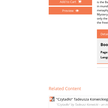
Add to Cart
is the B
in munda
metaphys
Preview
Mystery 
only the
the free
Detai
Boo
Page
Lang
Related Content
"Czytadło" Tadeusza Konwickiego
"Czytadło" by Tadeusz Konwicki – an in