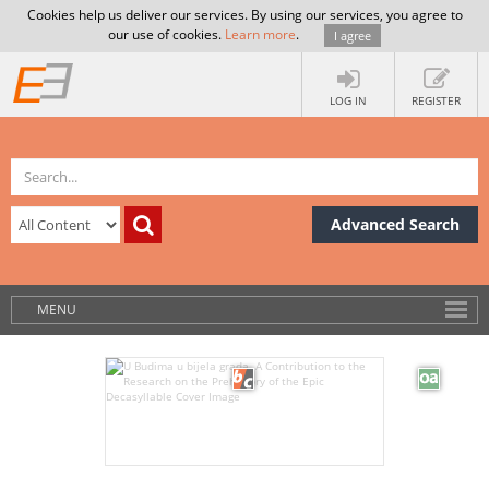
Cookies help us deliver our services. By using our services, you agree to
our use of cookies.
Learn more
.
I agree
LOG IN
REGISTER
Advanced Search
MENU