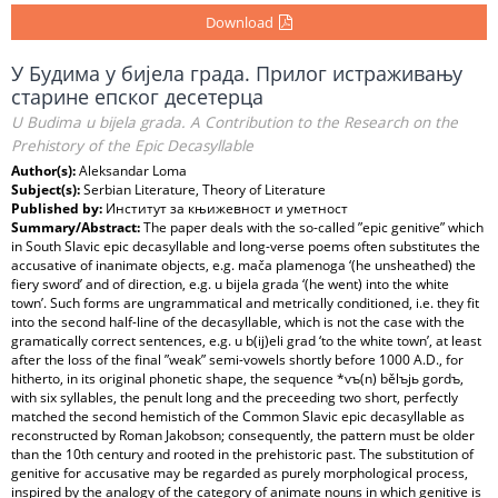
Download
У Будима у бијела града. Прилог истраживању
старине епског десетерца
U Budima u bijela grada. A Contribution to the Research on the
Prehistory of the Epic Decasyllable
Author(s):
Aleksandar Loma
Subject(s):
Serbian Literature, Theory of Literature
Published by:
Институт за књижевност и уметност
Summary/Abstract:
The paper deals with the so-called ”epic genitive” which
in South Slavic epic decasyllable and long-verse poems often substitutes the
accusative of inanimate objects, e.g. mača plamenoga ‘(he unsheathed) the
fiery sword’ and of direction, e.g. u bijela grada ‘(he went) into the white
town’. Such forms are ungrammatical and metrically conditioned, i.e. they fit
into the second half-line of the decasyllable, which is not the case with the
gramatically correct sentences, e.g. u b(ij)eli grad ‘to the white town’, at least
after the loss of the final ”weak” semi-vowels shortly before 1000 A.D., for
hitherto, in its original phonetic shape, the sequence *vъ(n) bělъjь gordъ,
with six syllables, the penult long and the preceeding two short, perfectly
matched the second hemistich of the Common Slavic epic decasyllable as
reconstructed by Roman Jakobson; consequently, the pattern must be older
than the 10th century and rooted in the prehistoric past. The substitution of
genitive for accusative may be regarded as purely morphological process,
inspired by the analogy of the category of animate nouns in which genitive is