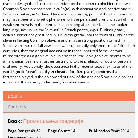
used to design the direct object, and/or by the phonetic coincidence of two
Common Slavic prepositions, *vъ ‘in(to)’ with accusative and locative and *u
‘at’ with genitive, in Serbian. However, the starting point of the development
may have been a phonetic phenomenon, the persistent pronunciation of final
weak semivowels in the metrical speech long after their fall in the spoken
language, not unlike the ”e muet” in French poetry, e.g. u Budimə gradə,
which subsequently resulted in u Budima grada ‘into the town of Buda’ as the
shwa reflecting Common Slavic ъ and ь in the strong position turned, in
Shtokavian, into the full vowel a. It was supposedly only then, in the 14th–15th
centuries, that the original accusative in those inherited formulas was
reinterpreted as a genitive in a. In any case, the ”epic genitive” seems to be
an archaism bearing a further testimony to the prehistoric roots of Serbian
oral poetry. Additionaly, the occurence in the reconstructed formulas of the
word *gordъ ‘town’, initially ‘enclosure, fortified place’, confirms that
fortresses played in the epic world outlook of the ancient Slavs a role no less
important than among other early Indo-Europeans.
Details
Contents
Book:
Промишљања традиције
Page Range:
49-62
Page Count:
14
Publication Year:
2014
Language:
Serbian