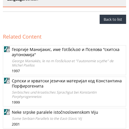
Back to list
Related Content
Георrије Манијакис, име Γοτδελιοσ и Пселова "скитска
аутономија"
George Maniakès, le no m Γοτδελιοσ et "l'autonomie scythe" de
Michel Psellos
1997
Српски и хрватски језички материјал код Константина
Порфирогенита
Serbisches und kroatisches Sprachgut bei Konstantin
Porphyrogennetos
1999
Neke srpske paralele istočnoslovenskom Viju
Some Serbian Parallels to the East-Slavic Vij
2001