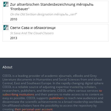
Zur altserbischen Standesbezeichnung měropьhь
'Fronbauer'
On the Old Serbian designation měropьhь „serf“
2010
Свети Сава и облакогонци
St Sava And The Cloud-Chasers
2013
About
CEEOL is a leading provider of academic eJournals, eBooks and Grey
Literature documents in Humanities and Social Sciences from and about
Central, East and Southeast Europe. In the rapidly changing digital sphere
CEEOL is a reliable source of adjusting expertise trusted by scholars,
researchers, publishers, and librarians. CEEOL offers various services
to
subscribing institutions
and their patrons to make access to its content as
easy as possible. CEEOL supports
publishers
to reach new audiences and
disseminate the scientific achievements to a broad readership worldwide.
Un-affiliated scholars have the possibility to access the repository by
creating
their personal user account
.