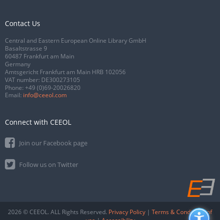
Contact Us
Central and Eastern European Online Library GmbH
Basaltstrasse 9
60487 Frankfurt am Main
Germany
Amtsgericht Frankfurt am Main HRB 102056
VAT number: DE300273105
Phone:
+49 (0)69-20026820
Email:
info@ceeol.com
Connect with CEEOL
Join our Facebook page
Follow us on Twitter
2026 © CEEOL. ALL Rights Reserved.
Privacy Policy
|
Terms & Conditions of