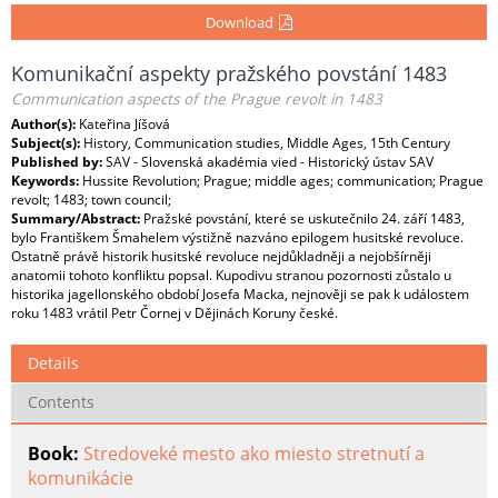
Download
Komunikační aspekty pražského povstání 1483
Communication aspects of the Prague revolt in 1483
Author(s):
Kateřina Jíšová
Subject(s):
History, Communication studies, Middle Ages, 15th Century
Published by:
SAV - Slovenská akadémia vied - Historický ústav SAV
Keywords:
Hussite Revolution; Prague; middle ages; communication; Prague
revolt; 1483; town council;
Summary/Abstract:
Pražské povstání, které se uskutečnilo 24. září 1483,
bylo Františkem Šmahelem výstižně nazváno epilogem husitské revoluce.
Ostatně právě historik husitské revoluce nejdůkladněji a nejobšírněji
anatomii tohoto konfliktu popsal. Kupodivu stranou pozornosti zůstalo u
historika jagellonského období Josefa Macka, nejnověji se pak k událostem
roku 1483 vrátil Petr Čornej v Dějinách Koruny české.
Details
Contents
Book:
Stredoveké mesto ako miesto stretnutí a
komunikácie