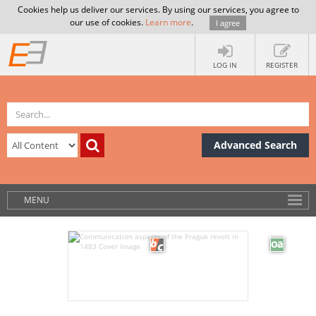
Cookies help us deliver our services. By using our services, you agree to
our use of cookies.
Learn more
.
I agree
LOG IN
REGISTER
Advanced Search
MENU