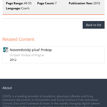
Page Range:
49-55
Page Count:
7
Publication Year:
2010
Language:
Czech
Back to list
Related Content
Novoměstský písař Prokop
Scriptor Porkop of Prague
2012
About
CEEOL is a leading provider of academic eJournals, eBooks and Grey
Literature documents in Humanities and Social Sciences from and about
Central, East and Southeast Europe. In the rapidly changing digital sphere
CEEOL is a reliable source of adjusting expertise trusted by scholars,