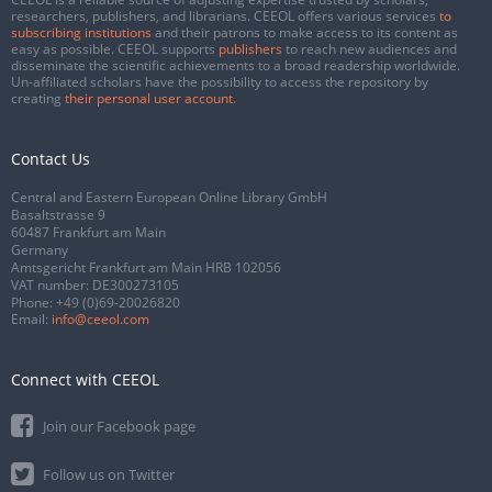
researchers, publishers, and librarians. CEEOL offers various services
to
subscribing institutions
and their patrons to make access to its content as
easy as possible. CEEOL supports
publishers
to reach new audiences and
disseminate the scientific achievements to a broad readership worldwide.
Un-affiliated scholars have the possibility to access the repository by
creating
their personal user account
.
Contact Us
Central and Eastern European Online Library GmbH
Basaltstrasse 9
60487 Frankfurt am Main
Germany
Amtsgericht Frankfurt am Main HRB 102056
VAT number: DE300273105
Phone:
+49 (0)69-20026820
Email:
info@ceeol.com
Connect with CEEOL
Join our Facebook page
Follow us on Twitter