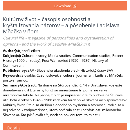
Download
Kultúrny život – časopis osobností a
kryštalizovania názorov – a pôsobenie Ladislava
Mňačka v ňom
Cultural life - magazine of personalities and crystallization of
opinions - and the work of Ladislav Mňaček in it
Author(s):
Jozef Leikert
Subject(s):
Cultural history, Media studies, Communication studies, Recent
History (1900 till today), Post-War period (1950 - 1989), History of
Communism
Published by:
SAV - Slovenská akadémia vied - Historický ústav SAV
Keywords:
Slovakia; Czechoslovakia; culture; journalism; Ladislav Mňaček;
postwar period;
Summary/Abstract:
Na dome na Štúrovej ulici č. 14 v Bratislave, kde ešte
donedávna sídlil Literárny fond, sú umiestnené tri pomerne veľké
mramorové tabule. Na jednej z nich je napísané: V tejto budove na Štúrovej
ulici bola v rokoch 1946 – 1968 redakcia týždenníka slovenských spisovateľov
Kultúrny život. Stala sa dielňou slobodného myslenia a tvorivosti, rodila sa v
nej odvaha k zodpovednosti, ktorá otvárala cestu nezávislosti milovaného
Slovenska. Kto jak Slovák cíti, nech sa pokloní tomuto miestu!
Details