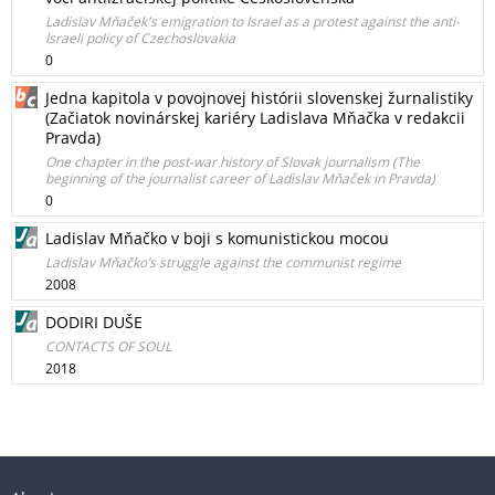
Ladislav Mňaček's emigration to Israel as a protest against the anti-
Israeli policy of Czechoslovakia
0
Jedna kapitola v povojnovej histórii slovenskej žurnalistiky
(Začiatok novinárskej kariéry Ladislava Mňačka v redakcii
Pravda)
One chapter in the post-war history of Slovak journalism (The
beginning of the journalist career of Ladislav Mňaček in Pravda)
0
Ladislav Mňačko v boji s komunistickou mocou
Ladislav Mňačko’s struggle against the communist regime
2008
DODIRI DUŠE
CONTACTS OF SOUL
2018