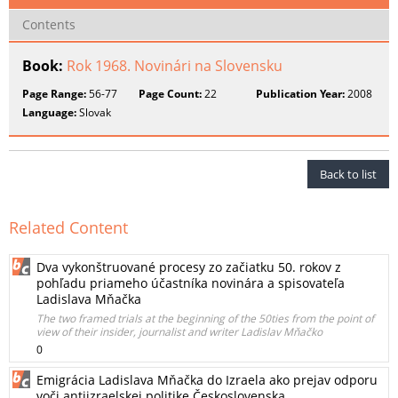
Contents
Book:
Rok 1968. Novinári na Slovensku
Page Range:
56-77
Page Count:
22
Publication Year:
2008
Language:
Slovak
Back to list
Related Content
Dva vykonštruované procesy zo začiatku 50. rokov z
pohľadu priameho účastníka novinára a spisovateľa
Ladislava Mňačka
The two framed trials at the beginning of the 50ties from the point of
view of their insider, journalist and writer Ladislav Mňačko
0
Emigrácia Ladislava Mňačka do Izraela ako prejav odporu
voči antiizraelskej politike Československa