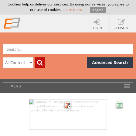
Cookies help us deliver our services. By using our services, you agree to
our use of cookies.
Learn more
.
I agree
LOG IN
REGISTER
Advanced Search
MENU