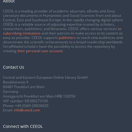
About
CEEOL is a leading provider of academic eJournals, eBooks and Grey
Literature documents in Humanities and Social Sciences from and about
Central, East and Southeast Europe. In the rapidly changing digital sphere
CEEOL is a reliable source of adjusting expertise trusted by scholars,
researchers, publishers, and librarians. CEEOL offers various services
to
subscribing institutions
and their patrons to make access to its content as
easy as possible. CEEOL supports
publishers
to reach new audiences and
disseminate the scientific achievements to a broad readership worldwide.
Un-affiliated scholars have the possibility to access the repository by
creating
their personal user account
.
Contact Us
Central and Eastern European Online Library GmbH
Basaltstrasse 9
60487 Frankfurt am Main
Germany
Amtsgericht Frankfurt am Main HRB 102056
VAT number: DE300273105
Phone:
+49 (0)69-20026820
Email:
info@ceeol.com
Connect with CEEOL