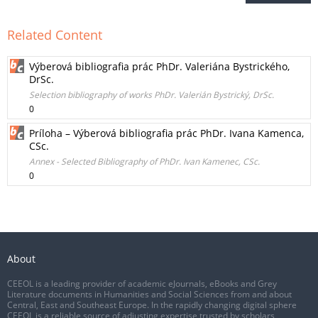
Related Content
Výberová bibliografia prác PhDr. Valeriána Bystrického,
DrSc.
Selection bibliography of works PhDr. Valerián Bystrický, DrSc.
0
Príloha – Výberová bibliografia prác PhDr. Ivana Kamenca,
CSc.
Annex - Selected Bibliography of PhDr. Ivan Kamenec, CSc.
0
About
CEEOL is a leading provider of academic eJournals, eBooks and Grey
Literature documents in Humanities and Social Sciences from and about
Central, East and Southeast Europe. In the rapidly changing digital sphere
CEEOL is a reliable source of adjusting expertise trusted by scholars,