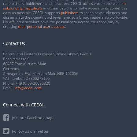
researchers, publishers, and librarians. CEEOL offers various services
to
subscribing institutions
and their patrons to make access to its content as
easy as possible. CEEOL supports
publishers
to reach new audiences and
disseminate the scientific achievements to a broad readership worldwide.
Un-affiliated scholars have the possibility to access the repository by
creating
their personal user account
.
Contact Us
Central and Eastern European Online Library GmbH
Basaltstrasse 9
60487 Frankfurt am Main
Germany
Amtsgericht Frankfurt am Main HRB 102056
VAT number: DE300273105
Phone:
+49 (0)69-20026820
Email:
info@ceeol.com
Connect with CEEOL
Join our Facebook page
Follow us on Twitter