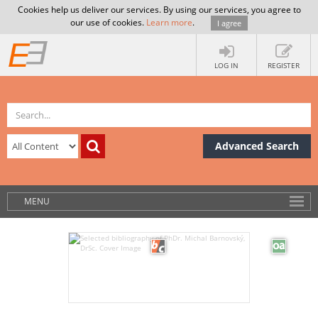
Cookies help us deliver our services. By using our services, you agree to
our use of cookies.
Learn more
.
I agree
LOG IN
REGISTER
Advanced Search
MENU