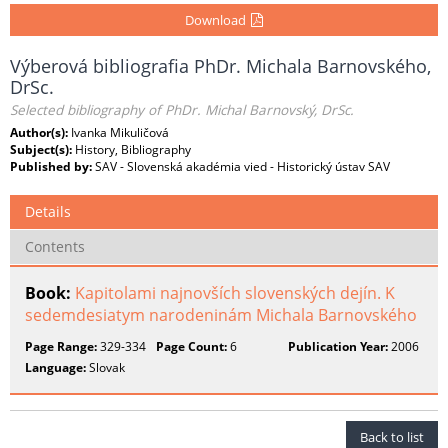
Download
Výberová bibliografia PhDr. Michala Barnovského,
DrSc.
Selected bibliography of PhDr. Michal Barnovský, DrSc.
Author(s):
Ivanka Mikuličová
Subject(s):
History, Bibliography
Published by:
SAV - Slovenská akadémia vied - Historický ústav SAV
Details
Contents
Book:
Kapitolami najnovších slovenských dejín. K
sedemdesiatym narodeninám Michala Barnovského
Page Range:
329-334
Page Count:
6
Publication Year:
2006
Language:
Slovak
Back to list