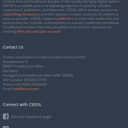
Central, East and Southeast Europe. In the rapidly changing digital sphere
CEEOL is a reliable source of adjusting expertise trusted by scholars,
researchers, publishers, and librarians. CEEOL offers various services
to
subscribing institutions
and their patrons to make access to its content as
easy as possible. CEEOL supports
publishers
to reach new audiences and
disseminate the scientific achievements to a broad readership worldwide.
Un-affiliated scholars have the possibility to access the repository by
creating
their personal user account
.
Contact Us
Central and Eastern European Online Library GmbH
Basaltstrasse 9
60487 Frankfurt am Main
Germany
Amtsgericht Frankfurt am Main HRB 102056
VAT number: DE300273105
Phone:
+49 (0)69-20026820
Email:
info@ceeol.com
Connect with CEEOL
Join our Facebook page