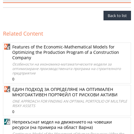
Back to list
Related Content
Features of the Economic-Mathematical Models for
Optimizing the Production Program of a Construction
Company
Особености на икономико-матаматическите модели за
оптимизиране производствената програма на строителното
предприятие
0
ЕДИН ПОДХОД ЗА ОПРЕДЕЛЯНЕ НА ОПТИМАЛЕН
МНОГОАКТИВЕН ПОРТФЕЙЛ ОТ РИСКОВИ АКТИВИ
ONE APPROACH FOR FINDING AN OPTIMAL PORTFOLIO OF MULTIPLE
RISKY ASSETS
0
Непрекъснат модел на движението на човешки
ресурси (на примера на област Варна)
Continuous Model of the Movement of Human Resources (After the