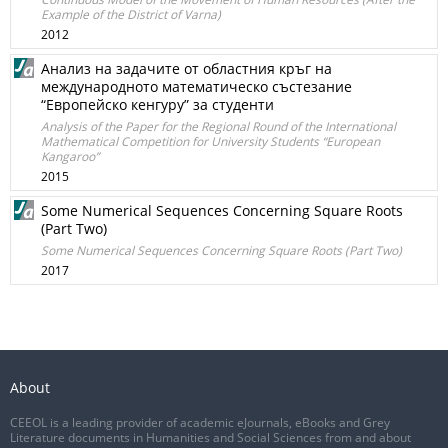
Example of the District of Varna)
2012
Анализ на задачите от областния кръг на
международното математическо състезание
“Eвропейско кенгуру” за студенти
Analysis of the Paper for the Regional Round of the International
Mathematical Competition for University Students “European
Kangaroo”
2015
Some Numerical Sequences Concerning Square Roots
(Part Two)
Some Numerical Sequences Concerning Square Roots (Part Two)
2017
About
CEEOL is a leading provider of academic eJournals, eBooks and Grey
Literature documents in Humanities and Social Sciences from and about