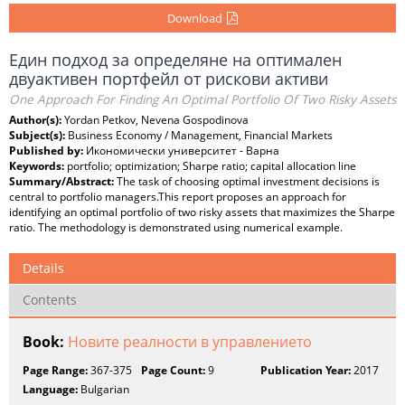
Download
Един подход за определяне на оптимален
двуактивен портфейл от рискови активи
One Approach For Finding An Optimal Portfolio Of Two Risky Assets
Author(s):
Yordan Petkov, Nevena Gospodinova
Subject(s):
Business Economy / Management, Financial Markets
Published by:
Икономически университет - Варна
Keywords:
portfolio; optimization; Sharpe ratio; capital allocation line
Summary/Abstract:
The task of choosing optimal investment decisions is
central to portfolio managers.This report proposes an approach for
identifying an optimal portfolio of two risky assets that maximizes the Sharpe
ratio. The methodology is demonstrated using numerical example.
Details
Contents
Book:
Новите реалности в управлението
Page Range:
367-375
Page Count:
9
Publication Year:
2017
Language:
Bulgarian