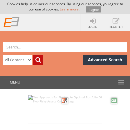
Cookies help us deliver our services. By using our services, you agree to
our use of cookies.
Learn more
.
I agree
LOG IN
REGISTER
Advanced Search
MENU