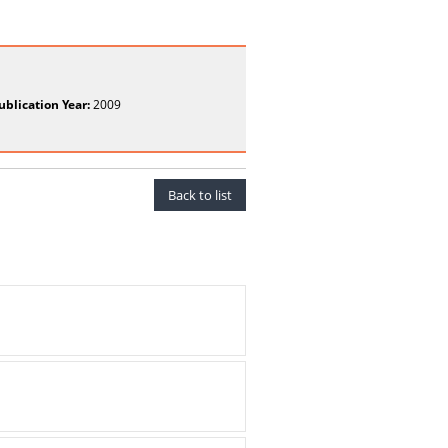
ublication Year:
2009
Back to list