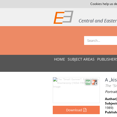
Cookies help us de
HOME
SUBJECT AREAS
PUBLISHER
A „ki
The "S
Portrai
Author(
Subject
1989)
Download
Publish