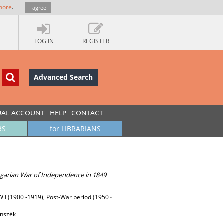
more
.
I agree
LOG IN
REGISTER
Advanced Search
UAL ACCOUNT
HELP
CONTACT
RS
for LIBRARIANS
ngarian War of Independence in 1849
WW I (1900 -1919), Post-War period (1950 -
anszék