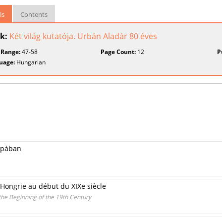
ls
Contents
k:
Két világ kutatója. Urbán Aladár 80 éves
 Range:
47-58
Page Count:
12
P
uage:
Hungarian
ópában
Hongrie au début du XIXe siècle
the Beginning of the 19th Century