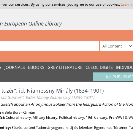
liver our services. By using our services, you agree to our use of cookies.
Learn 
S
JOURNALS
EBOOKS
GREY LITERATURE
CEEOL-DIGITS
INDIVID
for PUBLISHE
s tüzér”: id. Niamessny Mihály (1834–1901)
mall Gunner": Elder Mihály Niamessny (1834-1901)
t Sketch about an Anonymous Soldier from the Rearguard Action of the Hu
s):
Béla Borsi-Kálmán
(s):
Cultural history, Military history, Political history, 19th Century, Pre-WW I & 
ed by:
Eötvös Loránd Tudományegyetem, Új-és Jelenkori Egyetemes Történeti T