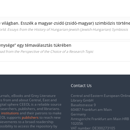
 e világban. Esszék a magyar-zsidó (zsidó-magyar) szimbiózis történ
orld. Essays from the History of Hungarian-Jewish (Jewish-Hungarian) Symbiosis
nysége” egy témaválasztás tükrében
ad from the Perspective of the Choice of a Research Topic
Contact Us
urnals, eBooks and Grey Literature
Central and Eastern European Onlin
s from and about Central, East and
Library GmbH
gital sphere CEEOL is a reliable source
Basaltstrasse 9
esearchers, publishers, and librarians.
60487 Frankfurt am Main
 institutions
and their patrons to make
Germany
CEEOL supports
publishers
to reach new
Amtsgericht Frankfurt am Main HRB
chievements to a broad readership
102056
ssibility to access the repository by
VAT number: DE300273105