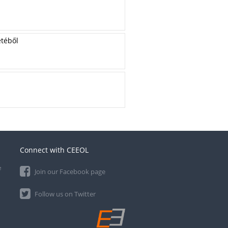
etéből
Connect with CEEOL
e
Join our Facebook page
Follow us on Twitter