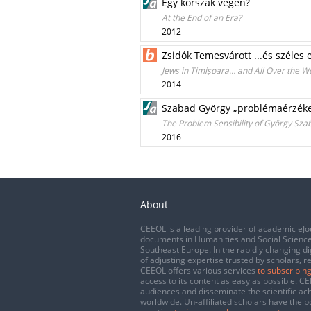
Egy korszak végén?
At the End of an Era?
2012
Zsidók Temesvárott ...és széles
Jews in Timișoara… and All Over the W
2014
Szabad György „problémaérzéke
The Problem Sensibility of György Szab
2016
About
CEEOL is a leading provider of academic eJo
documents in Humanities and Social Science
Southeast Europe. In the rapidly changing di
of adjusting expertise trusted by scholars, r
CEEOL offers various services
to subscribing
access to its content as easy as possible. 
audiences and disseminate the scientific a
worldwide. Un-affiliated scholars have the po