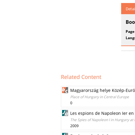
Detai
Boo
Page
Lang
Related Content
Magyarország helye Közép-Eur
Place of Hungary in Central Europe
0
Les espions de Napoleon Ier en 
The Spies of Napoleon I in Hungary at 
2009