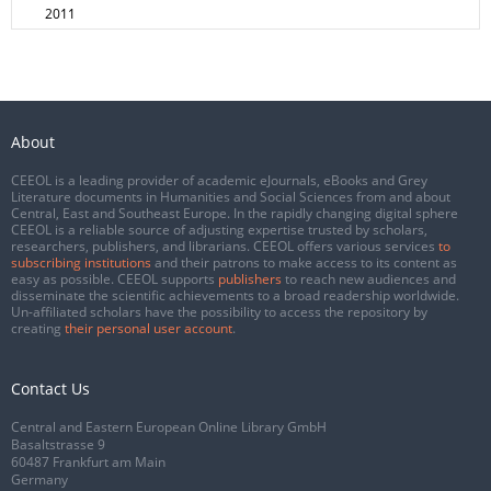
2011
About
CEEOL is a leading provider of academic eJournals, eBooks and Grey
Literature documents in Humanities and Social Sciences from and about
Central, East and Southeast Europe. In the rapidly changing digital sphere
CEEOL is a reliable source of adjusting expertise trusted by scholars,
researchers, publishers, and librarians. CEEOL offers various services
to
subscribing institutions
and their patrons to make access to its content as
easy as possible. CEEOL supports
publishers
to reach new audiences and
disseminate the scientific achievements to a broad readership worldwide.
Un-affiliated scholars have the possibility to access the repository by
creating
their personal user account
.
Contact Us
Central and Eastern European Online Library GmbH
Basaltstrasse 9
60487 Frankfurt am Main
Germany