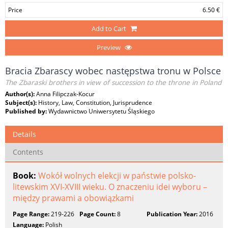
Price
6.50 €
Add to Cart
Preview
Bracia Zbarascy wobec następstwa tronu w Polsce
The Zbaraski brothers in view of succession to the throne in Poland
Author(s):
Anna Filipczak-Kocur
Subject(s):
History, Law, Constitution, Jurisprudence
Published by:
Wydawnictwo Uniwersytetu Śląskiego
Details
Contents
Book:
Wokół wolnych elekcji w państwie polsko-
litewskim XVI-XVIII wieku. O znaczeniu idei wyboru –
między prawami a obowiązkami
Page Range:
219-226
Page Count:
8
Publication Year:
2016
Language:
Polish