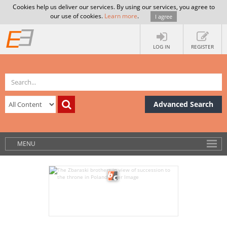
Cookies help us deliver our services. By using our services, you agree to
our use of cookies.
Learn more
.
I agree
LOG IN
REGISTER
Advanced Search
MENU