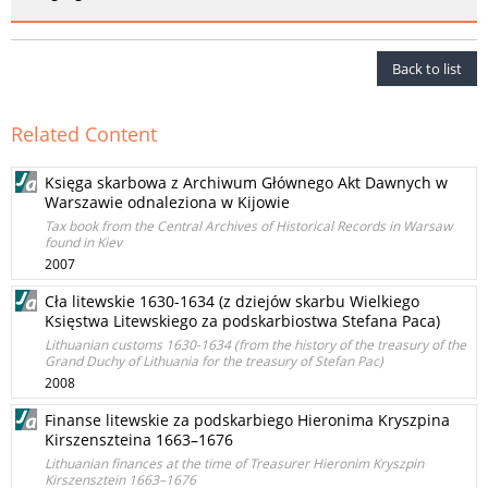
Back to list
Related Content
Księga skarbowa z Archiwum Głównego Akt Dawnych w
Warszawie odnaleziona w Kijowie
Tax book from the Central Archives of Historical Records in Warsaw
found in Kiev
2007
Cła litewskie 1630-1634 (z dziejów skarbu Wielkiego
Księstwa Litewskiego za podskarbiostwa Stefana Paca)
Lithuanian customs 1630-1634 (from the history of the treasury of the
Grand Duchy of Lithuania for the treasury of Stefan Pac)
2008
Finanse litewskie za podskarbiego Hieronima Kryszpina
Kirszenszteina 1663–1676
Lithuanian finances at the time of Treasurer Hieronim Kryszpin
Kirszensztein 1663–1676