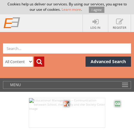
Cookies help us deliver our services. By using our services, you agree to
our use of cookies.
Learn more
.
I agree
LOG IN
REGISTER
Advanced Search
MENU