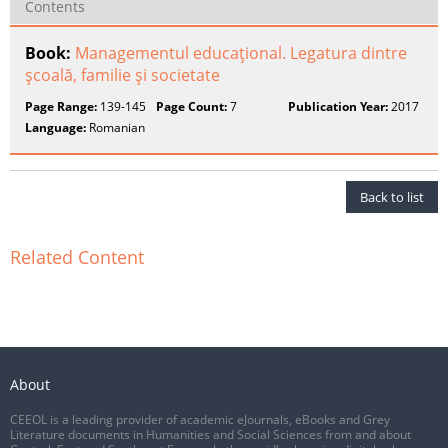
Contents
Book:
Managementul educaţional. Legatura dintre
şcoală, familie şi societate
Page Range:
139-145
Page Count:
7
Publication Year:
2017
Language:
Romanian
Back to list
Related Content
About
CEEOL is a leading provider of academic eJournals, eBooks and Grey
Literature documents in Humanities and Social Sciences from and about