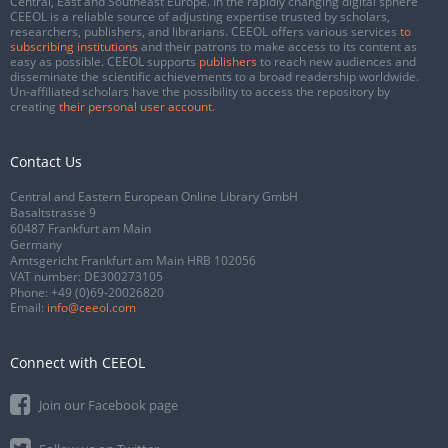
Central, East and Southeast Europe. In the rapidly changing digital sphere
CEEOL is a reliable source of adjusting expertise trusted by scholars,
researchers, publishers, and librarians. CEEOL offers various services
to
subscribing institutions
and their patrons to make access to its content as
easy as possible. CEEOL supports
publishers
to reach new audiences and
disseminate the scientific achievements to a broad readership worldwide.
Un-affiliated scholars have the possibility to access the repository by
creating
their personal user account
.
Contact Us
Central and Eastern European Online Library GmbH
Basaltstrasse 9
60487 Frankfurt am Main
Germany
Amtsgericht Frankfurt am Main HRB 102056
VAT number: DE300273105
Phone:
+49 (0)69-20026820
Email:
info@ceeol.com
Connect with CEEOL
Join our Facebook page