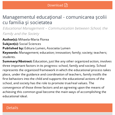
Download
Managementul educaţional - comunicarea şcolii
cu familia şi societatea
Educational Management – Communication between School, the
Family and the Society
Author(s):
Mihaela-Maria Florea
Subject(s):
Social Sciences
Published by:
Editura Lumen, Asociatia Lumen
Keywords:
Management; education; innovation; family; society; teachers;
students.
Summary/Abstract:
Education, just like any other organized action, involves
three important factors in its progress: school, family and society. School
represents the organized framework in which the educational process takes
place, under the guidance and coordination of teachers, family instills the
first behaviors into the child and supports the educational actions of the
school, and society has the role to promote true/real values. The
convergence of those three factors and an agreeing upon the means of
achieving this common goal become the main ways of accomplishing the
educational ideal.
Details